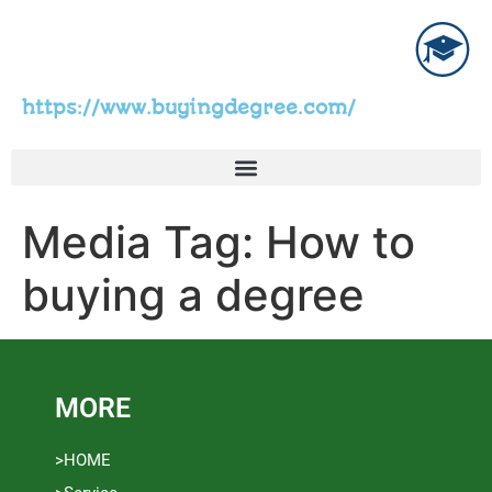
https://www.buyingdegree.com/
Media Tag:
How to
buying a degree
MORE
>HOME