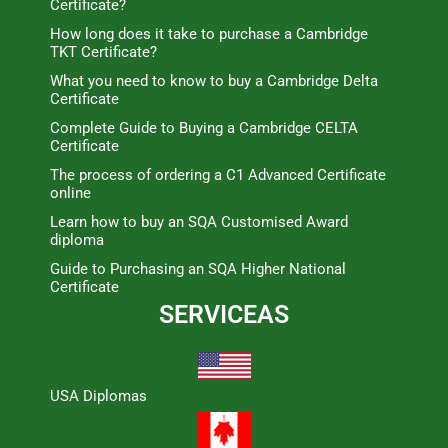
Certificate?
How long does it take to purchase a Cambridge
TKT Certificate?
What you need to know to buy a Cambridge Delta
Certificate
Complete Guide to Buying a Cambridge CELTA
Certificate
The process of ordering a C1 Advanced Certificate
online
Learn how to buy an SQA Customised Award
diploma
Guide to Purchasing an SQA Higher National
Certificate
SERVICEAS
USA Diplomas