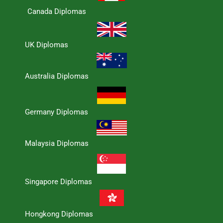
Canada Diplomas
UK Diplomas
Australia Diplomas
Germany Diplomas
Malaysia Diplomas
Singapore Diplomas
Hongkong Diplomas