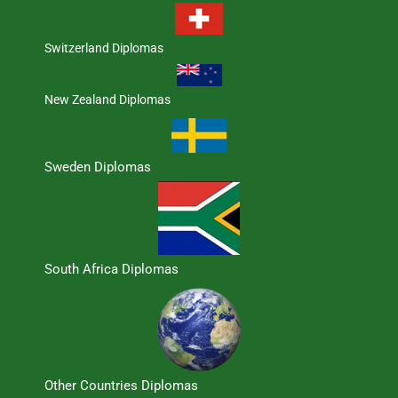
Switzerland Diplomas
New Zealand Diplomas
Sweden Diplomas
South Africa Diplomas
Other Countries Diplomas