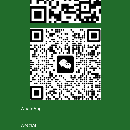
WhatsApp
WeChat