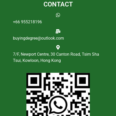
CONTACT
+66 955218196
buyingdegree@outlook.com
7/F, Newport Centre, 30 Canton Road, Tsim Sha
Tsui, Kowloon, Hong Kong