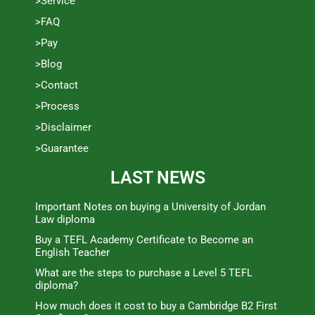
>Service
>FAQ
>Pay
>Blog
>Contact
>Process
>Disclaimer
>Guarantee
LAST NEWS
Important Notes on buying a University of Jordan
Law diploma
Buy a TEFL Academy Certificate to Become an
English Teacher
What are the steps to purchase a Level 5 TEFL
diploma?
How much does it cost to buy a Cambridge B2 First