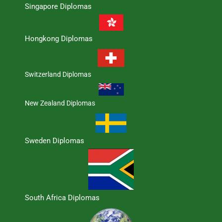
Singapore Diplomas
Hongkong Diplomas
Switzerland Diplomas
New Zealand Diplomas
Sweden Diplomas
South Africa Diplomas