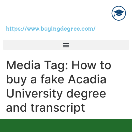
https://www.buyingdegree.com/
Media Tag:
How to
buy a fake Acadia
University degree
and transcript