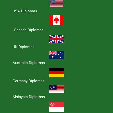
USA Diplomas
Canada Diplomas
UK Diplomas
Australia Diplomas
Germany Diplomas
Malaysia Diplomas