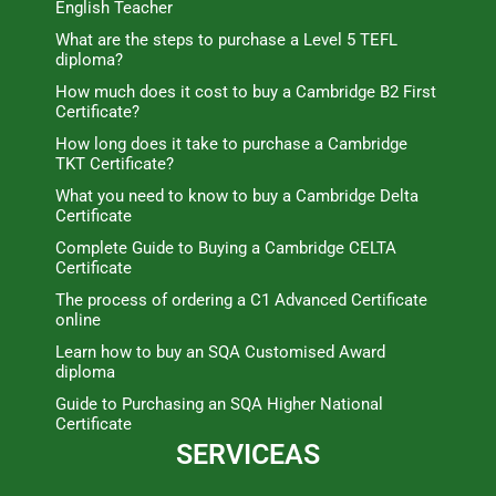
English Teacher
What are the steps to purchase a Level 5 TEFL
diploma?
How much does it cost to buy a Cambridge B2 First
Certificate?
How long does it take to purchase a Cambridge
TKT Certificate?
What you need to know to buy a Cambridge Delta
Certificate
Complete Guide to Buying a Cambridge CELTA
Certificate
The process of ordering a C1 Advanced Certificate
online
Learn how to buy an SQA Customised Award
diploma
Guide to Purchasing an SQA Higher National
Certificate
SERVICEAS