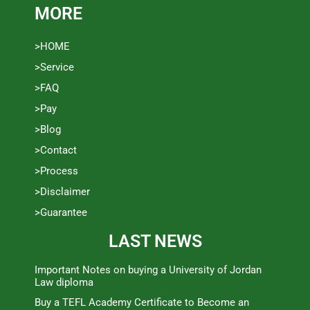
MORE
>HOME
>Service
>FAQ
>Pay
>Blog
>Contact
>Process
>Disclaimer
>Guarantee
LAST NEWS
Important Notes on buying a University of Jordan
Law diploma
Buy a TEFL Academy Certificate to Become an