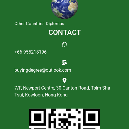
Other Countries Diplomas
CONTACT
+66 955218196
buyingdegree@outlook.com
7/F, Newport Centre, 30 Canton Road, Tsim Sha
Tsui, Kowloon, Hong Kong