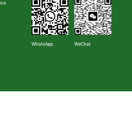
ica
s
WhatsApp
WeChat