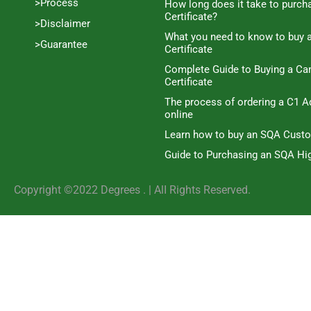
>Process
How long does it take to purc
Certificate?
>Disclaimer
What you need to know to buy 
>Guarantee
Certificate
Complete Guide to Buying a C
Certificate
The process of ordering a C1 A
online
Learn how to buy an SQA Cust
Guide to Purchasing an SQA Hig
Copyright ©2022 Degrees . | AlI Rights Reserved.