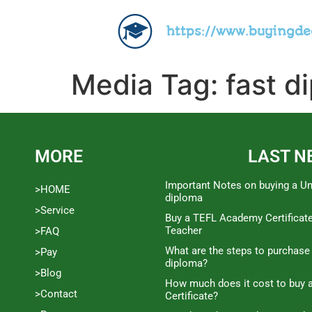
https://www.buyingd
Media Tag:
fast d
MORE
LAST N
Important Notes on buying a Un
>HOME
diploma
>Service
Buy a TEFL Academy Certificat
Teacher
>FAQ
What are the steps to purchase
>Pay
diploma?
>Blog
How much does it cost to buy a
>Contact
Certificate?