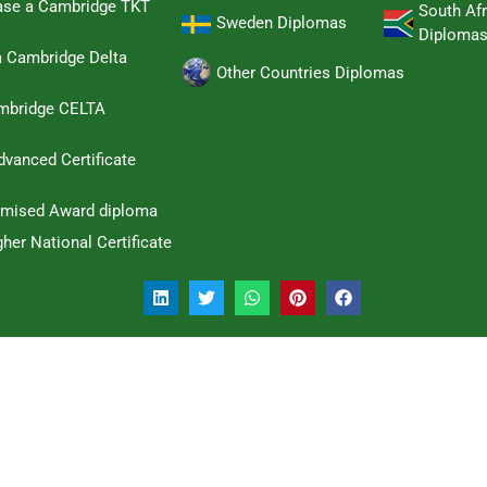
hase a Cambridge TKT
South Afr
Sweden Diplomas
Diploma
a Cambridge Delta
Other Countries Diplomas
ambridge CELTA
dvanced Certificate
omised Award diploma
her National Certificate