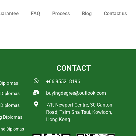
uarantee
FAQ
Process
Blog
Contact us
CONTACT
+66 955218196
Diplomas
buyingdegree@outlook.com
a Diplomas
7/F, Newport Centre, 30 Canton
 Diplomas
Road, Tsim Sha Tsui, Kowloon,
g Diplomas
Hong Kong
and Diplomas