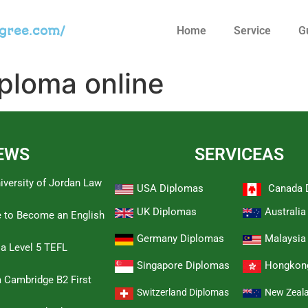
egree.com/
Home
Service
G
iploma online
EWS
SERVICEAS
iversity of Jordan Law
USA Diplomas
Canada 
UK Diplomas
Australi
e to Become an English
Germany Diplomas
Malaysia
 a Level 5 TEFL
Singapore Diplomas
Hongkon
 Cambridge B2 First
Switzerland Diplomas
New Zeal