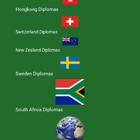
Hongkong Diplomas
Switzerland Diplomas
New Zealand Diplomas
Sweden Diplomas
South Africa Diplomas