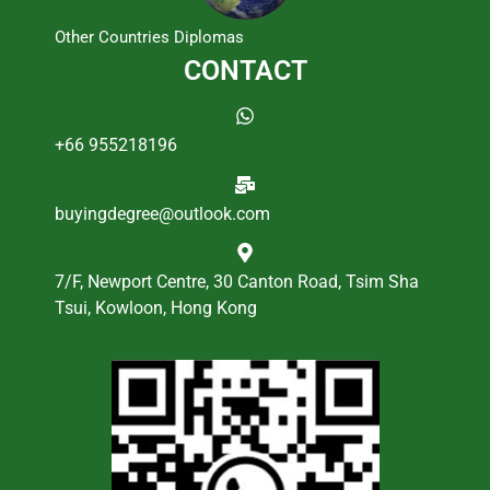
Other Countries Diplomas
CONTACT
+66 955218196
buyingdegree@outlook.com
7/F, Newport Centre, 30 Canton Road, Tsim Sha
Tsui, Kowloon, Hong Kong