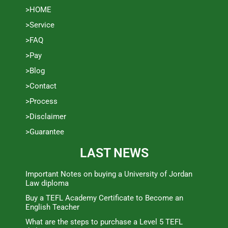
>HOME
>Service
>FAQ
>Pay
>Blog
>Contact
>Process
>Disclaimer
>Guarantee
LAST NEWS
Important Notes on buying a University of Jordan
Law diploma
Buy a TEFL Academy Certificate to Become an
English Teacher
What are the steps to purchase a Level 5 TEFL