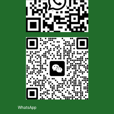
WhatsApp