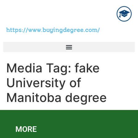
https://www.buyingdegree.com/
Media Tag:
fake
University of
Manitoba degree
MORE