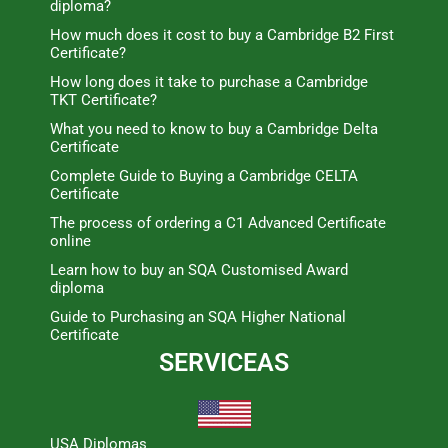
diploma?
How much does it cost to buy a Cambridge B2 First
Certificate?
How long does it take to purchase a Cambridge
TKT Certificate?
What you need to know to buy a Cambridge Delta
Certificate
Complete Guide to Buying a Cambridge CELTA
Certificate
The process of ordering a C1 Advanced Certificate
online
Learn how to buy an SQA Customised Award
diploma
Guide to Purchasing an SQA Higher National
Certificate
SERVICEAS
USA Diplomas