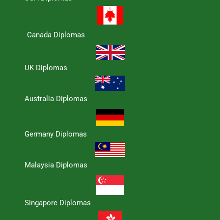
Canada Diplomas
UK Diplomas
Australia Diplomas
Germany Diplomas
Malaysia Diplomas
Singapore Diplomas