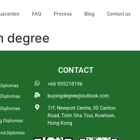
uarantee
FAQ
Process
Blog
Contact us
m degree
CONTACT
+66 955218196
Diplomas
buyingdegree@outlook.com
a Diplomas
7/F, Newport Centre, 30 Canton
 Diplomas
Road, Tsim Sha Tsui, Kowloon,
g Diplomas
Hong Kong
and Diplomas