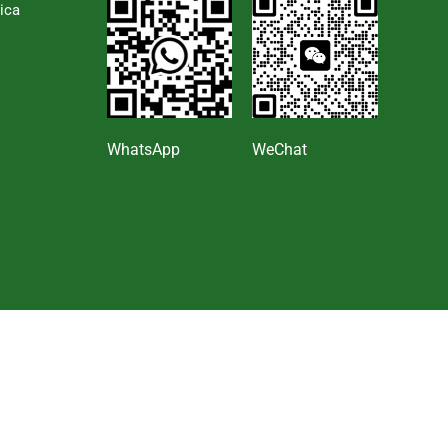
ica
s
WhatsApp
WeChat