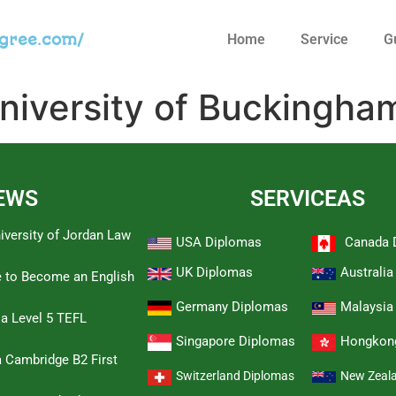
egree.com/
Home
Service
G
niversity of Buckingha
EWS
SERVICEAS
iversity of Jordan Law
USA Diplomas
Canada 
UK Diplomas
Australi
e to Become an English
Germany Diplomas
Malaysia
 a Level 5 TEFL
Singapore Diplomas
Hongkon
 Cambridge B2 First
Switzerland Diplomas
New Zeal