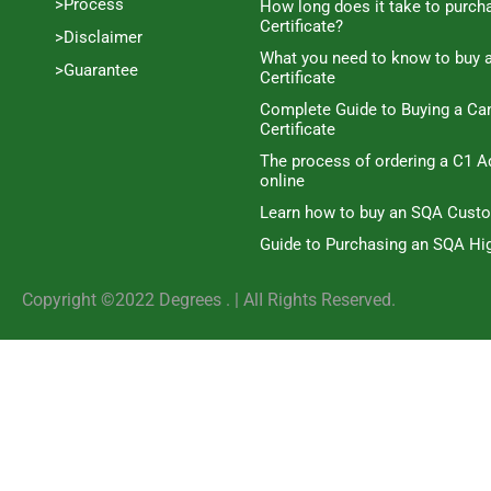
>Process
How long does it take to purc
Certificate?
>Disclaimer
What you need to know to buy 
>Guarantee
Certificate
Complete Guide to Buying a C
Certificate
The process of ordering a C1 A
online
Learn how to buy an SQA Cust
Guide to Purchasing an SQA Hig
Copyright ©2022 Degrees . | AlI Rights Reserved.