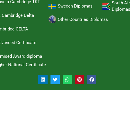
hase a Cambridge TKT
South Afr
Sweden Diplomas
Diploma
a Cambridge Delta
Other Countries Diplomas
ambridge CELTA
dvanced Certificate
omised Award diploma
her National Certificate