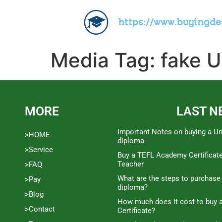
https://www.buyingd
Media Tag:
fake U
MORE
LAST N
Important Notes on buying a Un
>HOME
diploma
>Service
Buy a TEFL Academy Certificat
Teacher
>FAQ
What are the steps to purchase
>Pay
diploma?
>Blog
How much does it cost to buy a
>Contact
Certificate?