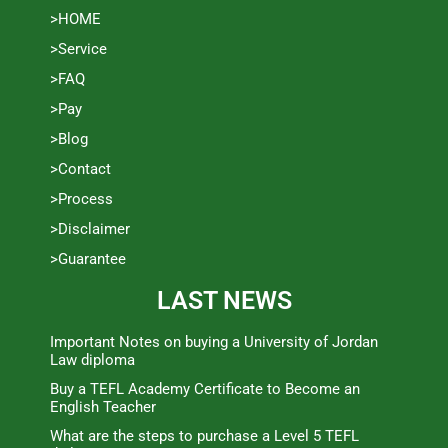
>HOME
>Service
>FAQ
>Pay
>Blog
>Contact
>Process
>Disclaimer
>Guarantee
LAST NEWS
Important Notes on buying a University of Jordan
Law diploma
Buy a TEFL Academy Certificate to Become an
English Teacher
What are the steps to purchase a Level 5 TEFL