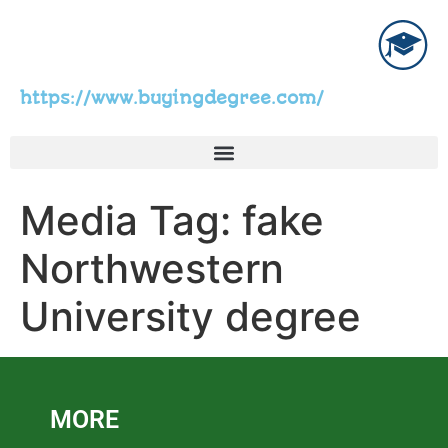
https://www.buyingdegree.com/
Media Tag:
fake
Northwestern
University degree
MORE