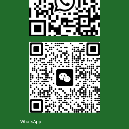
WhatsApp