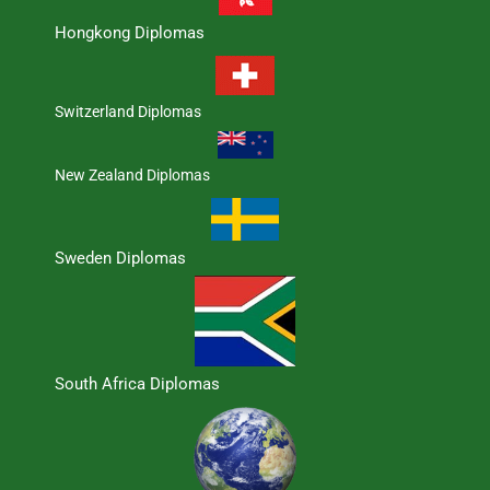
Hongkong Diplomas
Switzerland Diplomas
New Zealand Diplomas
Sweden Diplomas
South Africa Diplomas