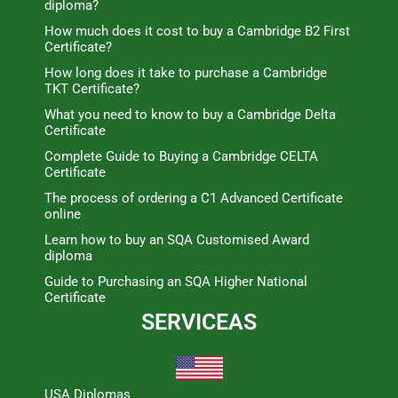
diploma?
How much does it cost to buy a Cambridge B2 First
Certificate?
How long does it take to purchase a Cambridge
TKT Certificate?
What you need to know to buy a Cambridge Delta
Certificate
Complete Guide to Buying a Cambridge CELTA
Certificate
The process of ordering a C1 Advanced Certificate
online
Learn how to buy an SQA Customised Award
diploma
Guide to Purchasing an SQA Higher National
Certificate
SERVICEAS
USA Diplomas