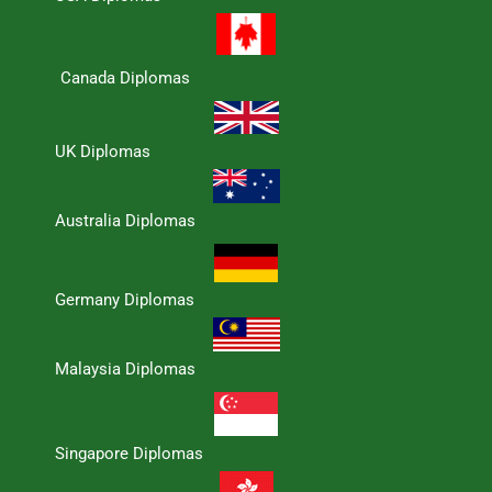
Canada Diplomas
UK Diplomas
Australia Diplomas
Germany Diplomas
Malaysia Diplomas
Singapore Diplomas