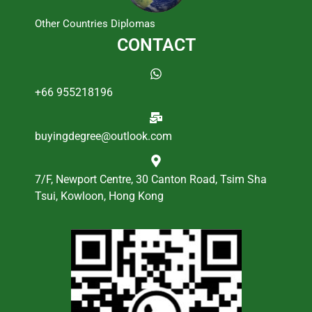
Other Countries Diplomas
CONTACT
+66 955218196
buyingdegree@outlook.com
7/F, Newport Centre, 30 Canton Road, Tsim Sha
Tsui, Kowloon, Hong Kong