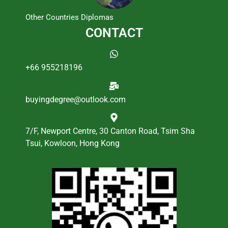
Other Countries Diplomas
CONTACT
+66 955218196
buyingdegree@outlook.com
7/F, Newport Centre, 30 Canton Road, Tsim Sha
Tsui, Kowloon, Hong Kong