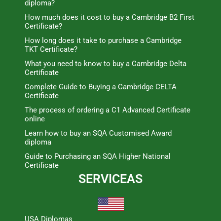
diploma?
How much does it cost to buy a Cambridge B2 First
Certificate?
How long does it take to purchase a Cambridge
TKT Certificate?
What you need to know to buy a Cambridge Delta
Certificate
Complete Guide to Buying a Cambridge CELTA
Certificate
The process of ordering a C1 Advanced Certificate
online
Learn how to buy an SQA Customised Award
diploma
Guide to Purchasing an SQA Higher National
Certificate
SERVICEAS
USA Diplomas