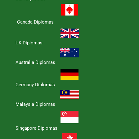
Canada Diplomas
UK Diplomas
Australia Diplomas
Germany Diplomas
Malaysia Diplomas
Singapore Diplomas