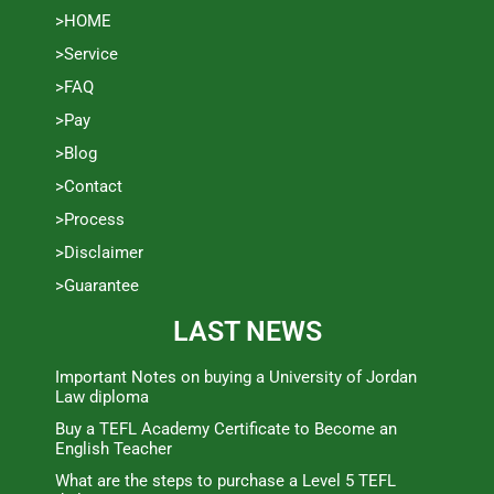
>HOME
>Service
>FAQ
>Pay
>Blog
>Contact
>Process
>Disclaimer
>Guarantee
LAST NEWS
Important Notes on buying a University of Jordan
Law diploma
Buy a TEFL Academy Certificate to Become an
English Teacher
What are the steps to purchase a Level 5 TEFL