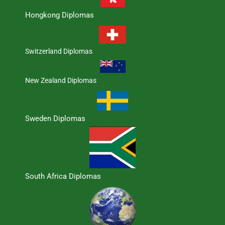
Hongkong Diplomas
Switzerland Diplomas
New Zealand Diplomas
Sweden Diplomas
South Africa Diplomas