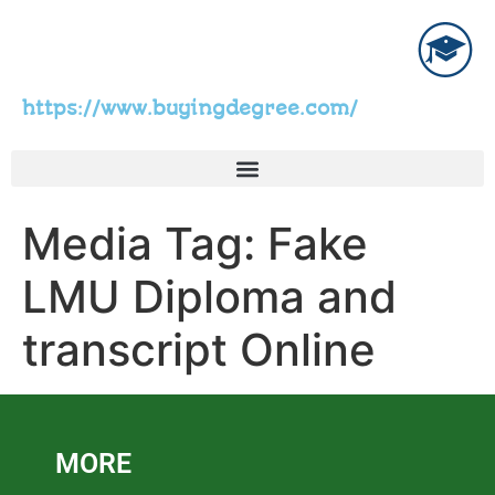
https://www.buyingdegree.com/
Media Tag:
Fake
LMU Diploma and
transcript Online
MORE