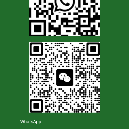
WhatsApp