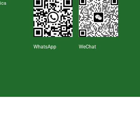
ica
s
WhatsApp
WeChat