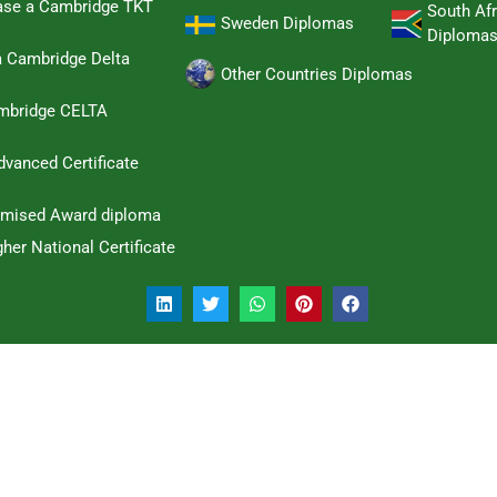
hase a Cambridge TKT
South Afr
Sweden Diplomas
Diploma
a Cambridge Delta
Other Countries Diplomas
ambridge CELTA
dvanced Certificate
omised Award diploma
her National Certificate