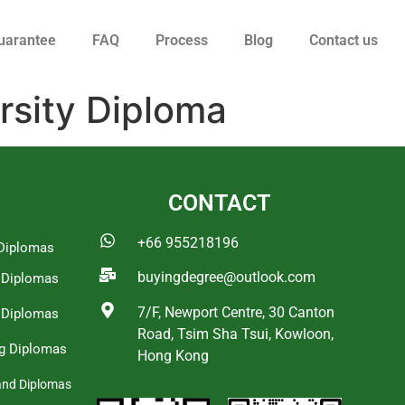
uarantee
FAQ
Process
Blog
Contact us
rsity Diploma
CONTACT
+66 955218196
Diplomas
buyingdegree@outlook.com
a Diplomas
7/F, Newport Centre, 30 Canton
 Diplomas
Road, Tsim Sha Tsui, Kowloon,
g Diplomas
Hong Kong
and Diplomas