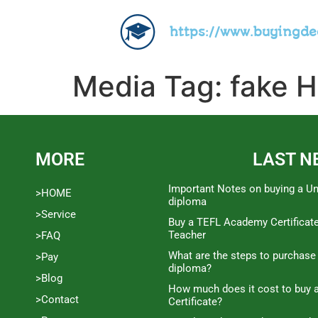
https://www.buyingd
Media Tag:
fake H
MORE
LAST N
Important Notes on buying a Un
>HOME
diploma
>Service
Buy a TEFL Academy Certificat
Teacher
>FAQ
What are the steps to purchase
>Pay
diploma?
>Blog
How much does it cost to buy a
>Contact
Certificate?