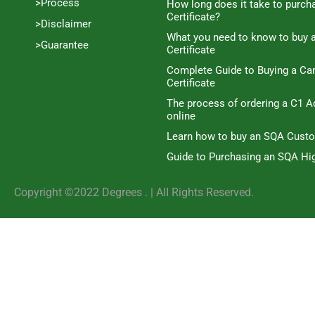
>Process
How long does it take to purc
Certificate?
>Disclaimer
What you need to know to buy 
>Guarantee
Certificate
Complete Guide to Buying a C
Certificate
The process of ordering a C1 A
online
Learn how to buy an SQA Cust
Guide to Purchasing an SQA Hig
Copyright ©2022 Degrees . | AlI Rights Reserved.