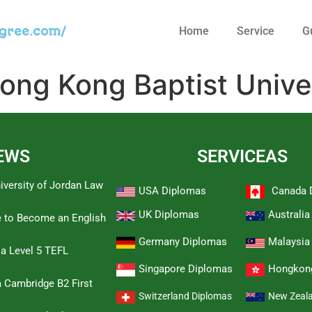
egree.com/
Home
Service
G
ong Kong Baptist Unive
EWS
SERVICEAS
iversity of Jordan Law
USA Diplomas
Canada 
UK Diplomas
Australi
e to Become an English
Germany Diplomas
Malaysia
 a Level 5 TEFL
Singapore Diplomas
Hongkon
 Cambridge B2 First
Switzerland Diplomas
New Zeal