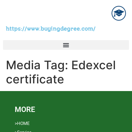
https://www.buyingdegree.com/
Media Tag:
Edexcel
certificate
MORE
>HOME