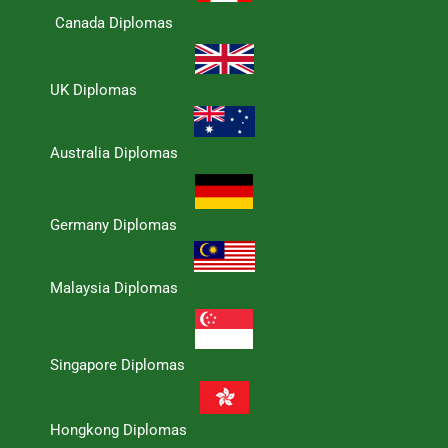
Canada Diplomas
UK Diplomas
Australia Diplomas
Germany Diplomas
Malaysia Diplomas
Singapore Diplomas
Hongkong Diplomas