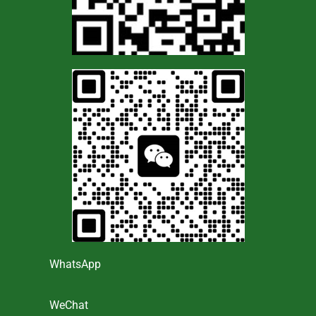
WhatsApp
WeChat