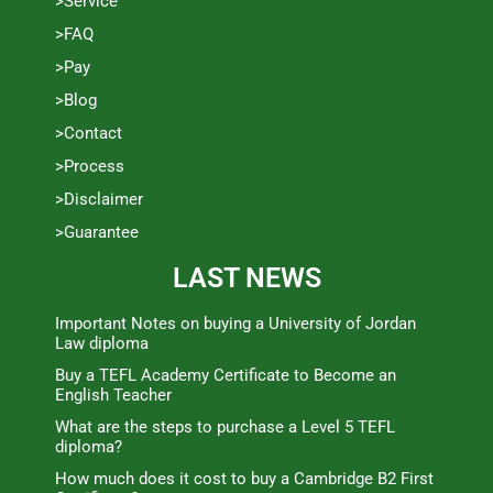
>Service
>FAQ
>Pay
>Blog
>Contact
>Process
>Disclaimer
>Guarantee
LAST NEWS
Important Notes on buying a University of Jordan
Law diploma
Buy a TEFL Academy Certificate to Become an
English Teacher
What are the steps to purchase a Level 5 TEFL
diploma?
How much does it cost to buy a Cambridge B2 First