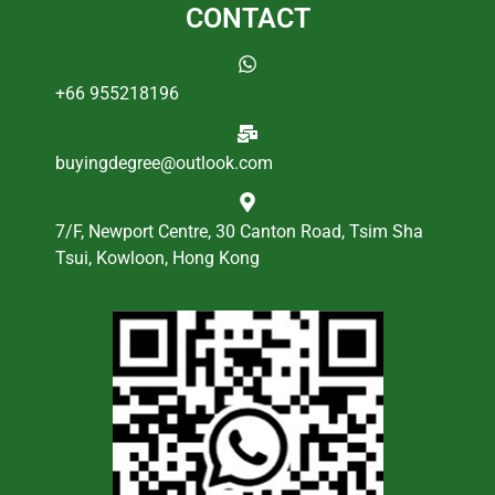
CONTACT
+66 955218196
buyingdegree@outlook.com
7/F, Newport Centre, 30 Canton Road, Tsim Sha
Tsui, Kowloon, Hong Kong