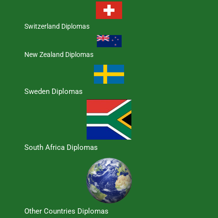
Switzerland Diplomas
New Zealand Diplomas
Sweden Diplomas
South Africa Diplomas
Other Countries Diplomas