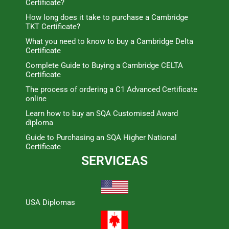
Certificate?
How long does it take to purchase a Cambridge
TKT Certificate?
What you need to know to buy a Cambridge Delta
Certificate
Complete Guide to Buying a Cambridge CELTA
Certificate
The process of ordering a C1 Advanced Certificate
online
Learn how to buy an SQA Customised Award
diploma
Guide to Purchasing an SQA Higher National
Certificate
SERVICEAS
USA Diplomas