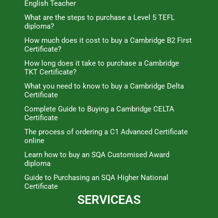
English Teacher
What are the steps to purchase a Level 5 TEFL
diploma?
How much does it cost to buy a Cambridge B2 First
Certificate?
How long does it take to purchase a Cambridge
TKT Certificate?
What you need to know to buy a Cambridge Delta
Certificate
Complete Guide to Buying a Cambridge CELTA
Certificate
The process of ordering a C1 Advanced Certificate
online
Learn how to buy an SQA Customised Award
diploma
Guide to Purchasing an SQA Higher National
Certificate
SERVICEAS