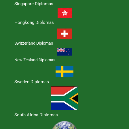
Singapore Diplomas
Hongkong Diplomas
Switzerland Diplomas
New Zealand Diplomas
Sweden Diplomas
South Africa Diplomas