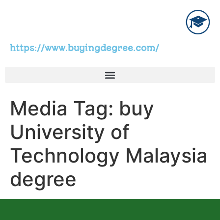
https://www.buyingdegree.com/
Media Tag:
buy
University of
Technology Malaysia
degree