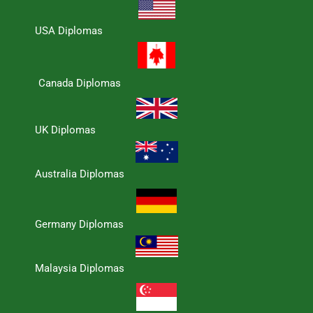
USA Diplomas
Canada Diplomas
UK Diplomas
Australia Diplomas
Germany Diplomas
Malaysia Diplomas