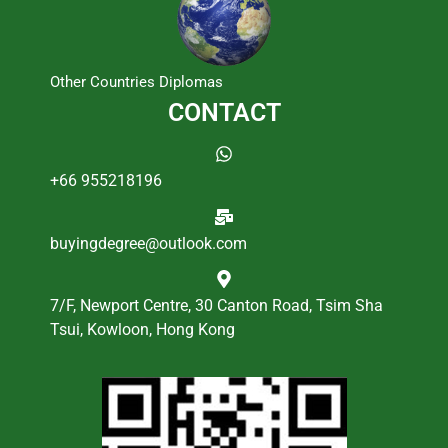
Other Countries Diplomas
CONTACT
+66 955218196
buyingdegree@outlook.com
7/F, Newport Centre, 30 Canton Road, Tsim Sha
Tsui, Kowloon, Hong Kong