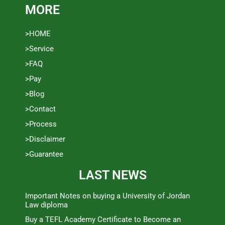
MORE
>HOME
>Service
>FAQ
>Pay
>Blog
>Contact
>Process
>Disclaimer
>Guarantee
LAST NEWS
Important Notes on buying a University of Jordan
Law diploma
Buy a TEFL Academy Certificate to Become an