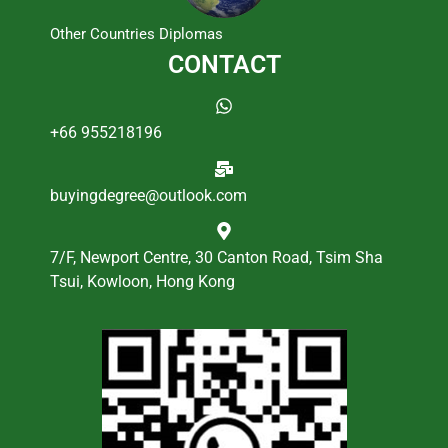
Other Countries Diplomas
CONTACT
+66 955218196
buyingdegree@outlook.com
7/F, Newport Centre, 30 Canton Road, Tsim Sha
Tsui, Kowloon, Hong Kong