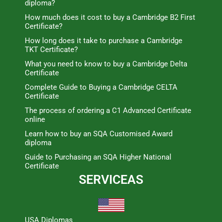
diploma?
How much does it cost to buy a Cambridge B2 First
Certificate?
How long does it take to purchase a Cambridge
TKT Certificate?
What you need to know to buy a Cambridge Delta
Certificate
Complete Guide to Buying a Cambridge CELTA
Certificate
The process of ordering a C1 Advanced Certificate
online
Learn how to buy an SQA Customised Award
diploma
Guide to Purchasing an SQA Higher National
Certificate
SERVICEAS
USA Diplomas