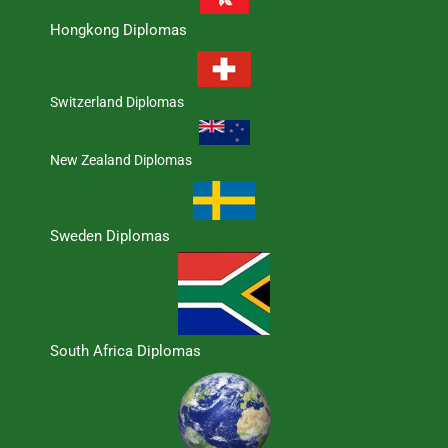
Hongkong Diplomas
Switzerland Diplomas
New Zealand Diplomas
Sweden Diplomas
South Africa Diplomas