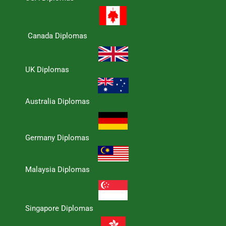
Canada Diplomas
UK Diplomas
Australia Diplomas
Germany Diplomas
Malaysia Diplomas
Singapore Diplomas