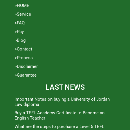
>HOME
>Service
>FAQ
>Pay
>Blog
>Contact
>Process
>Disclaimer
>Guarantee
LAST NEWS
Important Notes on buying a University of Jordan
Law diploma
Buy a TEFL Academy Certificate to Become an
English Teacher
What are the steps to purchase a Level 5 TEFL