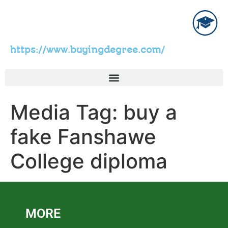
https://www.buyingdegree.com/
Media Tag:
buy a
fake Fanshawe
College diploma
MORE