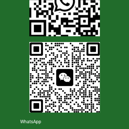
WhatsApp