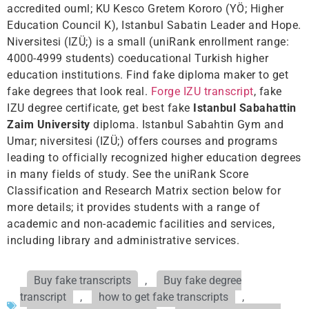
accredited ouml; KU Kesco Gretem Kororo (YÖ; Higher
Education Council K), Istanbul Sabatin Leader and Hope.
Niversitesi (IZÜ;) is a small (uniRank enrollment range:
4000-4999 students) coeducational Turkish higher
education institutions. Find fake diploma maker to get
fake degrees that look real.
Forge IZU transcript
, fake
IZU degree certificate, get best fake
Istanbul Sabahattin
Zaim University
diploma. Istanbul Sabahtin Gym and
Umar; niversitesi (IZÜ;) offers courses and programs
leading to officially recognized higher education degrees
in many fields of study. See the uniRank Score
Classification and Research Matrix section below for
more details; it provides students with a range of
academic and non-academic facilities and services,
including library and administrative services.
Buy fake transcripts
,
Buy fake degree
transcript
,
how to get fake transcripts
,