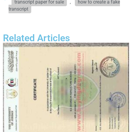
transcript paper for sale
,
how to create a fake
transcript
Related Articles