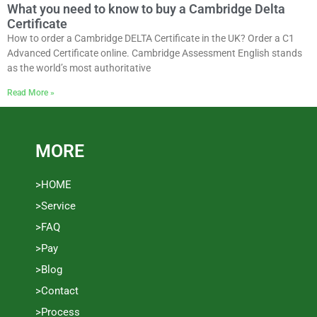
What you need to know to buy a Cambridge Delta
Certificate
How to order a Cambridge DELTA Certificate in the UK? Order a C1
Advanced Certificate online. Cambridge Assessment English stands
as the world’s most authoritative
Read More »
MORE
>HOME
>Service
>FAQ
>Pay
>Blog
>Contact
>Process