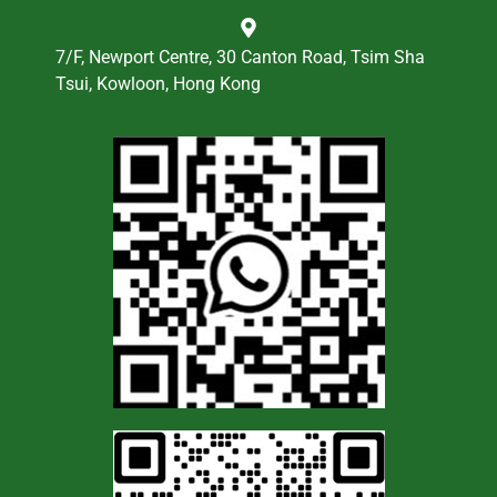
7/F, Newport Centre, 30 Canton Road, Tsim Sha
Tsui, Kowloon, Hong Kong