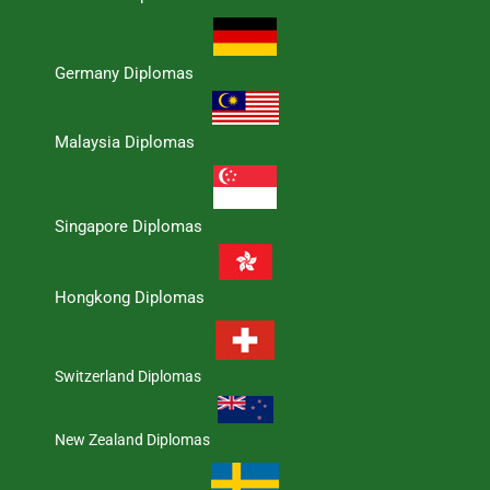
Germany Diplomas
Malaysia Diplomas
Singapore Diplomas
Hongkong Diplomas
Switzerland Diplomas
New Zealand Diplomas