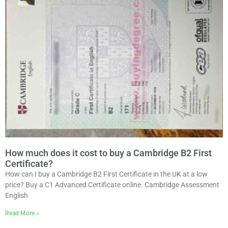
How much does it cost to buy a Cambridge B2 First
Certificate?
How can I buy a Cambridge B2 First Certificate in the UK at a low
price? Buy a C1 Advanced Certificate online. Cambridge Assessment
English
Read More »