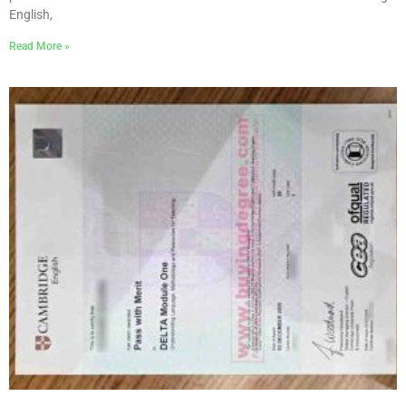
English,
Read More »