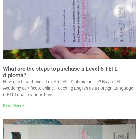
What are the steps to purchase a Level 5 TEFL
diploma?
How can I purchase a Level 5 TEFL Diploma online? Buy a TEFL
Academy certificate online. Teaching English as a Foreign Language
(TEFL) qualifications have
Read More »