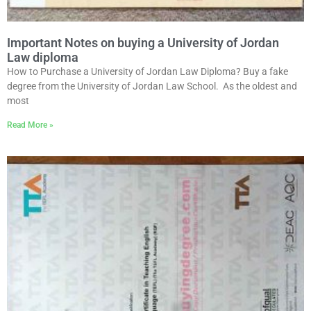
Important Notes on buying a University of Jordan
Law diploma
How to Purchase a University of Jordan Law Diploma? Buy a fake
degree from the University of Jordan Law School. As the oldest and
most
Read More »