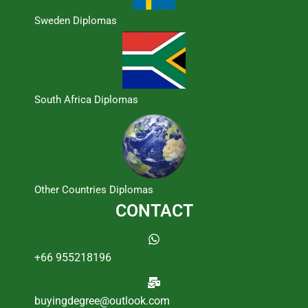
Sweden Diplomas
South Africa Diplomas
Other Countries Diplomas
CONTACT
+66 955218196
buyingdegree@outlook.com