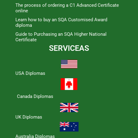
The process of ordering a C1 Advanced Certificate
online
Learn how to buy an SQA Customised Award
diploma
Guide to Purchasing an SQA Higher National
Certificate
SERVICEAS
USA Diplomas
Canada Diplomas
UK Diplomas
Australia Diplomas