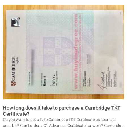
How long does it take to purchase a Cambridge TKT
Certificate?
Do you want to get a fake Cambridge TKT Certificate as soon as
possible? Can I order a C1 Advanced Certificate for work? Cambridge