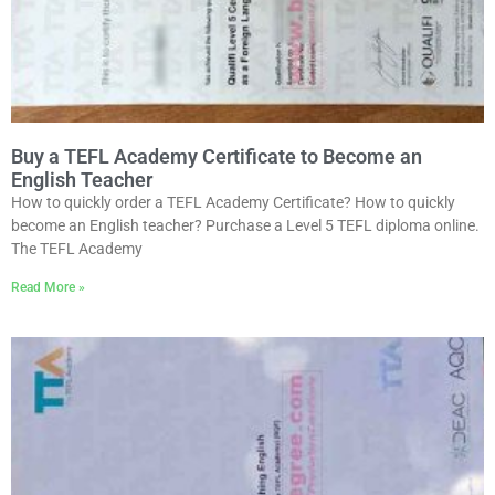
Buy a TEFL Academy Certificate to Become an
English Teacher
How to quickly order a TEFL Academy Certificate? How to quickly
become an English teacher? Purchase a Level 5 TEFL diploma online.
The TEFL Academy
Read More »