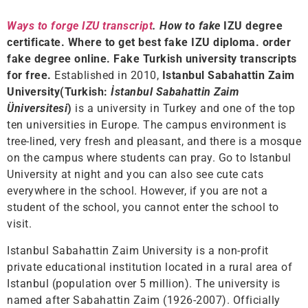
Ways to forge IZU transcript
. How to fake
IZU degree
certificate. Where to get best fake IZU diploma. order
fake degree online. Fake Turkish university transcripts
for free.
Established in 2010,
Istanbul Sabahattin Zaim
University(Turkish:
İstanbul Sabahattin Zaim
Üniversitesi
)
is a university in Turkey and one of the top
ten universities in Europe. The campus environment is
tree-lined, very fresh and pleasant, and there is a mosque
on the campus where students can pray. Go to Istanbul
University at night and you can also see cute cats
everywhere in the school. However, if you are not a
student of the school, you cannot enter the school to
visit.
Istanbul Sabahattin Zaim University is a non-profit
private educational institution located in a rural area of ​​
Istanbul (population over 5 million). The university is
named after Sabahattin Zaim (1926-2007). Officially