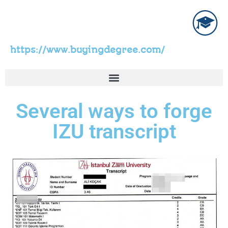
https://www.buyingdegree.com/
Several ways to forge
IZU transcript