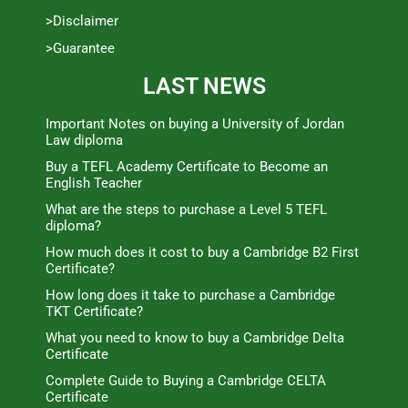
>Disclaimer
>Guarantee
LAST NEWS
Important Notes on buying a University of Jordan
Law diploma
Buy a TEFL Academy Certificate to Become an
English Teacher
What are the steps to purchase a Level 5 TEFL
diploma?
How much does it cost to buy a Cambridge B2 First
Certificate?
How long does it take to purchase a Cambridge
TKT Certificate?
What you need to know to buy a Cambridge Delta
Certificate
Complete Guide to Buying a Cambridge CELTA
Certificate