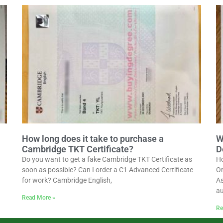
How long does it take to purchase a
W
Cambridge TKT Certificate?
D
Do you want to get a fake Cambridge TKT Certificate as
Ho
soon as possible? Can I order a C1 Advanced Certificate
Or
for work? Cambridge English,
As
au
Read More »
Re