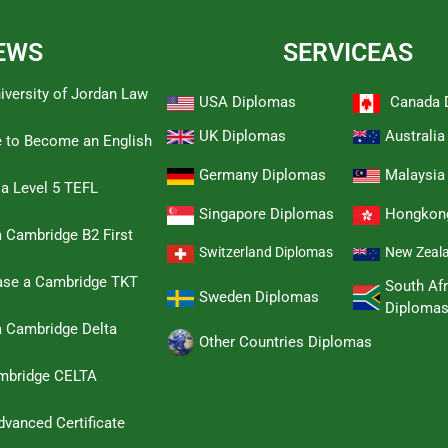
EWS
SERVICEAS
iversity of Jordan Law
USA Diplomas
Canada 
UK Diplomas
Australi
e to Become an English
Germany Diplomas
Malaysia
 a Level 5 TEFL
Singapore Diplomas
Hongkon
 Cambridge B2 First
Switzerland Diplomas
New Zeal
hase a Cambridge TKT
South Afr
Sweden Diplomas
Diploma
a Cambridge Delta
Other Countries Diplomas
ambridge CELTA
dvanced Certificate