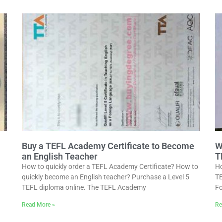
Buy a TEFL Academy Certificate to Become
W
an English Teacher
T
How to quickly order a TEFL Academy Certificate? How to
Ho
quickly become an English teacher? Purchase a Level 5
TE
TEFL diploma online. The TEFL Academy
Fo
Read More »
Re