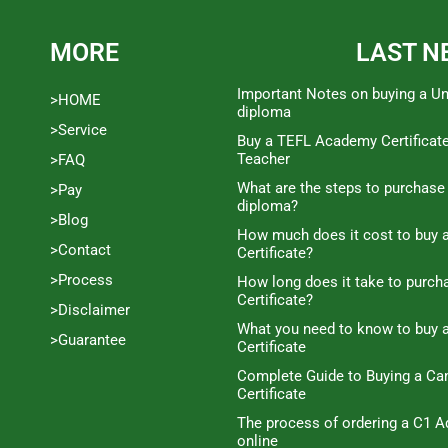
MORE
LAST N
Important Notes on buying a Un
>HOME
diploma
>Service
Buy a TEFL Academy Certificat
Teacher
>FAQ
What are the steps to purchase
>Pay
diploma?
>Blog
How much does it cost to buy a
>Contact
Certificate?
>Process
How long does it take to purc
Certificate?
>Disclaimer
What you need to know to buy 
>Guarantee
Certificate
Complete Guide to Buying a C
Certificate
The process of ordering a C1 A
online