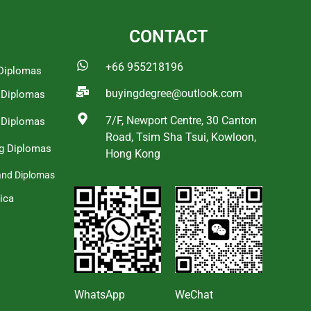
CONTACT
+66 955218196
Diplomas
buyingdegree@outlook.com
a Diplomas
7/F, Newport Centre, 30 Canton
 Diplomas
Road, Tsim Sha Tsui, Kowloon,
g Diplomas
Hong Kong
and Diplomas
ica
s
WhatsApp
WeChat