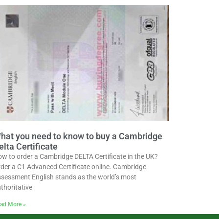
hat you need to know to buy a Cambridge
elta Certificate
w to order a Cambridge DELTA Certificate in the UK?
der a C1 Advanced Certificate online. Cambridge
sessment English stands as the world’s most
thoritative
ad More »