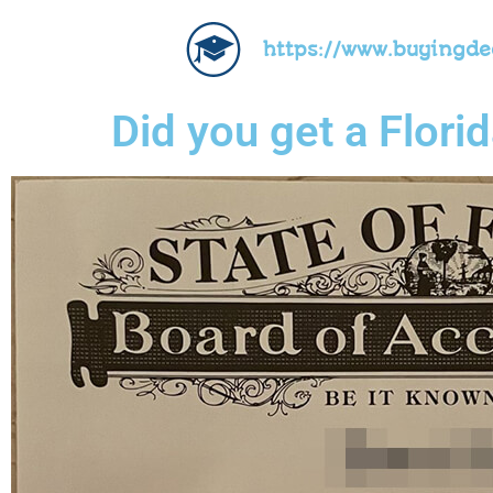
https://www.buyingd
Did you get a Florid