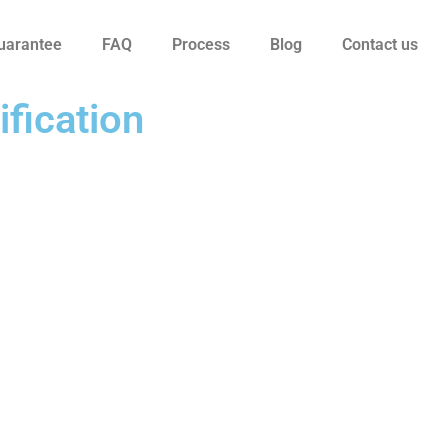
uarantee
FAQ
Process
Blog
Contact us
ification