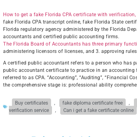
How to get a fake Florida CPA certificate with verification,
fake Florida CPA transcript online, fake Florida State certi
Florida regulatory agency administered by the Florida Depa
accountants and certified public accounting firms.
The Florida Board of Accountants has three primary funct
administering licensors of licenses, and 3. approving rule
A certified public accountant refers to a person who has p
public accountant certificate to practice in an accounting 
referred to as CPA. “Accounting”, “Auditing”, “Financial
the comprehensive stage is: professional ability comprehe
Buy certificates
,
fake diploma certificate free
,
verification service
,
Can i get a fake certificate online