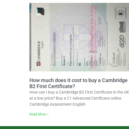
How much does it cost to buy a Cambridge
B2 First Certificate?
How can I buy a Cambridge B2 First Certificate in the UK
at a low price? Buy a C1 Advanced Certificate online.
Cambridge Assessment English
Read More »