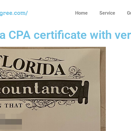
egree.com/
Home
Service
G
a CPA certificate with ver