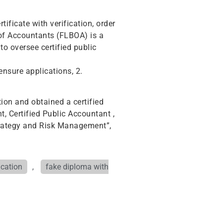
ificate with verification, order
d of Accountants (FLBOA) is a
to oversee certified public
ensure applications, 2.
ion and obtained a certified
t, Certified Public Accountant ,
trategy and Risk Management”,
ication
,
fake diploma with