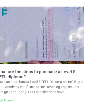
hat are the steps to purchase a Level 5
EFL diploma?
w can I purchase a Level 5 TEFL Diploma online? Buy a
FL Academy certificate online. Teaching English as a
reign Language (TEFL) qualifications have
ad More »