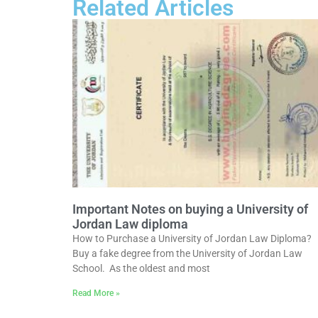
Related Articles
Important Notes on buying a University of
Jordan Law diploma
How to Purchase a University of Jordan Law Diploma?
Buy a fake degree from the University of Jordan Law
School. As the oldest and most
Read More »