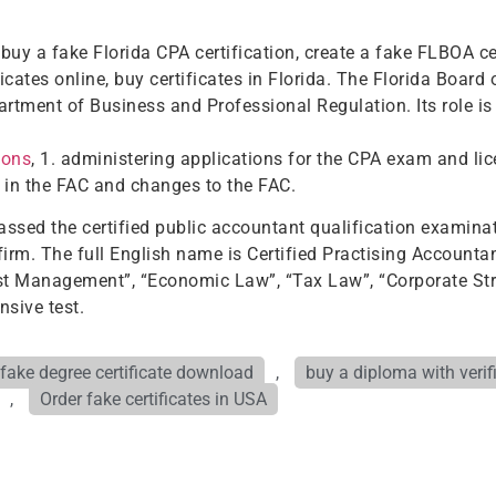
buy a fake Florida CPA certification, create a fake FLBOA cert
ficates online, buy certificates in Florida. The Florida Boar
rtment of Business and Professional Regulation. Its role is 
ions
, 1. administering applications for the CPA exam and lic
s in the FAC and changes to the FAC.
assed the certified public accountant qualification examinat
firm. The full English name is Certified Practising Accountan
 Cost Management”, “Economic Law”, “Tax Law”, “Corporate S
nsive test.
fake degree certificate download
,
buy a diploma with verif
,
Order fake certificates in USA