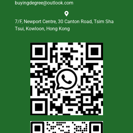
buyingdegree@outlook.com
7/F, Newport Centre, 30 Canton Road, Tsim Sha
Tsui, Kowloon, Hong Kong