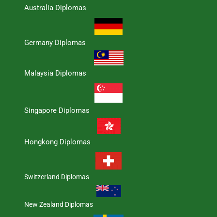
Australia Diplomas
Germany Diplomas
Malaysia Diplomas
Singapore Diplomas
Hongkong Diplomas
Switzerland Diplomas
New Zealand Diplomas