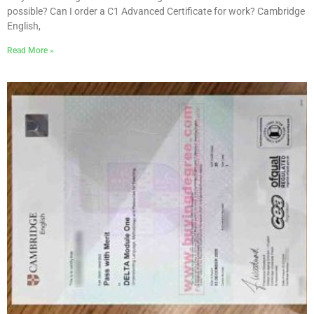
possible? Can I order a C1 Advanced Certificate for work? Cambridge
English,
Read More »