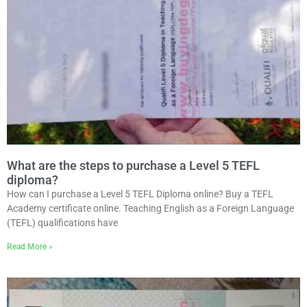
What are the steps to purchase a Level 5 TEFL
diploma?
How can I purchase a Level 5 TEFL Diploma online? Buy a TEFL
Academy certificate online. Teaching English as a Foreign Language
(TEFL) qualifications have
Read More »