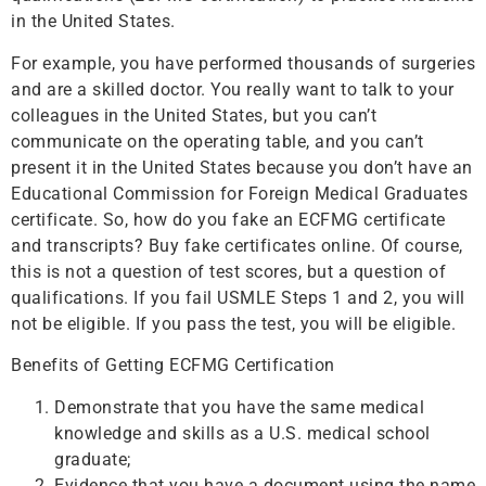
in the United States.
For example, you have performed thousands of surgeries
and are a skilled doctor. You really want to talk to your
colleagues in the United States, but you can’t
communicate on the operating table, and you can’t
present it in the United States because you don’t have an
Educational Commission for Foreign Medical Graduates
certificate. So, how do you fake an ECFMG certificate
and transcripts? Buy fake certificates online. Of course,
this is not a question of test scores, but a question of
qualifications. If you fail USMLE Steps 1 and 2, you will
not be eligible. If you pass the test, you will be eligible.
Benefits of Getting ECFMG Certification
Demonstrate that you have the same medical
knowledge and skills as a U.S. medical school
graduate;
Evidence that you have a document using the name