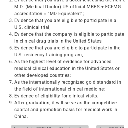
M.D. (Medical Doctor) US official MBBS + ECFMG
accreditation = “MD Equivalent”;
Evidence that you are eligible to participate in a
U.S. clinical trial;
Evidence that the company is eligible to participate
in clinical drug trials in the United States;
Evidence that you are eligible to participate in the
U.S. residency training program;
As the highest level of evidence for advanced
medical clinical education in the United States or
other developed countries;
As the internationally recognized gold standard in
the field of international clinical medicine;
Evidence of eligibility for clinical visits.
After graduation, it will serve as the competitive
capital and promotion basis for medical work in
China.