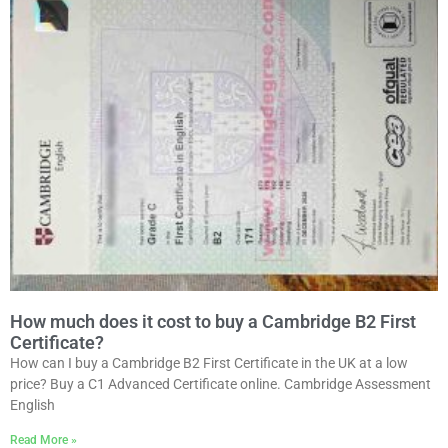
How much does it cost to buy a Cambridge B2 First
Certificate?
How can I buy a Cambridge B2 First Certificate in the UK at a low
price? Buy a C1 Advanced Certificate online. Cambridge Assessment
English
Read More »