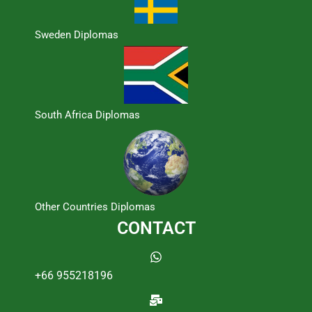
Sweden Diplomas
South Africa Diplomas
Other Countries Diplomas
CONTACT
+66 955218196