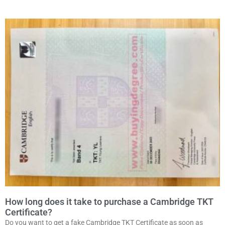
How long does it take to purchase a Cambridge TKT
Certificate?
Do you want to get a fake Cambridge TKT Certificate as soon as