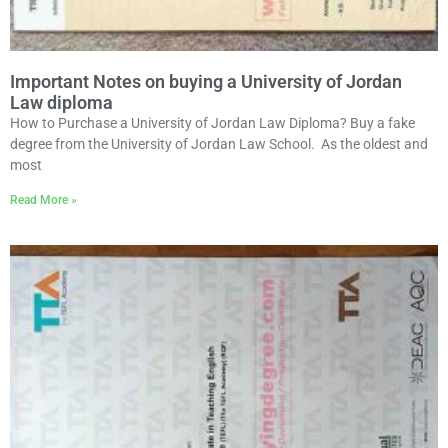
Important Notes on buying a University of Jordan
Law diploma
How to Purchase a University of Jordan Law Diploma? Buy a fake
degree from the University of Jordan Law School. As the oldest and
most
Read More »