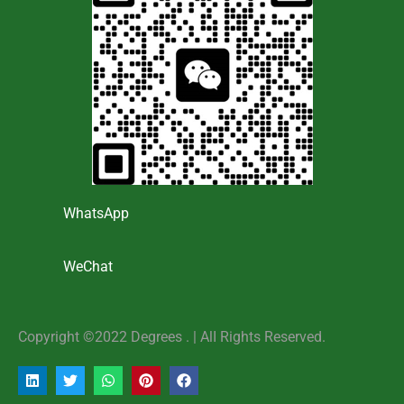
WhatsApp
WeChat
Copyright ©2022 Degrees . | AlI Rights Reserved.