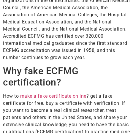
organizations in the United States: the American Medical
Council, the American Medical Association, the
Association of American Medical Colleges, the Hospital
Medical Education Association, and the National
Medical Council. and the National Medical Association.
Accredited ECFMG has certified over 320,000
international medical graduates since the first standard
ECFMG accreditation was issued in 1958, and this
number continues to grow each year.
Why fake ECFMG
certification?
How to
make a fake certificate online
? get a fake
certificate for free. buy a certificate with verification. If
you want to become a real clinical researcher, treat
patients and others in the United States, and share your
extensive clinical knowledge, you need to have the basic
qualifications (ECFMG certification) to practice medicine