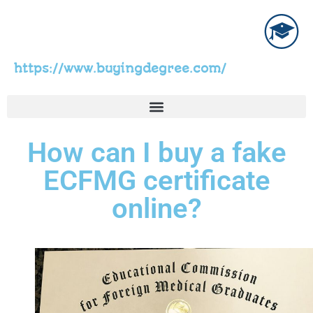
https://www.buyingdegree.com/
How can I buy a fake
ECFMG certificate
online?