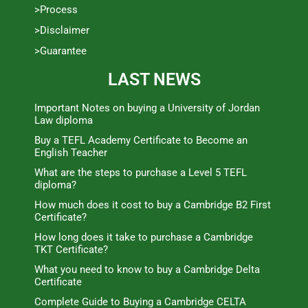
>Process
>Disclaimer
>Guarantee
LAST NEWS
Important Notes on buying a University of Jordan
Law diploma
Buy a TEFL Academy Certificate to Become an
English Teacher
What are the steps to purchase a Level 5 TEFL
diploma?
How much does it cost to buy a Cambridge B2 First
Certificate?
How long does it take to purchase a Cambridge
TKT Certificate?
What you need to know to buy a Cambridge Delta
Certificate
Complete Guide to Buying a Cambridge CELTA