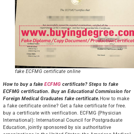
fake ECFMG certificate online
How to buy a fake
ECFMG
certificate? Steps to fake
ECFMG certification. Buy an Educational Commission for
Foreign Medical Graduates fake certificate.
How to make
a fake certificate online? Get a fake certificate for free.
buy a certificate with verification. ECFMG (Physician
International): International Council for Postgraduate
Education, jointly sponsored by six authoritative