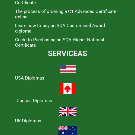
Certificate
The process of ordering a C1 Advanced Certificate
online
Learn how to buy an SQA Customised Award
diploma
Guide to Purchasing an SQA Higher National
Certificate
SERVICEAS
USA Diplomas
Canada Diplomas
UK Diplomas