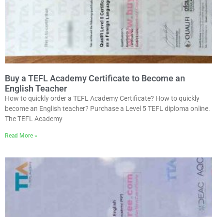
Buy a TEFL Academy Certificate to Become an
English Teacher
How to quickly order a TEFL Academy Certificate? How to quickly
become an English teacher? Purchase a Level 5 TEFL diploma online.
The TEFL Academy
Read More »