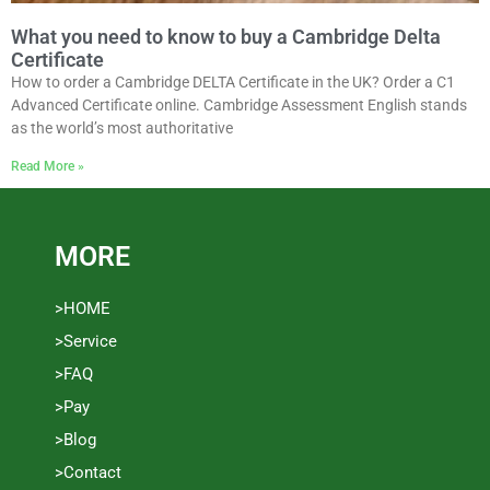
What you need to know to buy a Cambridge Delta
Certificate
How to order a Cambridge DELTA Certificate in the UK? Order a C1
Advanced Certificate online. Cambridge Assessment English stands
as the world’s most authoritative
Read More »
MORE
>HOME
>Service
>FAQ
>Pay
>Blog
>Contact