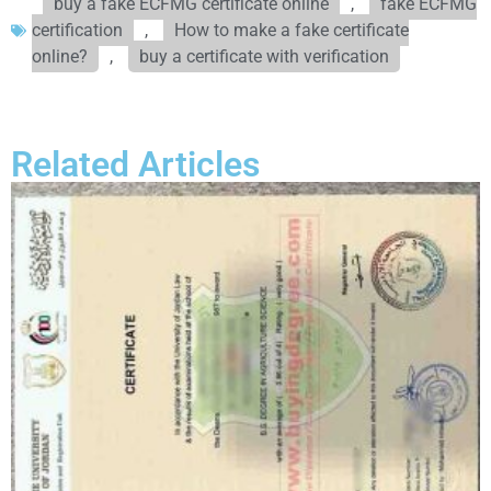
buy a fake ECFMG certificate online
,
fake ECFMG
certification
,
How to make a fake certificate
online?
,
buy a certificate with verification
Related Articles