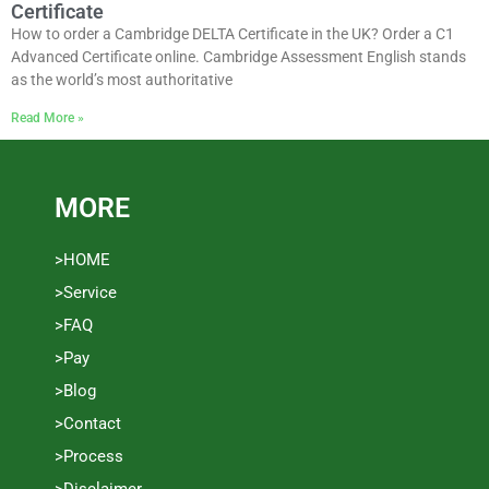
Certificate
How to order a Cambridge DELTA Certificate in the UK? Order a C1
Advanced Certificate online. Cambridge Assessment English stands
as the world’s most authoritative
Read More »
MORE
>HOME
>Service
>FAQ
>Pay
>Blog
>Contact
>Process
>Disclaimer