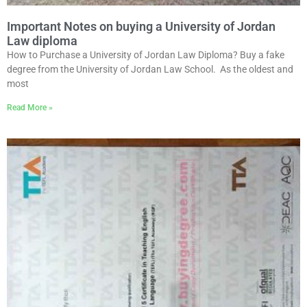
Important Notes on buying a University of Jordan
Law diploma
How to Purchase a University of Jordan Law Diploma? Buy a fake
degree from the University of Jordan Law School. As the oldest and
most
Read More »