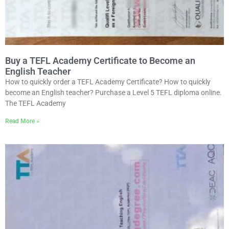
Buy a TEFL Academy Certificate to Become an
English Teacher
How to quickly order a TEFL Academy Certificate? How to quickly
become an English teacher? Purchase a Level 5 TEFL diploma online.
The TEFL Academy
Read More »