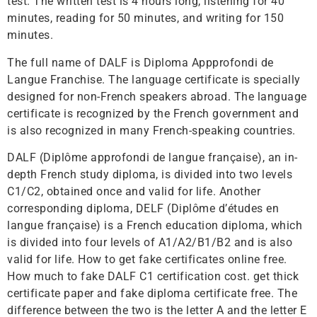
test. The written test is 4 hours long, listening for 40
minutes, reading for 50 minutes, and writing for 150
minutes.
The full name of DALF is Diploma Appprofondi de
Langue Franchise. The language certificate is specially
designed for non-French speakers abroad. The language
certificate is recognized by the French government and
is also recognized in many French-speaking countries.
DALF (Diplôme approfondi de langue française), an in-
depth French study diploma, is divided into two levels
C1/C2, obtained once and valid for life. Another
corresponding diploma, DELF (Diplôme d’études en
langue française) is a French education diploma, which
is divided into four levels of A1/A2/B1/B2 and is also
valid for life. How to get fake certificates online free.
How much to fake DALF C1 certification cost. get thick
certificate paper and fake diploma certificate free. The
difference between the two is the letter A and the letter E