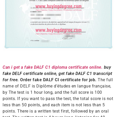
Can i get a fake DALF C1 diploma certificate online.
buy
fake DELF certificate online, get fake DALF C1 transcript
for free.
Order fake DALF CI certificate for job.
The full
name of DELF is Diplôme d’études en langue française,
by The test is 1 hour long, and the full score is 100
points. If you want to pass the test, the total score is not
less than 50 points, and each item is not less than 5
points. There is a written test first, followed by an oral