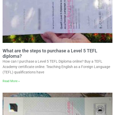
What are the steps to purchase a Level 5 TEFL
diploma?
How can I purchase a Level 5 TEFL Diploma online? Buy a TEFL
Academy certificate online. Teaching English as a Foreign Language
(TEFL) qualifications have
Read More »