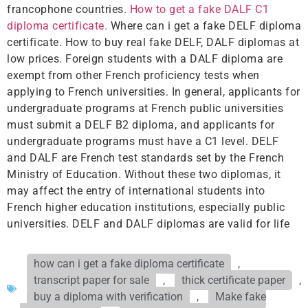
francophone countries.
How to get a fake DALF C1
diploma certificate.
Where can i get a fake DELF diploma
certificate. How to buy real fake DELF, DALF diplomas at
low prices. Foreign students with a DALF diploma are
exempt from other French proficiency tests when
applying to French universities. In general, applicants for
undergraduate programs at French public universities
must submit a DELF B2 diploma, and applicants for
undergraduate programs must have a C1 level. DELF
and DALF are French test standards set by the French
Ministry of Education. Without these two diplomas, it
may affect the entry of international students into
French higher education institutions, especially public
universities. DELF and DALF diplomas are valid for life
how can i get a fake diploma certificate
,
transcript paper for sale
,
thick certificate paper
,
buy a diploma with verification
,
Make fake