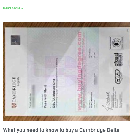
Read More »
What you need to know to buy a Cambridge Delta