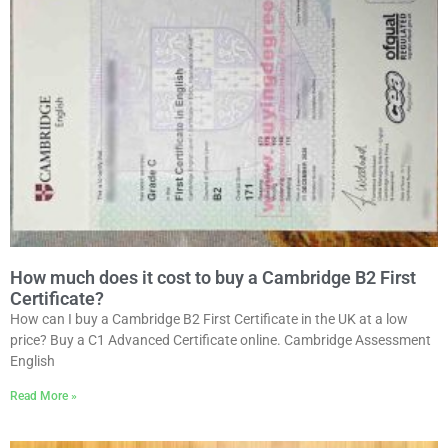
How much does it cost to buy a Cambridge B2 First
Certificate?
How can I buy a Cambridge B2 First Certificate in the UK at a low
price? Buy a C1 Advanced Certificate online. Cambridge Assessment
English
Read More »