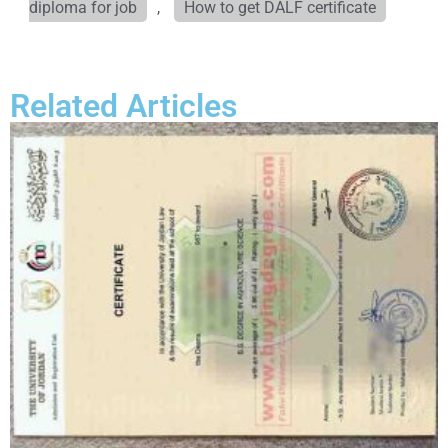
diploma for job
,
How to get DALF certificate
Related Articles