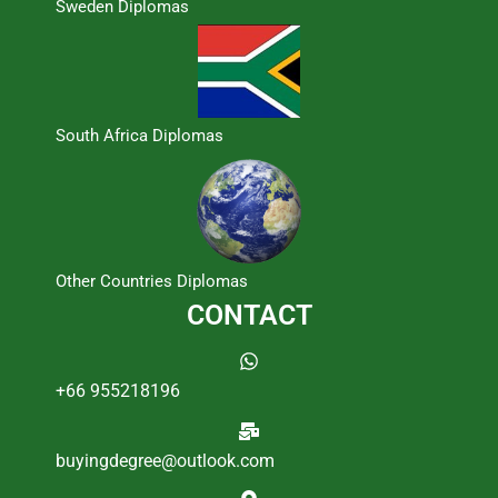
Sweden Diplomas
South Africa Diplomas
Other Countries Diplomas
CONTACT
+66 955218196
buyingdegree@outlook.com