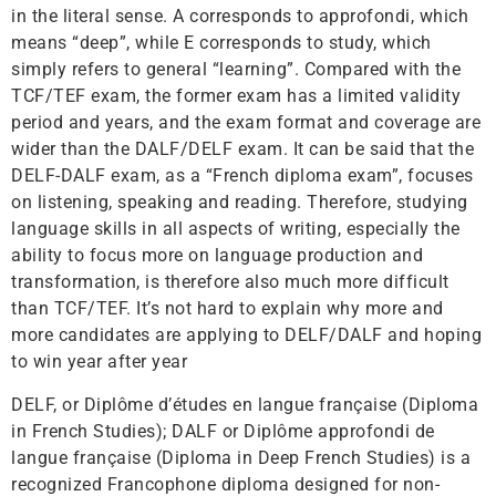
in the literal sense. A corresponds to approfondi, which
means “deep”, while E corresponds to study, which
simply refers to general “learning”. Compared with the
TCF/TEF exam, the former exam has a limited validity
period and years, and the exam format and coverage are
wider than the DALF/DELF exam. It can be said that the
DELF-DALF exam, as a “French diploma exam”, focuses
on listening, speaking and reading. Therefore, studying
language skills in all aspects of writing, especially the
ability to focus more on language production and
transformation, is therefore also much more difficult
than TCF/TEF. It’s not hard to explain why more and
more candidates are applying to DELF/DALF and hoping
to win year after year
DELF, or Diplôme d’études en langue française (Diploma
in French Studies); DALF or Diplôme approfondi de
langue française (Diploma in Deep French Studies) is a
recognized Francophone diploma designed for non-