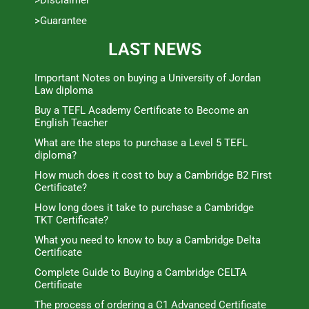
>Guarantee
LAST NEWS
Important Notes on buying a University of Jordan
Law diploma
Buy a TEFL Academy Certificate to Become an
English Teacher
What are the steps to purchase a Level 5 TEFL
diploma?
How much does it cost to buy a Cambridge B2 First
Certificate?
How long does it take to purchase a Cambridge
TKT Certificate?
What you need to know to buy a Cambridge Delta
Certificate
Complete Guide to Buying a Cambridge CELTA
Certificate
The process of ordering a C1 Advanced Certificate