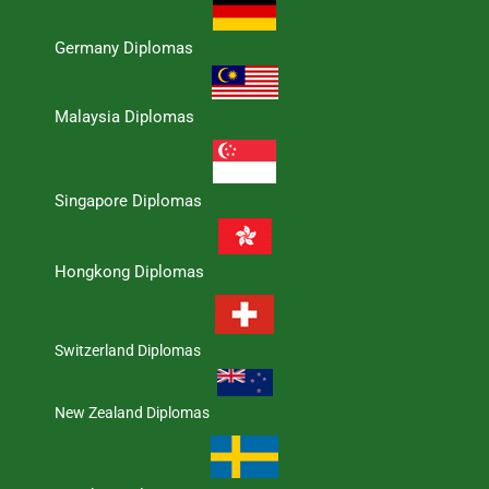
Germany Diplomas
Malaysia Diplomas
Singapore Diplomas
Hongkong Diplomas
Switzerland Diplomas
New Zealand Diplomas