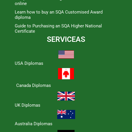
online
Learn how to buy an SQA Customised Award
diploma
Guide to Purchasing an SQA Higher National
Certificate
SERVICEAS
USA Diplomas
Canada Diplomas
UK Diplomas
Australia Diplomas