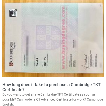
How long does it take to purchase a Cambridge TKT
Certificate?
Do you want to get a fake Cambridge TKT Certificate as soon as
possible? Can I order a C1 Advanced Certificate for work? Cambridge
English,