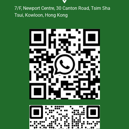
7/F, Newport Centre, 30 Canton Road, Tsim Sha
Tsui, Kowloon, Hong Kong