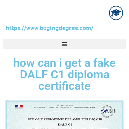
https://www.buyingdegree.com/
how can i get a fake
DALF C1 diploma
certificate