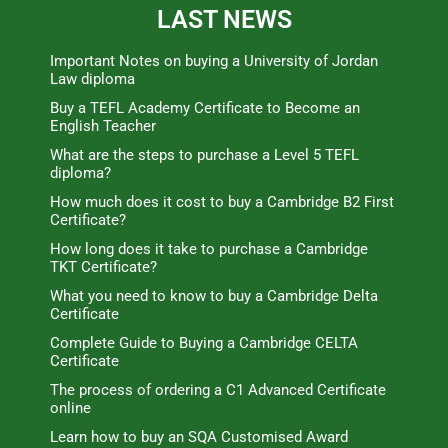
LAST NEWS
Important Notes on buying a University of Jordan
Law diploma
Buy a TEFL Academy Certificate to Become an
English Teacher
What are the steps to purchase a Level 5 TEFL
diploma?
How much does it cost to buy a Cambridge B2 First
Certificate?
How long does it take to purchase a Cambridge
TKT Certificate?
What you need to know to buy a Cambridge Delta
Certificate
Complete Guide to Buying a Cambridge CELTA
Certificate
The process of ordering a C1 Advanced Certificate
online
Learn how to buy an SQA Customised Award