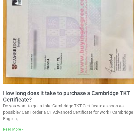
How long does it take to purchase a Cambridge TKT
Certificate?
Do you want to get a fake Cambridge TKT Certificate as soon as
possible? Can I order a C1 Advanced Certificate for work? Cambridge
English,
Read More »