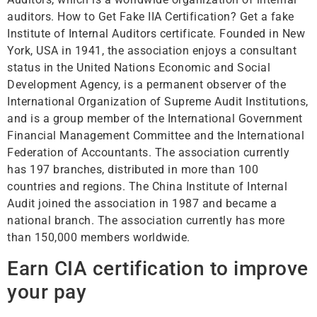
auditors. How to Get Fake IIA Certification? Get a fake
Institute of Internal Auditors certificate. Founded in New
York, USA in 1941, the association enjoys a consultant
status in the United Nations Economic and Social
Development Agency, is a permanent observer of the
International Organization of Supreme Audit Institutions,
and is a group member of the International Government
Financial Management Committee and the International
Federation of Accountants. The association currently
has 197 branches, distributed in more than 100
countries and regions. The China Institute of Internal
Audit joined the association in 1987 and became a
national branch. The association currently has more
than 150,000 members worldwide.
Earn CIA certification to improve
your pay