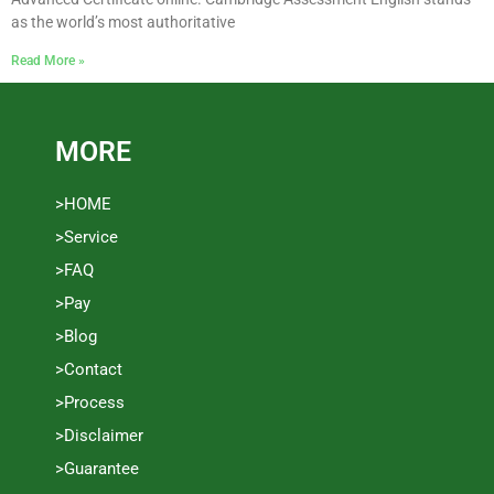
as the world’s most authoritative
Read More »
MORE
>HOME
>Service
>FAQ
>Pay
>Blog
>Contact
>Process
>Disclaimer
>Guarantee