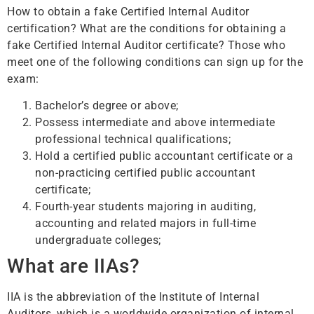
How to obtain a fake Certified Internal Auditor
certification? What are the conditions for obtaining a
fake Certified Internal Auditor certificate? Those who
meet one of the following conditions can sign up for the
exam:
Bachelor’s degree or above;
Possess intermediate and above intermediate
professional technical qualifications;
Hold a certified public accountant certificate or a
non-practicing certified public accountant
certificate;
Fourth-year students majoring in auditing,
accounting and related majors in full-time
undergraduate colleges;
What are IIAs?
IIA is the abbreviation of the Institute of Internal
Auditors, which is a worldwide organization of internal