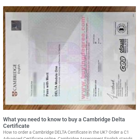
What you need to know to buy a Cambridge Delta
Certificate
How to order a Cambridge DELTA Certificate in the UK? Order a C1
Advanced Certificate online. Cambridge Assessment English stands