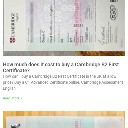
How much does it cost to buy a Cambridge B2 First
Certificate?
How can I buy a Cambridge B2 First Certificate in the UK at a low
price? Buy a C1 Advanced Certificate online. Cambridge Assessment
English
Read More »