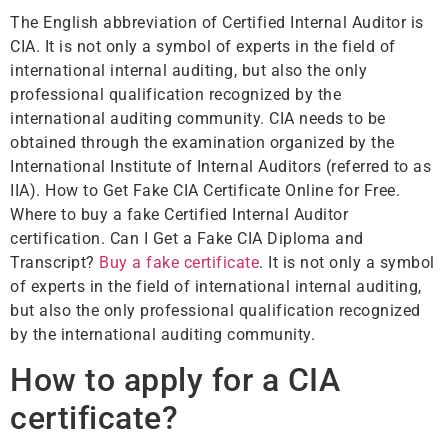
The English abbreviation of Certified Internal Auditor is
CIA. It is not only a symbol of experts in the field of
international internal auditing, but also the only
professional qualification recognized by the
international auditing community. CIA needs to be
obtained through the examination organized by the
International Institute of Internal Auditors (referred to as
IIA). How to Get Fake CIA Certificate Online for Free.
Where to buy a fake Certified Internal Auditor
certification. Can I Get a Fake CIA Diploma and
Transcript?
Buy a fake certificate
. It is not only a symbol
of experts in the field of international internal auditing,
but also the only professional qualification recognized
by the international auditing community.
How to apply for a CIA
certificate?