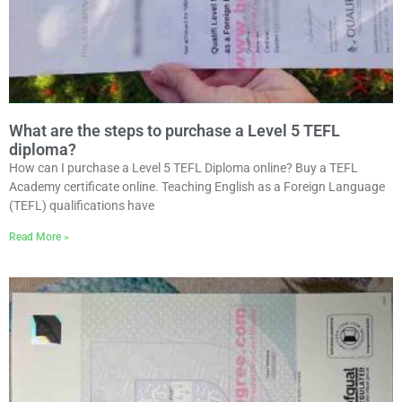
What are the steps to purchase a Level 5 TEFL
diploma?
How can I purchase a Level 5 TEFL Diploma online? Buy a TEFL
Academy certificate online. Teaching English as a Foreign Language
(TEFL) qualifications have
Read More »