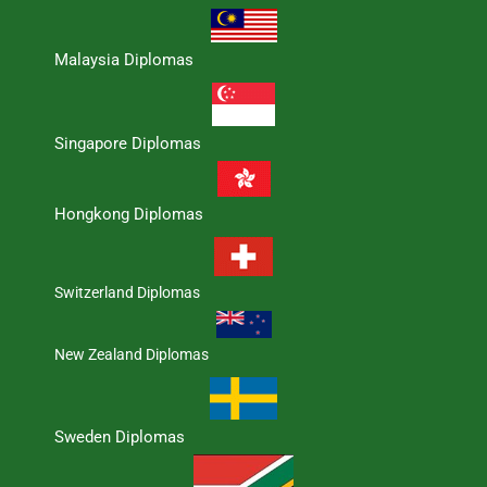
Malaysia Diplomas
Singapore Diplomas
Hongkong Diplomas
Switzerland Diplomas
New Zealand Diplomas
Sweden Diplomas