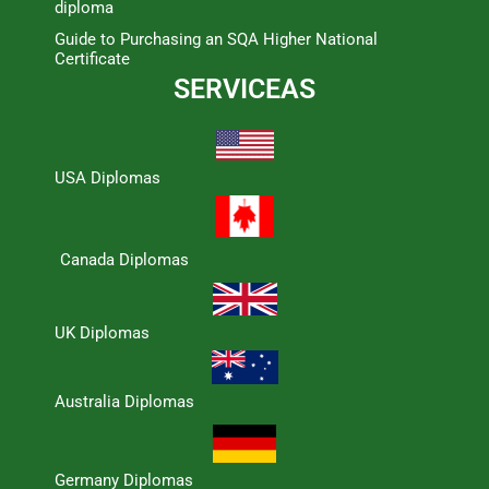
diploma
Guide to Purchasing an SQA Higher National
Certificate
SERVICEAS
USA Diplomas
Canada Diplomas
UK Diplomas
Australia Diplomas
Germany Diplomas