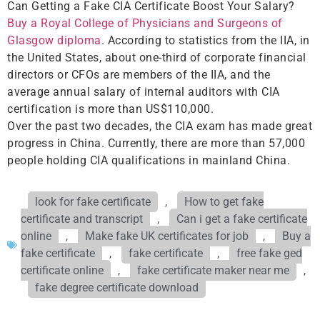
Can Getting a Fake CIA Certificate Boost Your Salary?
Buy a Royal College of Physicians and Surgeons of
Glasgow diploma
. According to statistics from the IIA, in
the United States, about one-third of corporate financial
directors or CFOs are members of the IIA, and the
average annual salary of internal auditors with CIA
certification is more than US$110,000.
Over the past two decades, the CIA exam has made great
progress in China. Currently, there are more than 57,000
people holding CIA qualifications in mainland China.
look for fake certificate
,
How to get fake
certificate and transcript
,
Can i get a fake certificate
online
,
Make fake UK certificates for job
,
Buy a
fake certificate
,
fake certificate
,
free fake ged
certificate online
,
fake certificate maker near me
,
fake degree certificate download