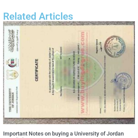
Related Articles
Important Notes on buying a University of Jordan