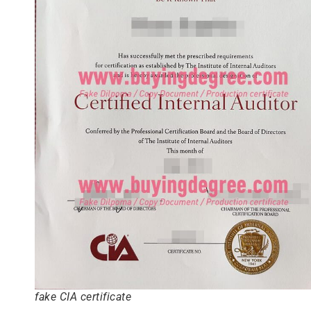
fake CIA certificate