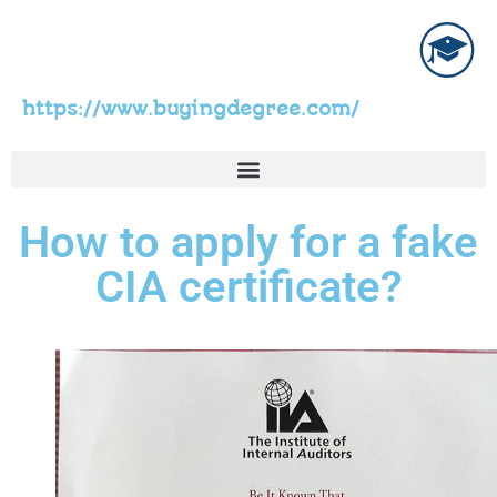
https://www.buyingdegree.com/
How to apply for a fake
CIA certificate?