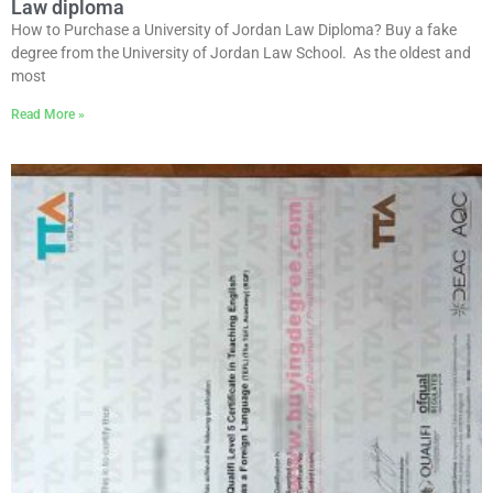
Law diploma
How to Purchase a University of Jordan Law Diploma? Buy a fake
degree from the University of Jordan Law School. As the oldest and
most
Read More »