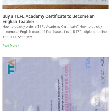
Buy a TEFL Academy Certificate to Become an
English Teacher
How to quickly order a TEFL Academy Certificate? How to quickly
become an English teacher? Purchase a Level 5 TEFL diploma online.
The TEFL Academy
Read More »