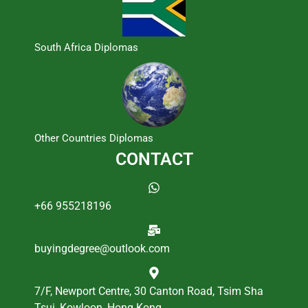
South Africa Diplomas
Other Countries Diplomas
CONTACT
+66 955218196
buyingdegree@outlook.com
7/F, Newport Centre, 30 Canton Road, Tsim Sha
Tsui, Kowloon, Hong Kong