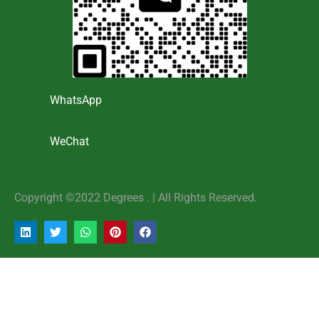
WhatsApp
WeChat
Copyright ©2022 Degrees . | AlI Rights Reserved.