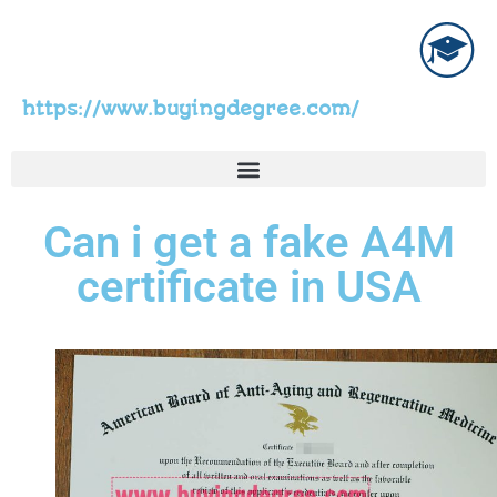
https://www.buyingdegree.com/
Can i get a fake A4M
certificate in USA