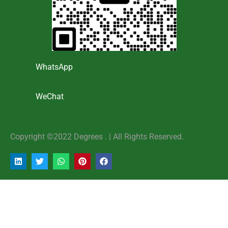
WhatsApp
WeChat
Copyright ©2022 Degrees . | AlI Rights Reserved.