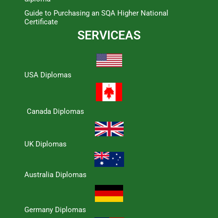
Guide to Purchasing an SQA Higher National
Certificate
SERVICEAS
USA Diplomas
Canada Diplomas
UK Diplomas
Australia Diplomas
Germany Diplomas