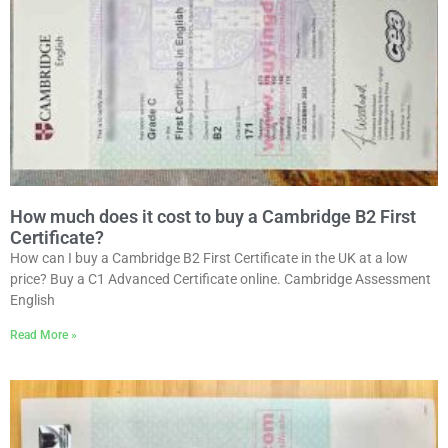
How much does it cost to buy a Cambridge B2 First
Certificate?
How can I buy a Cambridge B2 First Certificate in the UK at a low
price? Buy a C1 Advanced Certificate online. Cambridge Assessment
English
Read More »