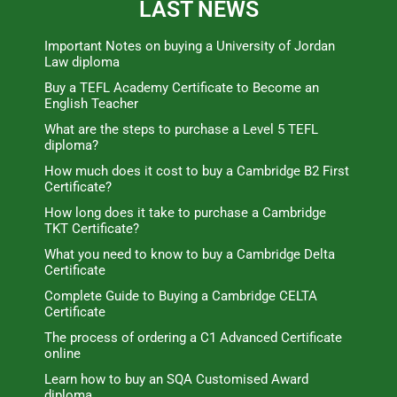
LAST NEWS
Important Notes on buying a University of Jordan
Law diploma
Buy a TEFL Academy Certificate to Become an
English Teacher
What are the steps to purchase a Level 5 TEFL
diploma?
How much does it cost to buy a Cambridge B2 First
Certificate?
How long does it take to purchase a Cambridge
TKT Certificate?
What you need to know to buy a Cambridge Delta
Certificate
Complete Guide to Buying a Cambridge CELTA
Certificate
The process of ordering a C1 Advanced Certificate
online
Learn how to buy an SQA Customised Award
diploma