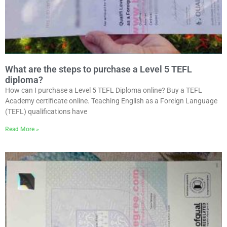
What are the steps to purchase a Level 5 TEFL
diploma?
How can I purchase a Level 5 TEFL Diploma online? Buy a TEFL
Academy certificate online. Teaching English as a Foreign Language
(TEFL) qualifications have
Read More »