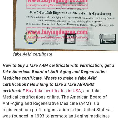
fake A4M certificate
How to buy a fake A4M certificate
with verification
, get a
fake American Board of Anti-Aging and Regenerative
Medicine certificate. Where to make a fake A4M
certification? How long to take a fake ABAARM
certificate?
Buy fake certificates in USA
, and fake
Medical certifications online. The American Board of
Anti-Aging and Regenerative Medicine (A4M) is a
registered non-profit organization in the United States. It
was founded in 1993 to promote anti-aging medicines