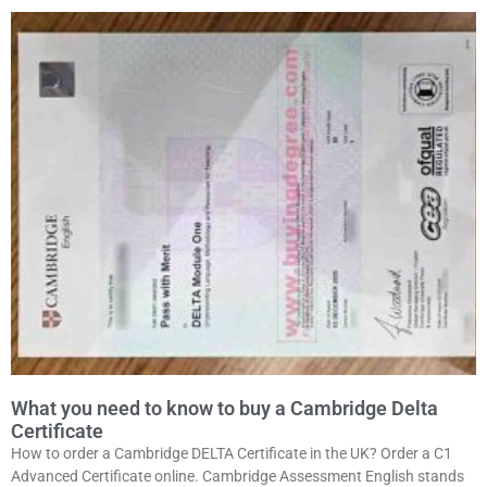
What you need to know to buy a Cambridge Delta
Certificate
How to order a Cambridge DELTA Certificate in the UK? Order a C1
Advanced Certificate online. Cambridge Assessment English stands