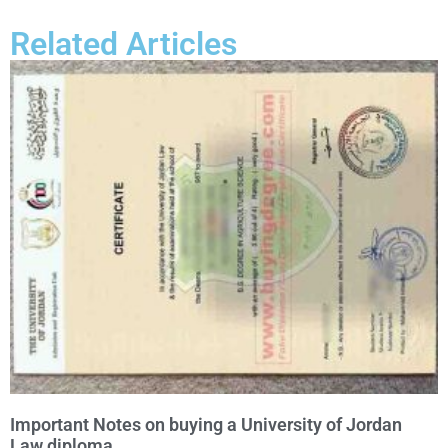
Related Articles
Important Notes on buying a University of Jordan
Law diploma