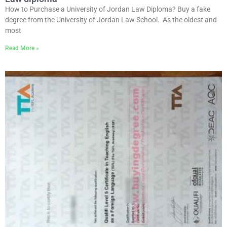
How to Purchase a University of Jordan Law Diploma? Buy a fake
degree from the University of Jordan Law School. As the oldest and
most
Read More »