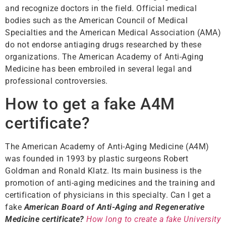
and recognize doctors in the field. Official medical
bodies such as the American Council of Medical
Specialties and the American Medical Association (AMA)
do not endorse antiaging drugs researched by these
organizations. The American Academy of Anti-Aging
Medicine has been embroiled in several legal and
professional controversies.
How to get a fake A4M
certificate?
The American Academy of Anti-Aging Medicine (A4M)
was founded in 1993 by plastic surgeons Robert
Goldman and Ronald Klatz. Its main business is the
promotion of anti-aging medicines and the training and
certification of physicians in this specialty. Can I get a
fake
American Board of Anti-Aging and Regenerative
Medicine certificate?
How long to create a fake University