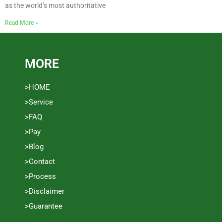
as the world’s most authoritative
Read More »
MORE
>HOME
>Service
>FAQ
>Pay
>Blog
>Contact
>Process
>Disclaimer
>Guarantee