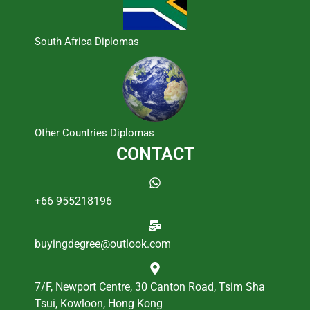
South Africa Diplomas
Other Countries Diplomas
CONTACT
+66 955218196
buyingdegree@outlook.com
7/F, Newport Centre, 30 Canton Road, Tsim Sha
Tsui, Kowloon, Hong Kong