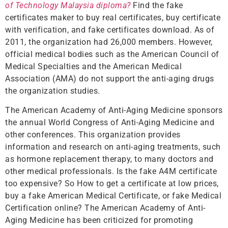
of Technology Malaysia diploma?
Find the fake
certificates maker to buy real certificates, buy certificate
with verification, and fake certificates download. As of
2011, the organization had 26,000 members. However,
official medical bodies such as the American Council of
Medical Specialties and the American Medical
Association (AMA) do not support the anti-aging drugs
the organization studies.
The American Academy of Anti-Aging Medicine sponsors
the annual World Congress of Anti-Aging Medicine and
other conferences. This organization provides
information and research on anti-aging treatments, such
as hormone replacement therapy, to many doctors and
other medical professionals. Is the fake A4M certificate
too expensive? So How to get a certificate at low prices,
buy a fake American Medical Certificate, or fake Medical
Certification online? The American Academy of Anti-
Aging Medicine has been criticized for promoting