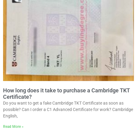
How long does it take to purchase a Cambridge TKT
Certificate?
Do you want to get a fake Cambridge TKT Certificate as soon as
possible? Can I order a C1 Advanced Certificate for work? Cambridge
English,
Read More »