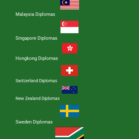
Malaysia Diplomas
Singapore Diplomas
Hongkong Diplomas
Switzerland Diplomas
New Zealand Diplomas
Sweden Diplomas