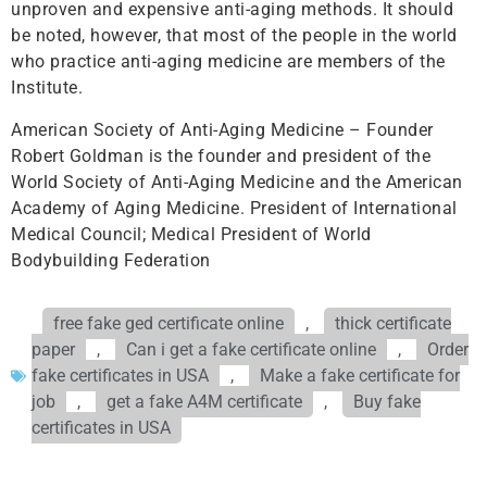
unproven and expensive anti-aging methods. It should
be noted, however, that most of the people in the world
who practice anti-aging medicine are members of the
Institute.
American Society of Anti-Aging Medicine – Founder
Robert Goldman is the founder and president of the
World Society of Anti-Aging Medicine and the American
Academy of Aging Medicine. President of International
Medical Council; Medical President of World
Bodybuilding Federation
free fake ged certificate online
,
thick certificate
paper
,
Can i get a fake certificate online
,
Order
fake certificates in USA
,
Make a fake certificate for
job
,
get a fake A4M certificate
,
Buy fake
certificates in USA