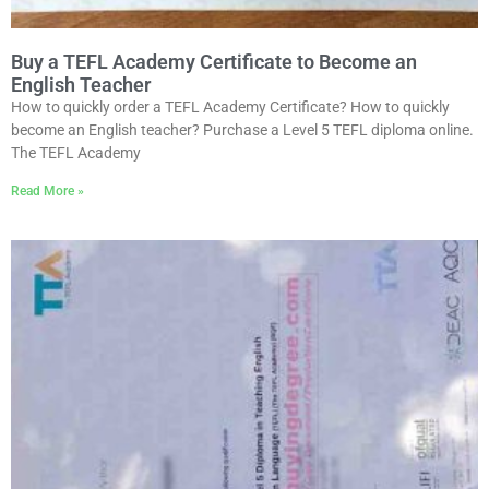
Buy a TEFL Academy Certificate to Become an
English Teacher
How to quickly order a TEFL Academy Certificate? How to quickly
become an English teacher? Purchase a Level 5 TEFL diploma online.
The TEFL Academy
Read More »