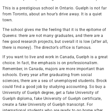
This is a prestigious school in Ontario. Guelph is not far
from Toronto, about an hour’s drive away. It is a quiet
town.
The school gives me the feeling that it is the epitome of
Queens: there are not many graduates, and there are a
few good research projects, but overall it is low (after all,
there is money). The director’s office is famous.
If you want to live and work in Canada, Guelph is a great
choice. In fact, the emphasis is on professionalism.
Remember, in Canada, majors are more important than
schools. Every year after graduating from social
sciences, there are a sea of ​​unemployed students. Brock
could find a good job by studying accounting. So buy a
University of Guelph degree, get a fake University of
Guelph diploma, fake University of Guelph certificate,
create a fake University of Guelph transcript. For
international students who are ready to go home after