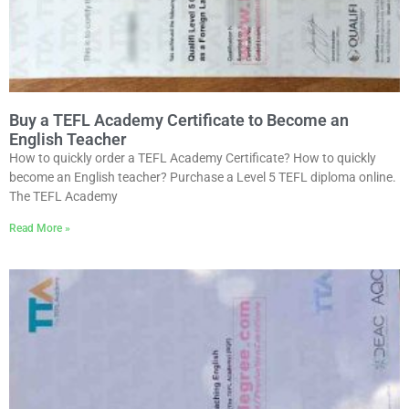
Buy a TEFL Academy Certificate to Become an
English Teacher
How to quickly order a TEFL Academy Certificate? How to quickly
become an English teacher? Purchase a Level 5 TEFL diploma online.
The TEFL Academy
Read More »