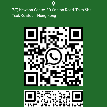
7/F, Newport Centre, 30 Canton Road, Tsim Sha
Tsui, Kowloon, Hong Kong