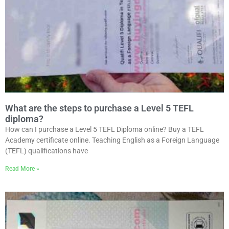
What are the steps to purchase a Level 5 TEFL
diploma?
How can I purchase a Level 5 TEFL Diploma online? Buy a TEFL
Academy certificate online. Teaching English as a Foreign Language
(TEFL) qualifications have
Read More »