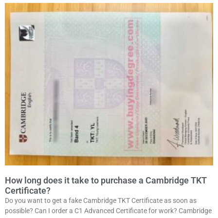
How long does it take to purchase a Cambridge TKT
Certificate?
Do you want to get a fake Cambridge TKT Certificate as soon as
possible? Can I order a C1 Advanced Certificate for work? Cambridge