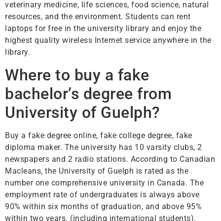
veterinary medicine, life sciences, food science, natural
resources, and the environment. Students can rent
laptops for free in the university library and enjoy the
highest quality wireless Internet service anywhere in the
library.
Where to buy a fake
bachelor’s degree from
University of Guelph?
Buy a fake degree online, fake college degree, fake
diploma maker. The university has 10 varsity clubs, 2
newspapers and 2 radio stations. According to Canadian
Macleans, the University of Guelph is rated as the
number one comprehensive university in Canada. The
employment rate of undergraduates is always above
90% within six months of graduation, and above 95%
within two years. (including international students).