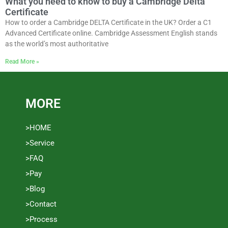
What you need to know to buy a Cambridge Delta
Certificate
How to order a Cambridge DELTA Certificate in the UK? Order a C1
Advanced Certificate online. Cambridge Assessment English stands
as the world’s most authoritative
Read More »
MORE
>HOME
>Service
>FAQ
>Pay
>Blog
>Contact
>Process