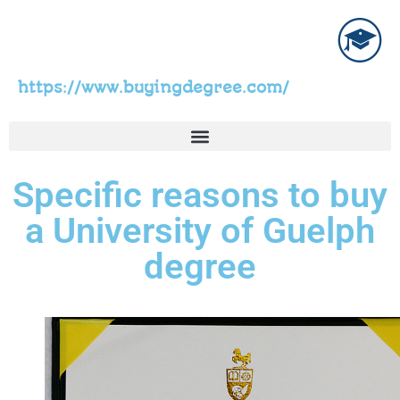
https://www.buyingdegree.com/
Specific reasons to buy
a University of Guelph
degree