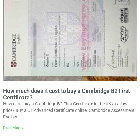
How much does it cost to buy a Cambridge B2 First
Certificate?
How can I buy a Cambridge B2 First Certificate in the UK at a low
price? Buy a C1 Advanced Certificate online. Cambridge Assessment
English
Read More »