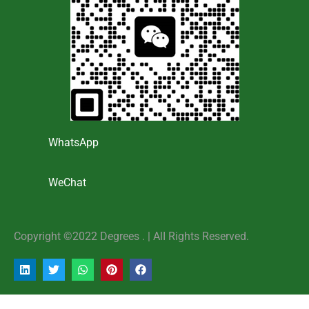
WhatsApp
WeChat
Copyright ©2022 Degrees . | AlI Rights Reserved.