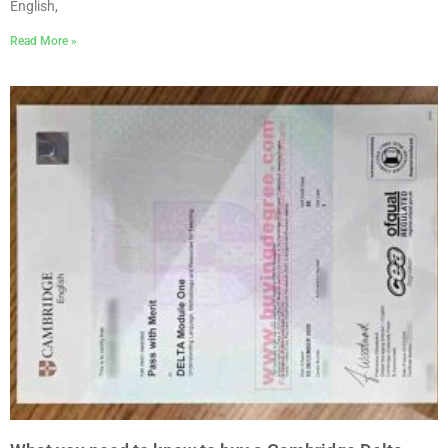
English,
Read More »