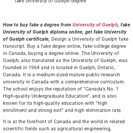
fake University of Guelph degree
How to buy fake a degree from
University of Guelph
, fake
University of Guelph diploma online, get fake University
of Guelph certificate,
Design a University of Guelph fake
transcript. Buy a fake degee online, fake college degree
in Canada, buying a degree online. The University of
Guelph, also translated as the University of Guelph, was
founded in 1964 and is located in Guelph, Ontario,
Canada. It is a medium-sized mature public research
university in Canada with a comprehensive curriculum.
The school enjoys the reputation of “Canada’s No. 1
High-quality Undergraduate Education”, and is also
known for its high-quality education with “high
enrollment and strong exit” and high elimination rate.
It is at the forefront of Canada and the world in related
scientific fields such as agricultural engineering,