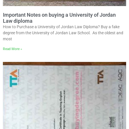
Important Notes on buying a University of Jordan
Law diploma
How to Purchase a University of Jordan Law Diploma? Buy a fake
degree from the University of Jordan Law School. As the oldest and
most
Read More »