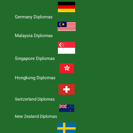
Germany Diplomas
Malaysia Diplomas
Singapore Diplomas
Hongkong Diplomas
Switzerland Diplomas
New Zealand Diplomas