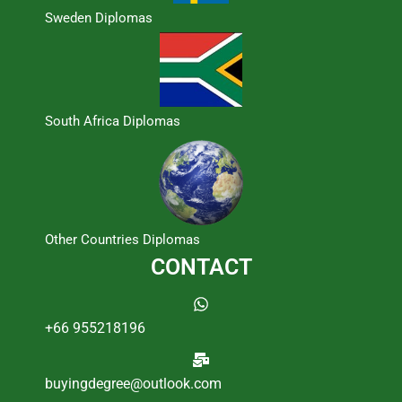
Sweden Diplomas
South Africa Diplomas
Other Countries Diplomas
CONTACT
+66 955218196
buyingdegree@outlook.com