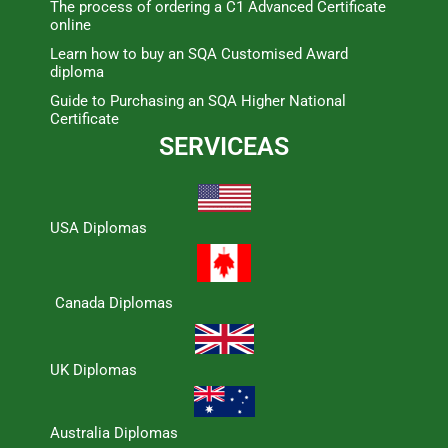
The process of ordering a C1 Advanced Certificate
online
Learn how to buy an SQA Customised Award
diploma
Guide to Purchasing an SQA Higher National
Certificate
SERVICEAS
USA Diplomas
Canada Diplomas
UK Diplomas
Australia Diplomas