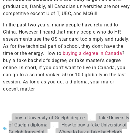
graduation, frankly, all Canadian universities are not very
competitive except U of T, UBC, and McGill.
In the past two years, many people have returned to
China. However, I heard that many people who do HR
assessments use the QS standard too simply and rudely.
As for the technical part of school, they don’t have the
time or the energy. How to
buying a degree in Canada
?
buy a fake bachelor’s degree, or fake master’s degree
online. In short, if you don’t want to live in Canada, you
can go to a school ranked 50 or 100 globally in the last
session. As long as you get a diploma, your major
doesn’t matter.
buy a University of Guelph degree
,
fake University
of Guelph diploma
,
How to buy a fake University of
Guelph transcript
,
Where to buy a fake bachelor's