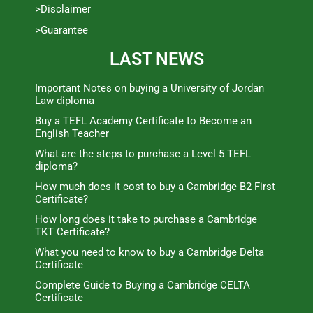
>Disclaimer
>Guarantee
LAST NEWS
Important Notes on buying a University of Jordan
Law diploma
Buy a TEFL Academy Certificate to Become an
English Teacher
What are the steps to purchase a Level 5 TEFL
diploma?
How much does it cost to buy a Cambridge B2 First
Certificate?
How long does it take to purchase a Cambridge
TKT Certificate?
What you need to know to buy a Cambridge Delta
Certificate
Complete Guide to Buying a Cambridge CELTA
Certificate