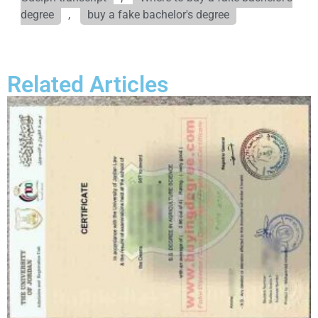
degree
,
buy a fake bachelor's degree
Related Articles