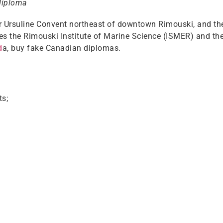
diploma
mer Ursuline Convent northeast of downtown Rimouski, and 
s the Rimouski Institute of Marine Science (ISMER) and the
d
a, buy fake Canadian diplomas.
ts;