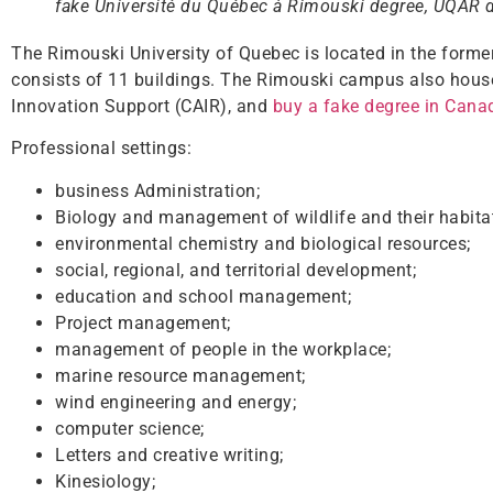
fake Université du Québec à Rimouski degree, UQAR 
The Rimouski University of Quebec is located in the for
consists of 11 buildings. The Rimouski campus also house
Innovation Support (CAIR), and
buy a fake degree in Cana
Professional settings:
business Administration;
Biology and management of wildlife and their habita
environmental chemistry and biological resources;
social, regional, and territorial development;
education and school management;
Project management;
management of people in the workplace;
marine resource management;
wind engineering and energy;
computer science;
Letters and creative writing;
Kinesiology;