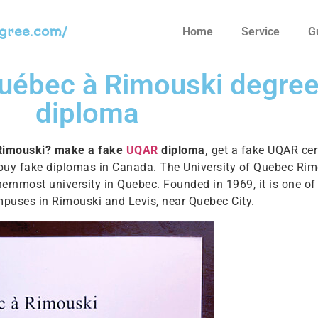
egree.com/
Home
Service
G
Québec à Rimouski degre
diploma
 Rimouski? make a fake
UQAR
diploma,
get a fake UQAR cert
 buy fake diplomas in Canada. The University of Quebec Rim
hernmost university in Quebec. Founded in 1969, it is one o
mpuses in Rimouski and Levis, near Quebec City.