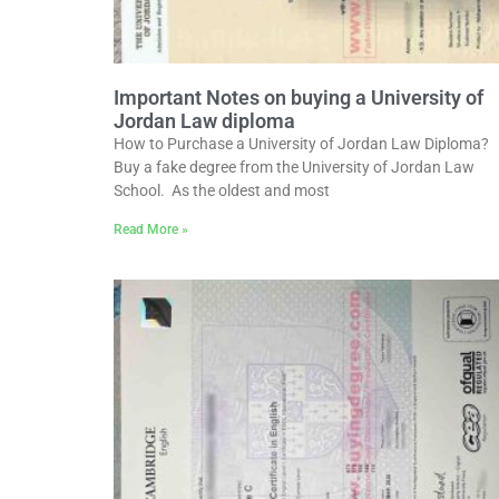
Important Notes on buying a University of
Jordan Law diploma
How to Purchase a University of Jordan Law Diploma?
Buy a fake degree from the University of Jordan Law
School. As the oldest and most
Read More »