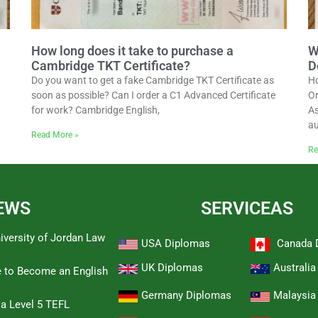
How long does it take to purchase a
W
Cambridge TKT Certificate?
D
Do you want to get a fake Cambridge TKT Certificate as
Ho
soon as possible? Can I order a C1 Advanced Certificate
Or
for work? Cambridge English,
As
au
Read More »
Re
EWS
SERVICEAS
iversity of Jordan Law
USA Diplomas
Canada 
UK Diplomas
Australi
e to Become an English
Germany Diplomas
Malaysia
 a Level 5 TEFL