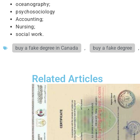
oceanography;
psychosociology
Accounting;
Nursing;
social work.
buy a fake degree in Canada
,
buy a fake degree
Related Articles