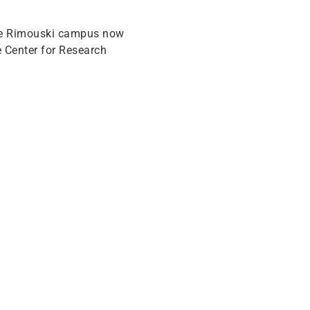
the Rimouski campus now
 Center for Research