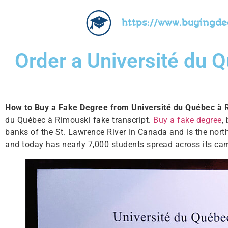
https://www.buyingd
Order a Université du 
How to Buy a Fake Degree from Université du Québec à
du Québec à Rimouski fake transcript.
Buy a fake degree
,
banks of the St. Lawrence River in Canada and is the nort
and today has nearly 7,000 students spread across its ca