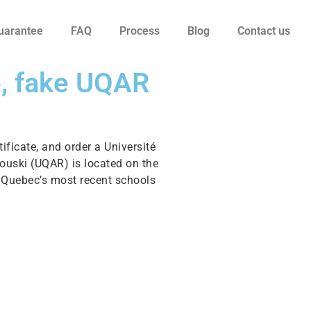
uarantee
FAQ
Process
Blog
Contact us
e, fake UQAR
ificate, and order a Université
ouski (UQAR) is located on the
f Quebec’s most recent schools