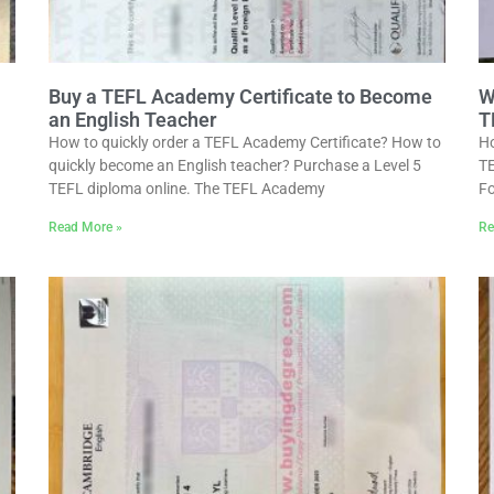
Buy a TEFL Academy Certificate to Become
W
an English Teacher
T
How to quickly order a TEFL Academy Certificate? How to
Ho
quickly become an English teacher? Purchase a Level 5
TE
TEFL diploma online. The TEFL Academy
Fo
Read More »
Re