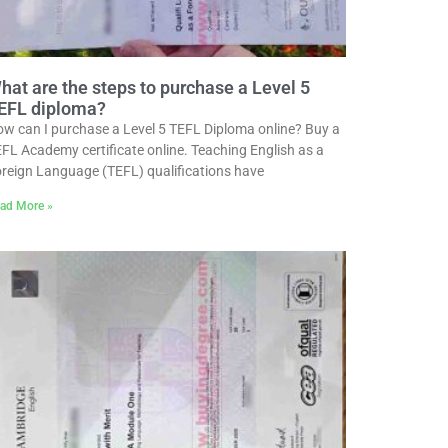
hat are the steps to purchase a Level 5
EFL diploma?
w can I purchase a Level 5 TEFL Diploma online? Buy a
FL Academy certificate online. Teaching English as a
reign Language (TEFL) qualifications have
ad More »