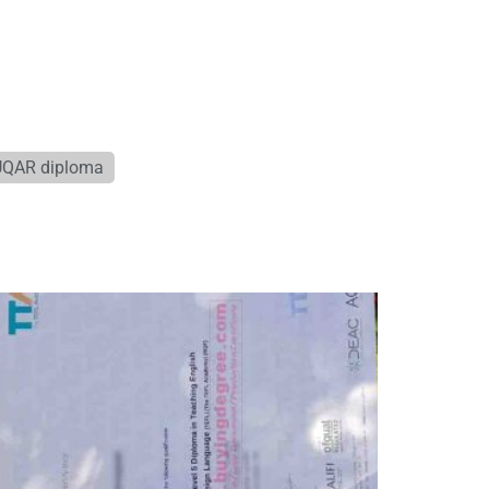
UQAR diploma