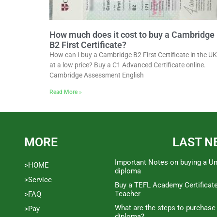
How much does it cost to buy a Cambridge
B2 First Certificate?
How can I buy a Cambridge B2 First Certificate in the UK
at a low price? Buy a C1 Advanced Certificate online.
Cambridge Assessment English
Read More »
MORE
LAST N
Important Notes on buying a Un
>HOME
diploma
>Service
Buy a TEFL Academy Certificat
Teacher
>FAQ
What are the steps to purchase
>Pay
diploma?