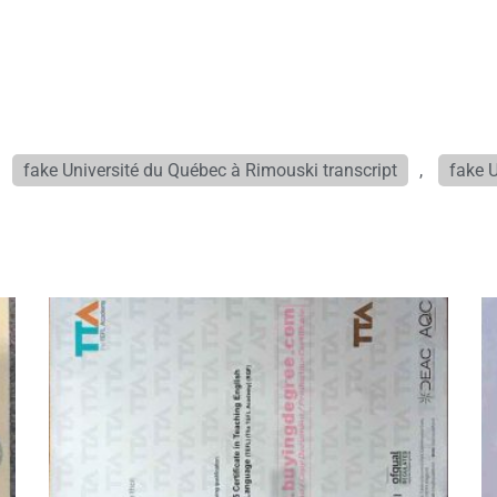
,
fake Université du Québec à Rimouski transcript
,
fake 