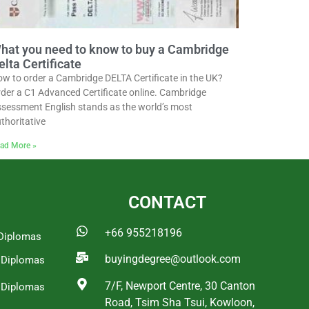
hat you need to know to buy a Cambridge
elta Certificate
w to order a Cambridge DELTA Certificate in the UK?
der a C1 Advanced Certificate online. Cambridge
sessment English stands as the world’s most
thoritative
ad More »
CONTACT
+66 955218196
Diplomas
buyingdegree@outlook.com
a Diplomas
7/F, Newport Centre, 30 Canton
 Diplomas
Road, Tsim Sha Tsui, Kowloon,