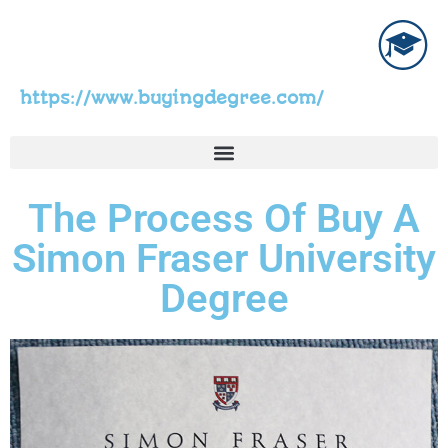
https://www.buyingdegree.com/
The Process Of Buy A
Simon Fraser University
Degree