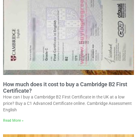
How much does it cost to buy a Cambridge B2 First
Certificate?
How can I buy a Cambridge B2 First Certificate in the UK at a low
price? Buy a C1 Advanced Certificate online. Cambridge Assessment
English
Read More »