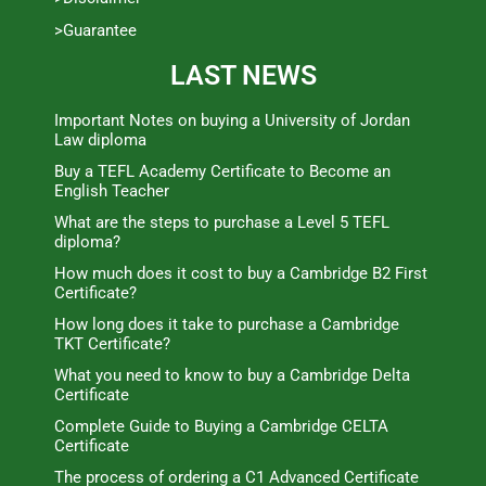
>Guarantee
LAST NEWS
Important Notes on buying a University of Jordan
Law diploma
Buy a TEFL Academy Certificate to Become an
English Teacher
What are the steps to purchase a Level 5 TEFL
diploma?
How much does it cost to buy a Cambridge B2 First
Certificate?
How long does it take to purchase a Cambridge
TKT Certificate?
What you need to know to buy a Cambridge Delta
Certificate
Complete Guide to Buying a Cambridge CELTA
Certificate
The process of ordering a C1 Advanced Certificate