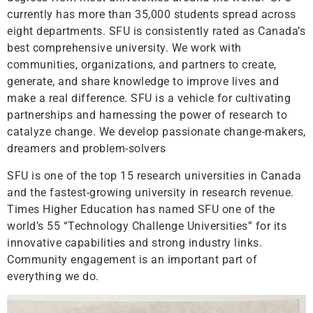
currently has more than 35,000 students spread across
eight departments. SFU is consistently rated as Canada’s
best comprehensive university. We work with
communities, organizations, and partners to create,
generate, and share knowledge to improve lives and
make a real difference. SFU is a vehicle for cultivating
partnerships and harnessing the power of research to
catalyze change. We develop passionate change-makers,
dreamers and problem-solvers
SFU is one of the top 15 research universities in Canada
and the fastest-growing university in research revenue.
Times Higher Education has named SFU one of the
world’s 55 “Technology Challenge Universities” for its
innovative capabilities and strong industry links.
Community engagement is an important part of
everything we do.