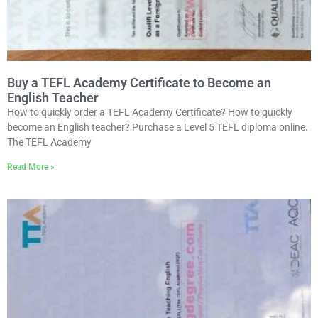
Buy a TEFL Academy Certificate to Become an
English Teacher
How to quickly order a TEFL Academy Certificate? How to quickly
become an English teacher? Purchase a Level 5 TEFL diploma online.
The TEFL Academy
Read More »