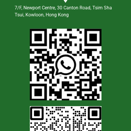
7/F, Newport Centre, 30 Canton Road, Tsim Sha
Tsui, Kowloon, Hong Kong