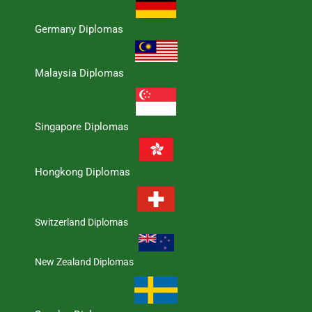
Germany Diplomas
Malaysia Diplomas
Singapore Diplomas
Hongkong Diplomas
Switzerland Diplomas
New Zealand Diplomas