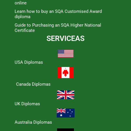
online
Learn how to buy an SQA Customised Award
diploma
Guide to Purchasing an SQA Higher National
Certificate
SERVICEAS
USA Diplomas
Canada Diplomas
UK Diplomas
Australia Diplomas