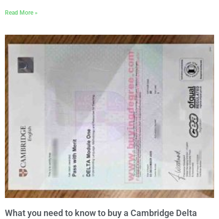
Read More »
What you need to know to buy a Cambridge Delta