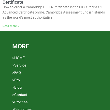
Certificate
How to order a Cambridge DELTA Certificate in the UK? Order a C1
Advanced Certificate online. Cambridge Assessment English stands
as the world’s most authoritative
Read More »
MORE
>HOME
>Service
>FAQ
>Pay
>Blog
>Contact
>Process
>Disclaimer