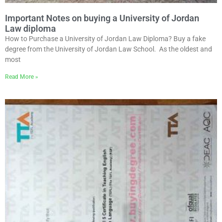
Important Notes on buying a University of Jordan
Law diploma
How to Purchase a University of Jordan Law Diploma? Buy a fake
degree from the University of Jordan Law School. As the oldest and
most
Read More »