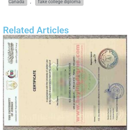
Canada
,
fake college diploma
Related Articles