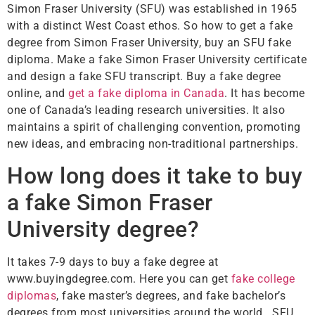
Simon Fraser University (SFU) was established in 1965
with a distinct West Coast ethos. So how to get a fake
degree from Simon Fraser University, buy an SFU fake
diploma. Make a fake Simon Fraser University certificate
and design a fake SFU transcript. Buy a fake degree
online, and
get a fake diploma in Canada
. It has become
one of Canada’s leading research universities. It also
maintains a spirit of challenging convention, promoting
new ideas, and embracing non-traditional partnerships.
How long does it take to buy
a fake Simon Fraser
University degree?
It takes 7-9 days to buy a fake degree at
www.buyingdegree.com. Here you can get
fake college
diplomas
, fake master’s degrees, and fake bachelor’s
degrees from most universities around the world. SFU