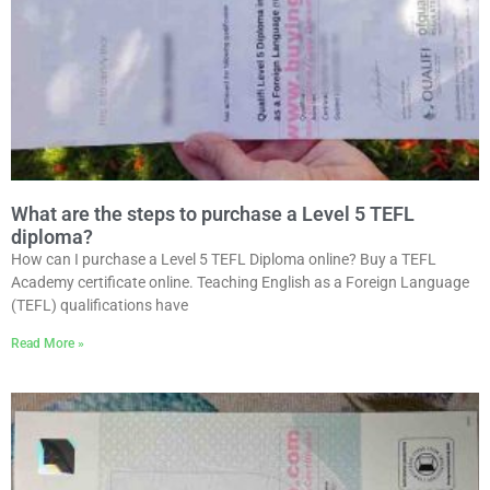
What are the steps to purchase a Level 5 TEFL
diploma?
How can I purchase a Level 5 TEFL Diploma online? Buy a TEFL
Academy certificate online. Teaching English as a Foreign Language
(TEFL) qualifications have
Read More »