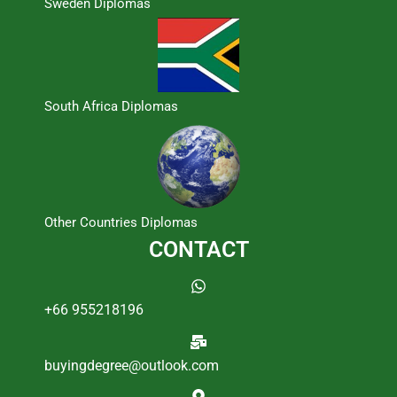
Sweden Diplomas
South Africa Diplomas
Other Countries Diplomas
CONTACT
+66 955218196
buyingdegree@outlook.com