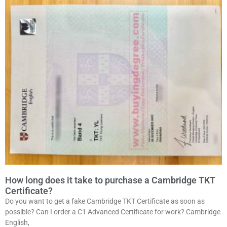
How long does it take to purchase a Cambridge TKT
Certificate?
Do you want to get a fake Cambridge TKT Certificate as soon as
possible? Can I order a C1 Advanced Certificate for work? Cambridge
English,