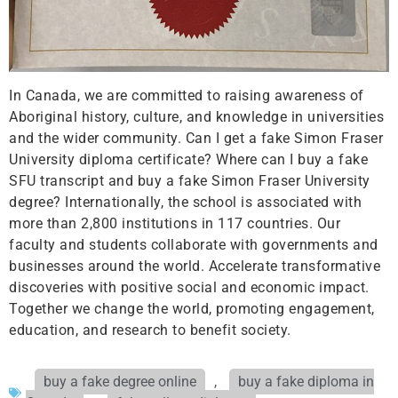
In Canada, we are committed to raising awareness of
Aboriginal history, culture, and knowledge in universities
and the wider community. Can I get a fake Simon Fraser
University diploma certificate? Where can I buy a fake
SFU transcript and buy a fake Simon Fraser University
degree? Internationally, the school is associated with
more than 2,800 institutions in 117 countries. Our
faculty and students collaborate with governments and
businesses around the world. Accelerate transformative
discoveries with positive social and economic impact.
Together we change the world, promoting engagement,
education, and research to benefit society.
buy a fake degree online
,
buy a fake diploma in