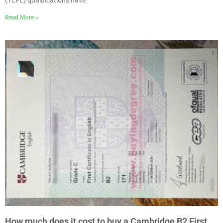
Read More »
How much does it cost to buy a Cambridge B2 First