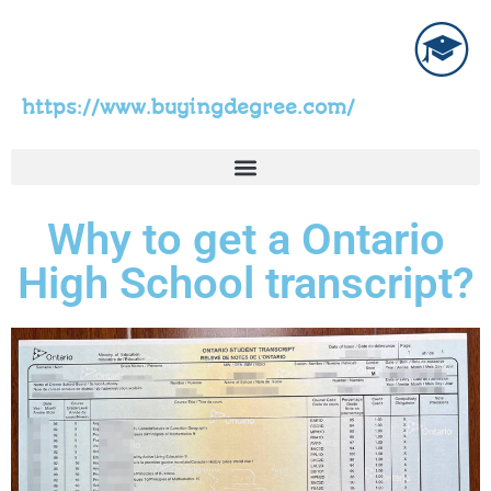
https://www.buyingdegree.com/
Why to get a Ontario
High School transcript?