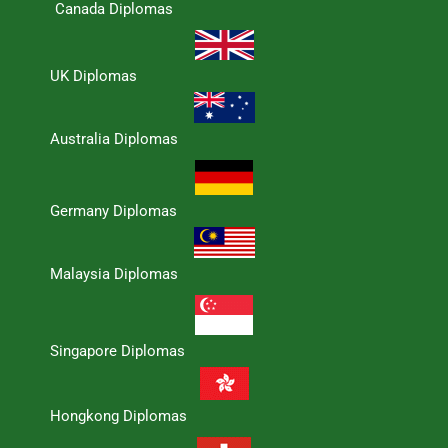
Canada Diplomas
UK Diplomas
Australia Diplomas
Germany Diplomas
Malaysia Diplomas
Singapore Diplomas
Hongkong Diplomas