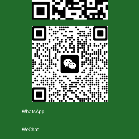
WhatsApp
WeChat