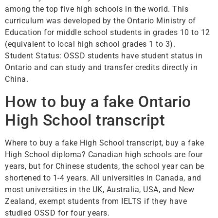
among the top five high schools in the world. This
curriculum was developed by the Ontario Ministry of
Education for middle school students in grades 10 to 12
(equivalent to local high school grades 1 to 3).
Student Status: OSSD students have student status in
Ontario and can study and transfer credits directly in
China.
How to buy a fake Ontario
High School transcript
Where to buy a fake High School transcript, buy a fake
High School diploma? Canadian high schools are four
years, but for Chinese students, the school year can be
shortened to 1-4 years. All universities in Canada, and
most universities in the UK, Australia, USA, and New
Zealand, exempt students from IELTS if they have
studied OSSD for four years.