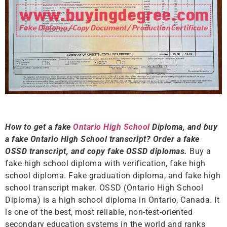
How to get a fake
Ontario High School
Diploma, and buy
a fake Ontario High School transcript? Order a fake
OSSD transcript, and copy fake OSSD diplomas.
Buy a
fake high school diploma with verification, fake high
school diploma. Fake graduation diploma, and fake high
school transcript maker. OSSD (Ontario High School
Diploma) is a high school diploma in Ontario, Canada. It
is one of the best, most reliable, non-test-oriented
secondary education systems in the world and ranks