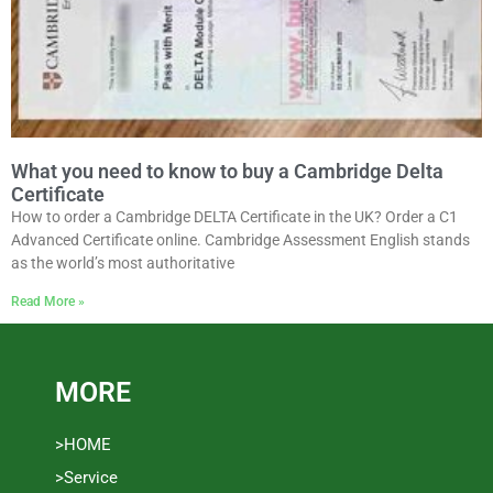
What you need to know to buy a Cambridge Delta
Certificate
How to order a Cambridge DELTA Certificate in the UK? Order a C1
Advanced Certificate online. Cambridge Assessment English stands
as the world’s most authoritative
Read More »
MORE
>HOME
>Service