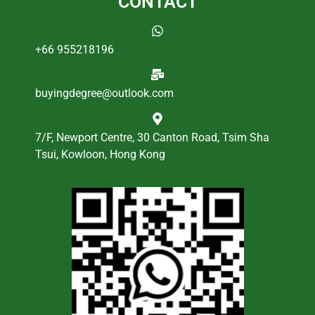
CONTACT
+66 955218196
buyingdegree@outlook.com
7/F, Newport Centre, 30 Canton Road, Tsim Sha
Tsui, Kowloon, Hong Kong