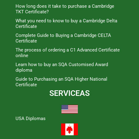
How long does it take to purchase a Cambridge
TKT Certificate?
What you need to know to buy a Cambridge Delta
Certificate
Complete Guide to Buying a Cambridge CELTA
Certificate
The process of ordering a C1 Advanced Certificate
online
Learn how to buy an SQA Customised Award
diploma
Guide to Purchasing an SQA Higher National
Certificate
SERVICEAS
USA Diplomas