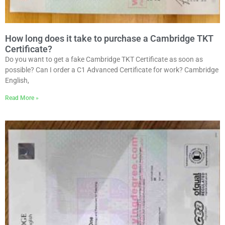
How long does it take to purchase a Cambridge TKT
Certificate?
Do you want to get a fake Cambridge TKT Certificate as soon as
possible? Can I order a C1 Advanced Certificate for work? Cambridge
English,
Read More »