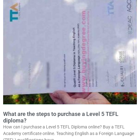
What are the steps to purchase a Level 5 TEFL
diploma?
How can I purchase a Level 5 TEFL Diploma online? Buy a TEFL
Academy certificate online. Teaching English as a Foreign Language
(TEFL) qualifications have