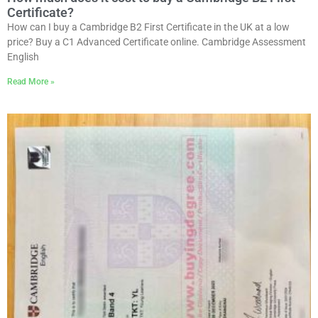
Certificate?
How can I buy a Cambridge B2 First Certificate in the UK at a low
price? Buy a C1 Advanced Certificate online. Cambridge Assessment
English
Read More »