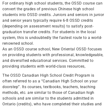
For ordinary high school students, the OSSD course can
convert the grades of previous Chinese high school
students into OSSD credits. Juniors and seniors in junior
and senior years typically require 6-8 OSSD credits
(depending on assessment results) to satisfy post-
graduation transfer credits. For students in the local
system, this is undoubtedly the fastest route to a world-
renowned school.
As an OSSD course school, New Oriental OSSD focuses
on providing students with professional, knowledgeable,
and diversified educational services. Committed to
providing students with world-class resources,
The OSSD Canadian High School Credit Program is
often referred to as a “Canadian High School on your
doorstep”. Its courses, textbooks, teachers, teaching
methods, etc. are similar to those of Canadian high
schools and are similar to the students admitted in
Ontario (credits), who have completed their studies and