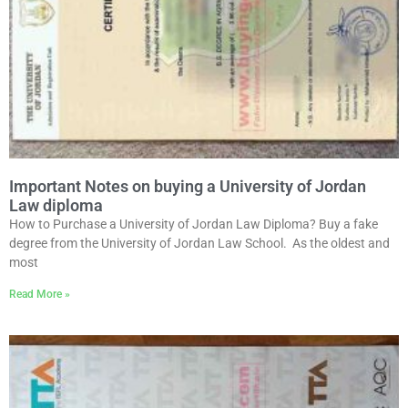
Important Notes on buying a University of Jordan
Law diploma
How to Purchase a University of Jordan Law Diploma? Buy a fake
degree from the University of Jordan Law School. As the oldest and
most
Read More »