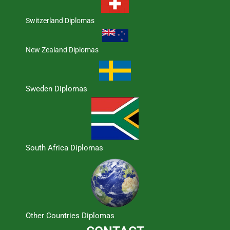
Switzerland Diplomas
New Zealand Diplomas
Sweden Diplomas
South Africa Diplomas
Other Countries Diplomas