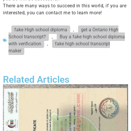
There are many ways to succeed in this world, if you are
interested, you can contact me to learn more!
fake High school diploma
,
get a Ontario High
School transcript?
,
Buy a fake high school diploma
with verification
,
fake high school transcript
maker
Related Articles