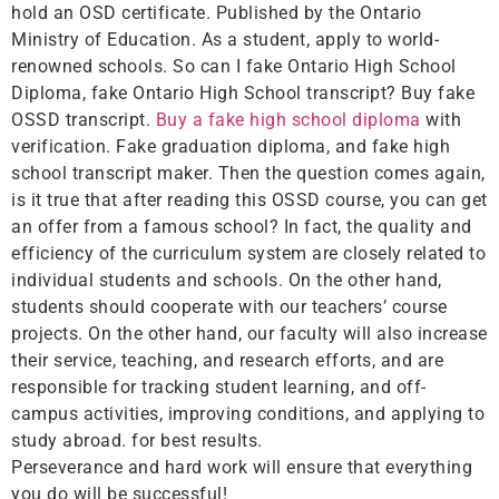
hold an OSD certificate. Published by the Ontario
Ministry of Education. As a student, apply to world-
renowned schools. So can I fake Ontario High School
Diploma, fake Ontario High School transcript? Buy fake
OSSD transcript.
Buy a fake high school diploma
with
verification. Fake graduation diploma, and fake high
school transcript maker. Then the question comes again,
is it true that after reading this OSSD course, you can get
an offer from a famous school? In fact, the quality and
efficiency of the curriculum system are closely related to
individual students and schools. On the other hand,
students should cooperate with our teachers’ course
projects. On the other hand, our faculty will also increase
their service, teaching, and research efforts, and are
responsible for tracking student learning, and off-
campus activities, improving conditions, and applying to
study abroad. for best results.
Perseverance and hard work will ensure that everything
you do will be successful!