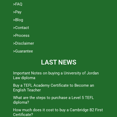
>FAQ
>Pay
>Blog
>Contact
>Process
>Disclaimer
>Guarantee
LAST NEWS
Important Notes on buying a University of Jordan
Law diploma
Buy a TEFL Academy Certificate to Become an
English Teacher
What are the steps to purchase a Level 5 TEFL
diploma?
How much does it cost to buy a Cambridge B2 First
Certificate?