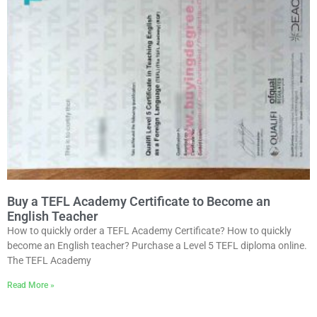
Buy a TEFL Academy Certificate to Become an
English Teacher
How to quickly order a TEFL Academy Certificate? How to quickly
become an English teacher? Purchase a Level 5 TEFL diploma online.
The TEFL Academy
Read More »