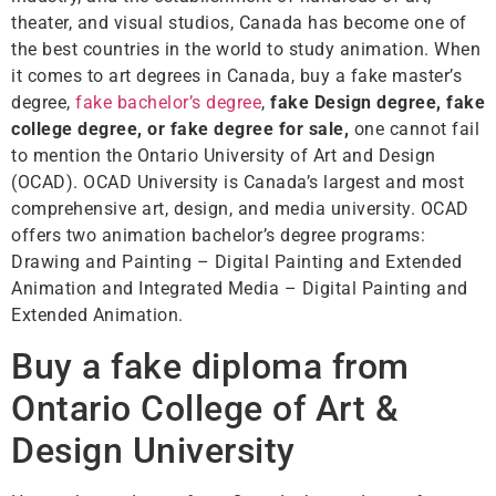
theater, and visual studios, Canada has become one of
the best countries in the world to study animation. When
it comes to art degrees in Canada, buy a fake master’s
degree,
fake bachelor’s degree
,
fake Design degree, fake
college degree, or fake degree for sale,
one cannot fail
to mention the Ontario University of Art and Design
(OCAD). OCAD University is Canada’s largest and most
comprehensive art, design, and media university. OCAD
offers two animation bachelor’s degree programs:
Drawing and Painting – Digital Painting and Extended
Animation and Integrated Media – Digital Painting and
Extended Animation.
Buy a fake diploma from
Ontario College of Art &
Design University