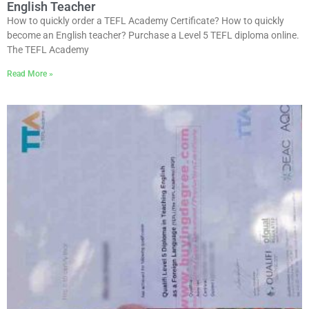
English Teacher
How to quickly order a TEFL Academy Certificate? How to quickly
become an English teacher? Purchase a Level 5 TEFL diploma online.
The TEFL Academy
Read More »