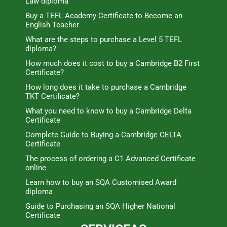
Law diploma
Buy a TEFL Academy Certificate to Become an
English Teacher
What are the steps to purchase a Level 5 TEFL
diploma?
How much does it cost to buy a Cambridge B2 First
Certificate?
How long does it take to purchase a Cambridge
TKT Certificate?
What you need to know to buy a Cambridge Delta
Certificate
Complete Guide to Buying a Cambridge CELTA
Certificate
The process of ordering a C1 Advanced Certificate
online
Learn how to buy an SQA Customised Award
diploma
Guide to Purchasing an SQA Higher National
Certificate