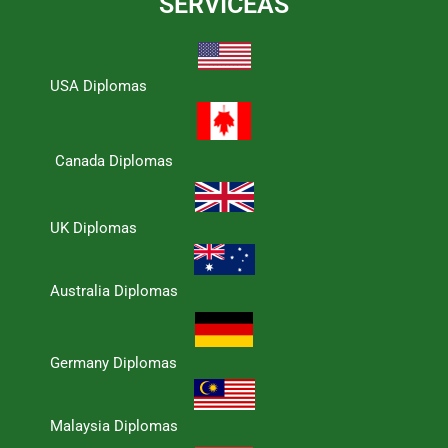
SERVICEAS
USA Diplomas
Canada Diplomas
UK Diplomas
Australia Diplomas
Germany Diplomas
Malaysia Diplomas