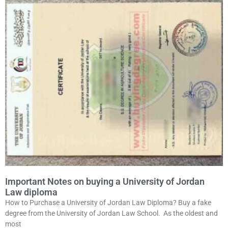
Important Notes on buying a University of Jordan
Law diploma
How to Purchase a University of Jordan Law Diploma? Buy a fake
degree from the University of Jordan Law School. As the oldest and
most