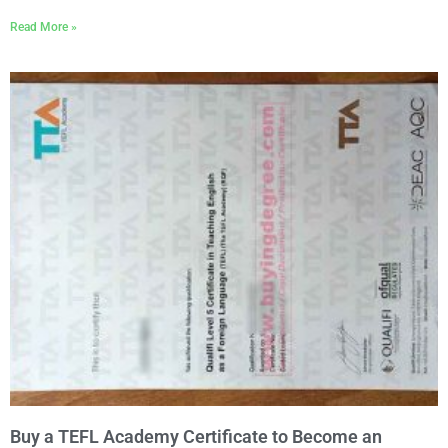
Read More »
Buy a TEFL Academy Certificate to Become an