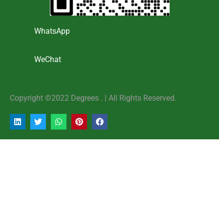
WhatsApp
WeChat
Copyright ©2022 Degrees . | AlI Rights Reserved.