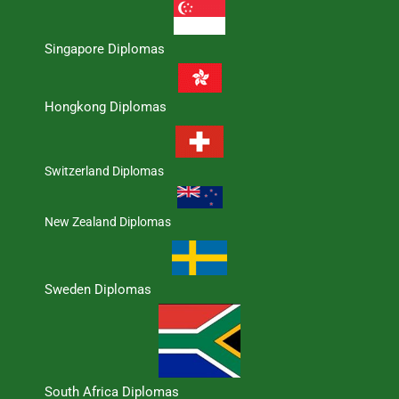
Singapore Diplomas
Hongkong Diplomas
Switzerland Diplomas
New Zealand Diplomas
Sweden Diplomas
South Africa Diplomas