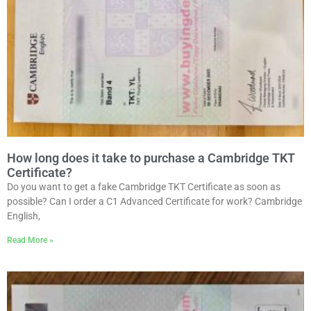
How long does it take to purchase a Cambridge TKT
Certificate?
Do you want to get a fake Cambridge TKT Certificate as soon as
possible? Can I order a C1 Advanced Certificate for work? Cambridge
English,
Read More »