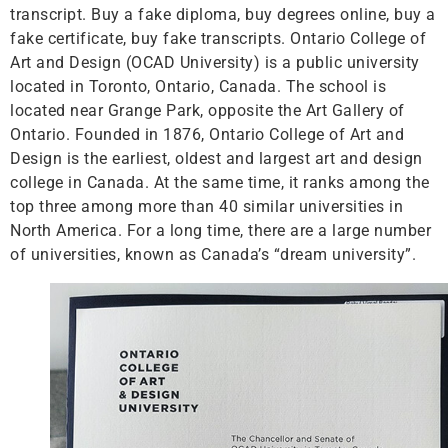
transcript. Buy a fake diploma, buy degrees online, buy a
fake certificate, buy fake transcripts. Ontario College of
Art and Design (OCAD University) is a public university
located in Toronto, Ontario, Canada. The school is
located near Grange Park, opposite the Art Gallery of
Ontario. Founded in 1876, Ontario College of Art and
Design is the earliest, oldest and largest art and design
college in Canada. At the same time, it ranks among the
top three among more than 40 similar universities in
North America. For a long time, there are a large number
of universities, known as Canada’s “dream university”.