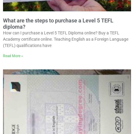
What are the steps to purchase a Level 5 TEFL
diploma?
How can I purchase a Level 5 TEFL Diploma online? Buy a TEFL
Academy certificate online. Teaching English as a Foreign Language
(TEFL) qualifications have
Read More »