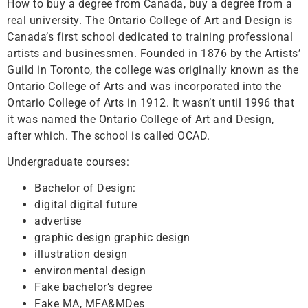
How to buy a degree from Canada, buy a degree from a
real university. The Ontario College of Art and Design is
Canada’s first school dedicated to training professional
artists and businessmen. Founded in 1876 by the Artists’
Guild in Toronto, the college was originally known as the
Ontario College of Arts and was incorporated into the
Ontario College of Arts in 1912. It wasn’t until 1996 that
it was named the Ontario College of Art and Design,
after which. The school is called OCAD.
Undergraduate courses:
Bachelor of Design:
digital digital future
advertise
graphic design graphic design
illustration design
environmental design
Fake bachelor’s degree
Fake MA, MFA&MDes