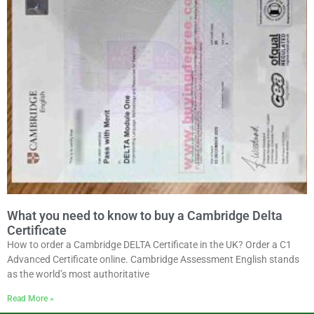
What you need to know to buy a Cambridge Delta
Certificate
How to order a Cambridge DELTA Certificate in the UK? Order a C1
Advanced Certificate online. Cambridge Assessment English stands
as the world’s most authoritative
Read More »