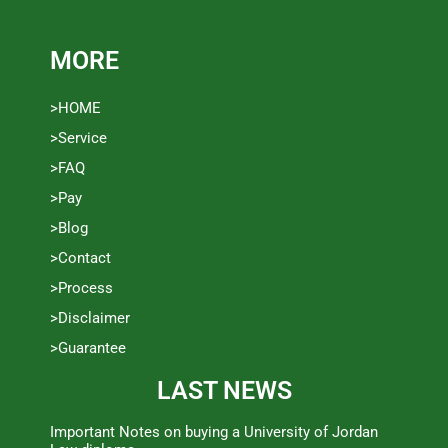
MORE
>HOME
>Service
>FAQ
>Pay
>Blog
>Contact
>Process
>Disclaimer
>Guarantee
LAST NEWS
Important Notes on buying a University of Jordan