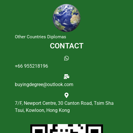
Other Countries Diplomas
CONTACT
+66 955218196
buyingdegree@outlook.com
7/F, Newport Centre, 30 Canton Road, Tsim Sha
Tsui, Kowloon, Hong Kong