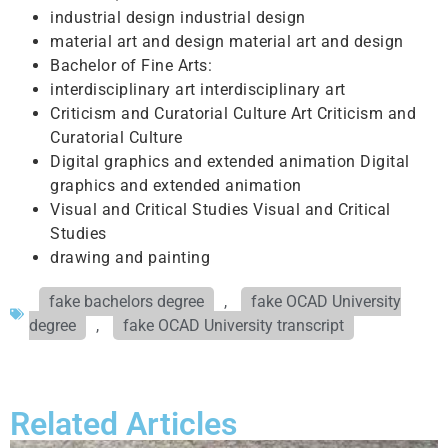
industrial design industrial design
material art and design material art and design
Bachelor of Fine Arts:
interdisciplinary art interdisciplinary art
Criticism and Curatorial Culture Art Criticism and
Curatorial Culture
Digital graphics and extended animation Digital
graphics and extended animation
Visual and Critical Studies Visual and Critical
Studies
drawing and painting
fake bachelors degree
,
fake OCAD University
degree
,
fake OCAD University transcript
Related Articles