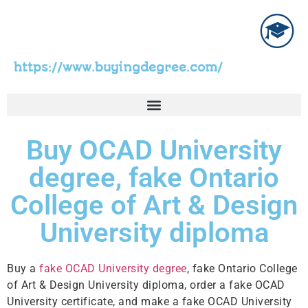
https://www.buyingdegree.com/
Buy OCAD University
degree, fake Ontario
College of Art & Design
University diploma
Buy a
fake OCAD University degree
, fake Ontario College
of Art & Design University diploma, order a fake OCAD
University certificate, and make a fake OCAD University