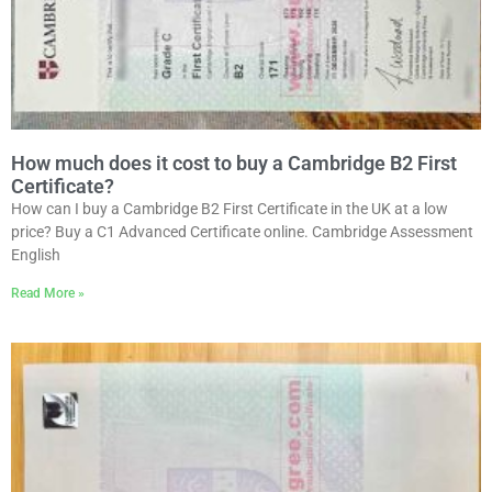
How much does it cost to buy a Cambridge B2 First
Certificate?
How can I buy a Cambridge B2 First Certificate in the UK at a low
price? Buy a C1 Advanced Certificate online. Cambridge Assessment
English
Read More »