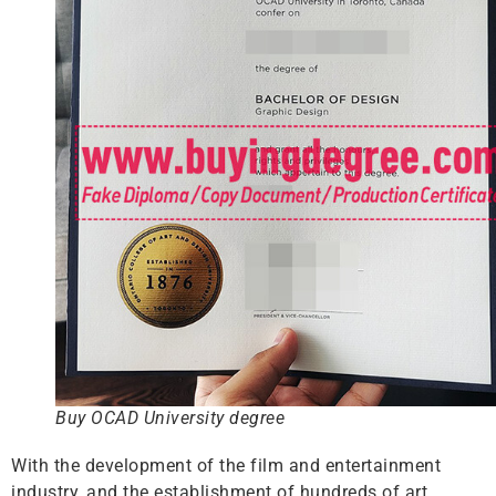
Buy OCAD University degree
With the development of the film and entertainment
industry, and the establishment of hundreds of art,