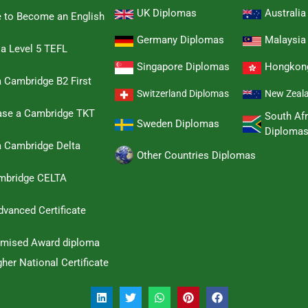
UK Diplomas
Australi
e to Become an English
Germany Diplomas
Malaysia
 a Level 5 TEFL
Singapore Diplomas
Hongkon
 Cambridge B2 First
Switzerland Diplomas
New Zeal
hase a Cambridge TKT
South Afr
Sweden Diplomas
Diploma
a Cambridge Delta
Other Countries Diplomas
ambridge CELTA
dvanced Certificate
omised Award diploma
her National Certificate