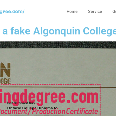
egree.com/
Home
Service
G
t a fake Algonquin Colleg