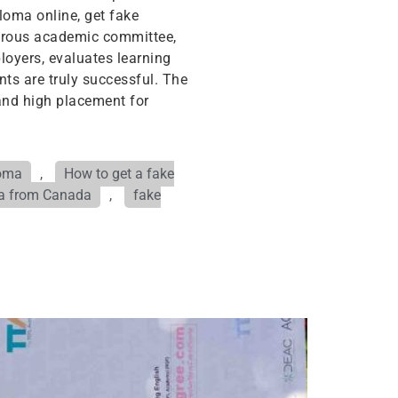
loma online, get fake
igorous academic committee,
oyers, evaluates learning
ts are truly successful. The
and high placement for
loma
,
How to get a fake
ma from Canada
,
fake