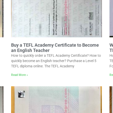
Buy a TEFL Academy Certificate to Become
W
an English Teacher
T
How to quickly order a TEFL Academy Certificate? How to
Ho
quickly become an English teacher? Purchase a Level 5
TE
TEFL diploma online. The TEFL Academy
Fo
Read More »
Re