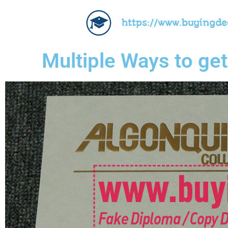
https://www.buyingd
Multiple Ways to ge