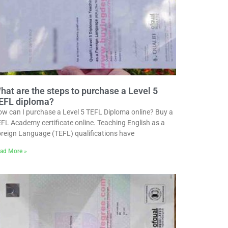
hat are the steps to purchase a Level 5
EFL diploma?
w can I purchase a Level 5 TEFL Diploma online? Buy a
FL Academy certificate online. Teaching English as a
reign Language (TEFL) qualifications have
ad More »