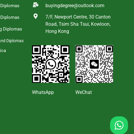
buyingdegree@outlook.com
a Diplomas
7/F, Newport Centre, 30 Canton
 Diplomas
Road, Tsim Sha Tsui, Kowloon,
g Diplomas
Hong Kong
and Diplomas
ica
s
WhatsApp
WeChat