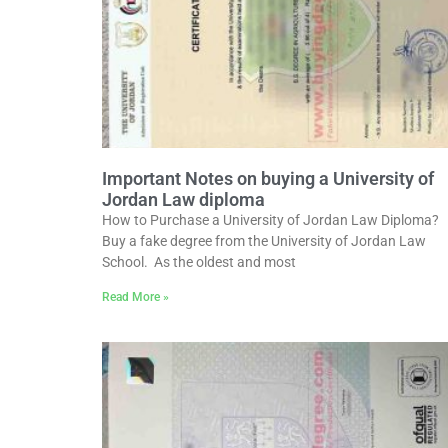
Important Notes on buying a University of
Jordan Law diploma
How to Purchase a University of Jordan Law Diploma?
Buy a fake degree from the University of Jordan Law
School. As the oldest and most
Read More »