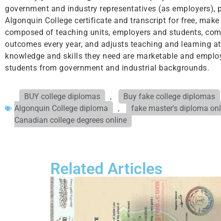
government and industry representatives (as employers), p
Algonquin College certificate and transcript for free, mak
composed of teaching units, employers and students, comp
outcomes every year, and adjusts teaching and learning at
knowledge and skills they need are marketable and employ
students from government and industrial backgrounds.
BUY college diplomas
,
Buy fake college diplomas
Algonquin College diploma
,
fake master's diploma onl
Canadian college degrees online
Related Articles