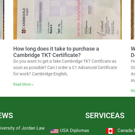
How long does it take to purchase a
W
Cambridge TKT Certificate?
D
Do you want to get a fake Cambridge TKT Certificate as
Ho
soon as possible? Can I order a C1 Advanced Certificate
Or
for work? Cambridge English,
As
au
Read More »
Re
EWS
SERVICEAS
iversity of Jordan Law
USA Diplomas
Canada 