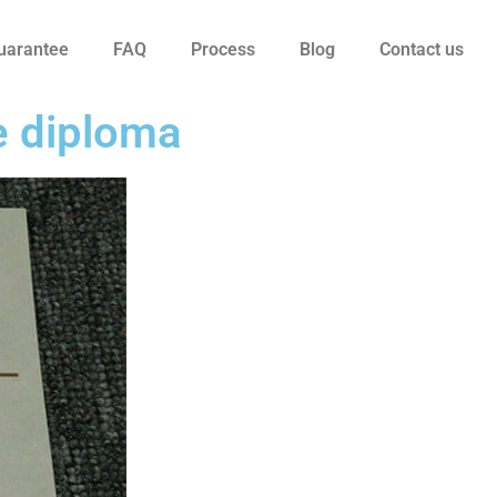
uarantee
FAQ
Process
Blog
Contact us
e diploma