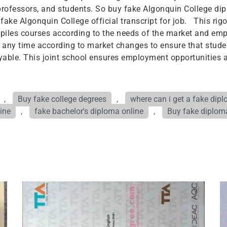
rofessors, and students. So buy fake Algonquin College dip
e fake Algonquin College official transcript for job. This r
iles courses according to the needs of the market and empl
 any time according to market changes to ensure that studen
able. This joint school ensures employment opportunities 
,
Buy fake college degrees
,
where can i get a fake dip
ine
,
fake bachelor's diploma online
,
Buy fake diplo