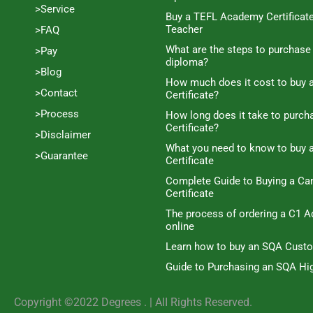
>Service
Buy a TEFL Academy Certificat
Teacher
>FAQ
What are the steps to purchase
>Pay
diploma?
>Blog
How much does it cost to buy a
>Contact
Certificate?
>Process
How long does it take to purc
Certificate?
>Disclaimer
What you need to know to buy 
>Guarantee
Certificate
Complete Guide to Buying a C
Certificate
The process of ordering a C1 A
online
Learn how to buy an SQA Cust
Guide to Purchasing an SQA Hig
Copyright ©2022 Degrees . | AlI Rights Reserved.