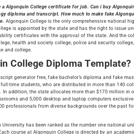
e a Algonquin College certificate for job. Can i buy Algonqu
ogy diploma and transcript. How much to make fake Algonqui
ne.
Algonquin College is the only comprehensive national hig
ollege is appointed by the state and has the right to issue 
ility certificates with the approval of the state. And the co
ege, health and society college, police and security college
e and college.
in College Diploma Template?
nscript generator free, fake bachelor’s diploma and fake mas
 full-time students, who are distributed in more than 140 co
. In addition, the state allocates more than $170 million in
ssrooms and 5,000 desktop and laptop computers exclusively
000 professionals from diverse backgrounds over the past fo
n University has been ranked as the number one national univ
Each course at Algonquin College is directed by an academ