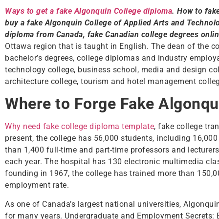
Ways to get a fake Algonquin College diploma
. How to fak
buy a fake Algonquin College of Applied Arts and Technol
diploma from Canada, fake Canadian college degrees onli
Ottawa region that is taught in English. The dean of the c
bachelor’s degrees, college diplomas and industry employab
technology college, business school, media and design coll
architecture college, tourism and hotel management colleg
Where to Forge Fake Algonqu
Why need fake college diploma template
, fake college tra
present, the college has 56,000 students, including 16,000
than 1,400 full-time and part-time professors and lecturers
each year. The hospital has 130 electronic multimedia cla
founding in 1967, the college has trained more than 150,
employment rate.
As one of Canada’s largest national universities, Algonqui
for many years. Undergraduate and Employment Secrets: 