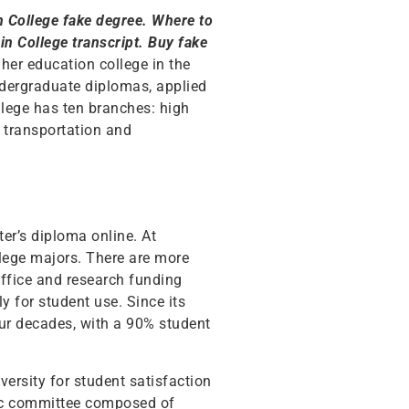
in College fake degree. Where to
n College transcript. Buy fake
her education college in the
undergraduate diplomas, applied
llege has ten branches: high
, transportation and
ter’s diploma online. At
llege majors. There are more
 office and research funding
 for student use. Since its
ur decades, with a 90% student
ersity for student satisfaction
ic committee composed of