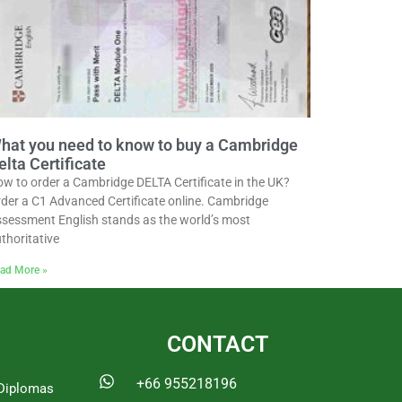
hat you need to know to buy a Cambridge
elta Certificate
w to order a Cambridge DELTA Certificate in the UK?
der a C1 Advanced Certificate online. Cambridge
sessment English stands as the world’s most
thoritative
ad More »
CONTACT
+66 955218196
Diplomas