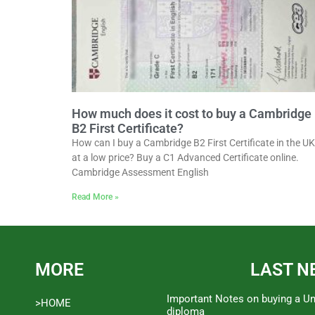
How much does it cost to buy a Cambridge
B2 First Certificate?
How can I buy a Cambridge B2 First Certificate in the UK
at a low price? Buy a C1 Advanced Certificate online.
Cambridge Assessment English
Read More »
MORE
LAST N
Important Notes on buying a Un
>HOME
diploma