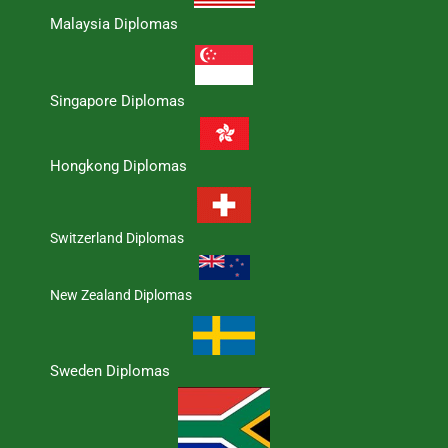
Malaysia Diplomas
Singapore Diplomas
Hongkong Diplomas
Switzerland Diplomas
New Zealand Diplomas
Sweden Diplomas