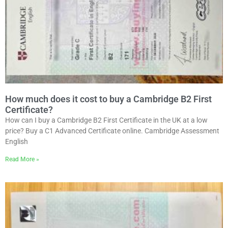
How much does it cost to buy a Cambridge B2 First
Certificate?
How can I buy a Cambridge B2 First Certificate in the UK at a low
price? Buy a C1 Advanced Certificate online. Cambridge Assessment
English
Read More »