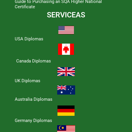
Guide to Purchasing an SQA Higher National
Certificate
SERVICEAS
USA Diplomas
Canada Diplomas
UK Diplomas
Australia Diplomas
Germany Diplomas