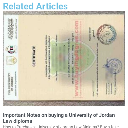
Related Articles
Important Notes on buying a University of Jordan
Law diploma
How to Purchase a University of Jordan Law Diploma? Buy a fake