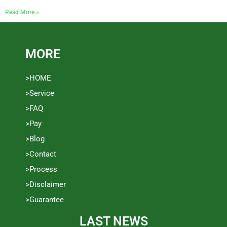
Read More »
MORE
>HOME
>Service
>FAQ
>Pay
>Blog
>Contact
>Process
>Disclaimer
>Guarantee
LAST NEWS