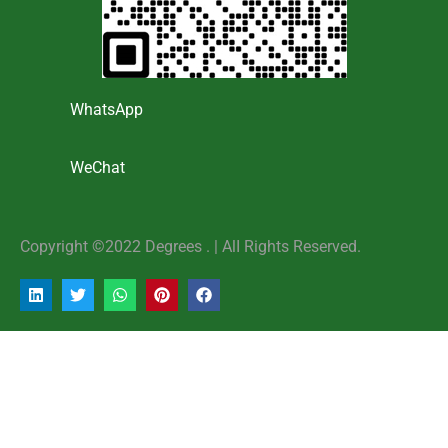
WhatsApp
WeChat
Copyright ©2022 Degrees . | AlI Rights Reserved.