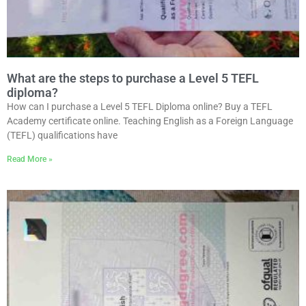
What are the steps to purchase a Level 5 TEFL
diploma?
How can I purchase a Level 5 TEFL Diploma online? Buy a TEFL
Academy certificate online. Teaching English as a Foreign Language
(TEFL) qualifications have
Read More »