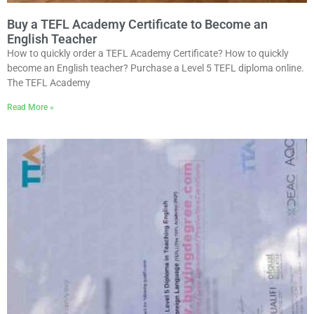
Buy a TEFL Academy Certificate to Become an
English Teacher
How to quickly order a TEFL Academy Certificate? How to quickly
become an English teacher? Purchase a Level 5 TEFL diploma online.
The TEFL Academy
Read More »