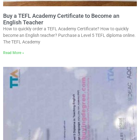
Buy a TEFL Academy Certificate to Become an
English Teacher
How to quickly order a TEFL Academy Certificate? How to quickly
become an English teacher? Purchase a Level 5 TEFL diploma online.
The TEFL Academy
Read More »