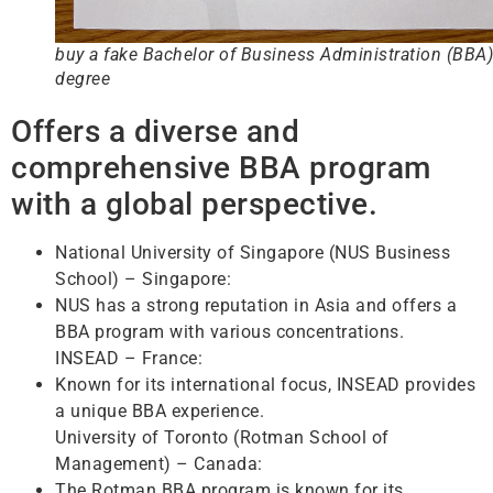
buy a fake Bachelor of Business Administration (BBA)
degree
Offers a diverse and
comprehensive BBA program
with a global perspective.
National University of Singapore (NUS Business
School) – Singapore:
NUS has a strong reputation in Asia and offers a
BBA program with various concentrations.
INSEAD – France:
Known for its international focus, INSEAD provides
a unique BBA experience.
University of Toronto (Rotman School of
Management) – Canada:
The Rotman BBA program is known for its