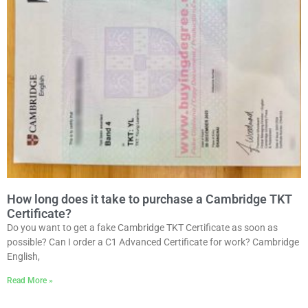
How long does it take to purchase a Cambridge TKT
Certificate?
Do you want to get a fake Cambridge TKT Certificate as soon as
possible? Can I order a C1 Advanced Certificate for work? Cambridge
English,
Read More »