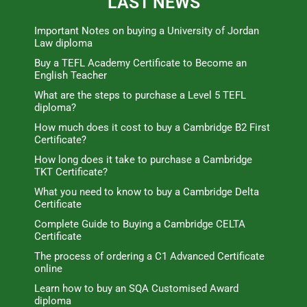
LAST NEWS
Important Notes on buying a University of Jordan
Law diploma
Buy a TEFL Academy Certificate to Become an
English Teacher
What are the steps to purchase a Level 5 TEFL
diploma?
How much does it cost to buy a Cambridge B2 First
Certificate?
How long does it take to purchase a Cambridge
TKT Certificate?
What you need to know to buy a Cambridge Delta
Certificate
Complete Guide to Buying a Cambridge CELTA
Certificate
The process of ordering a C1 Advanced Certificate
online
Learn how to buy an SQA Customised Award
diploma