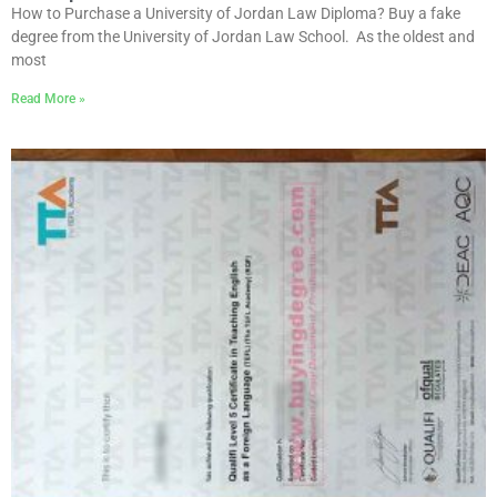
How to Purchase a University of Jordan Law Diploma? Buy a fake
degree from the University of Jordan Law School. As the oldest and
most
Read More »