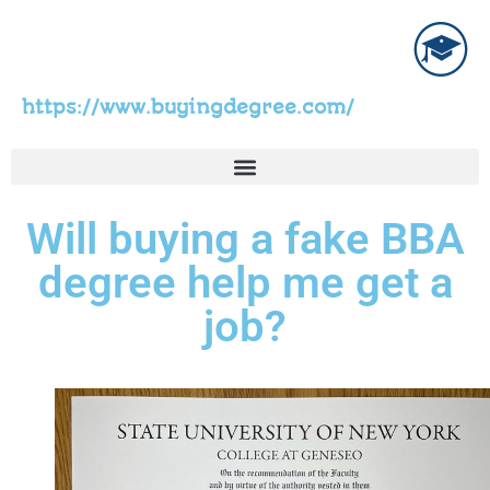
https://www.buyingdegree.com/
Will buying a fake BBA
degree help me get a
job?