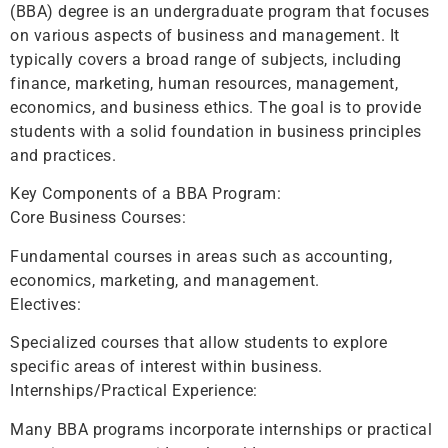
(BBA) degree is an undergraduate program that focuses
on various aspects of business and management. It
typically covers a broad range of subjects, including
finance, marketing, human resources, management,
economics, and business ethics. The goal is to provide
students with a solid foundation in business principles
and practices.
Key Components of a BBA Program:
Core Business Courses:
Fundamental courses in areas such as accounting,
economics, marketing, and management.
Electives:
Specialized courses that allow students to explore
specific areas of interest within business.
Internships/Practical Experience:
Many BBA programs incorporate internships or practical