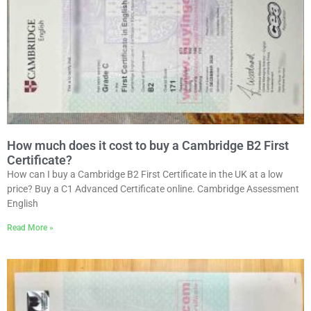
How much does it cost to buy a Cambridge B2 First
Certificate?
How can I buy a Cambridge B2 First Certificate in the UK at a low
price? Buy a C1 Advanced Certificate online. Cambridge Assessment
English
Read More »