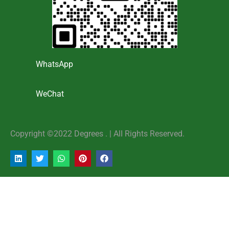
WhatsApp
WeChat
Copyright ©2022 Degrees . | AlI Rights Reserved.