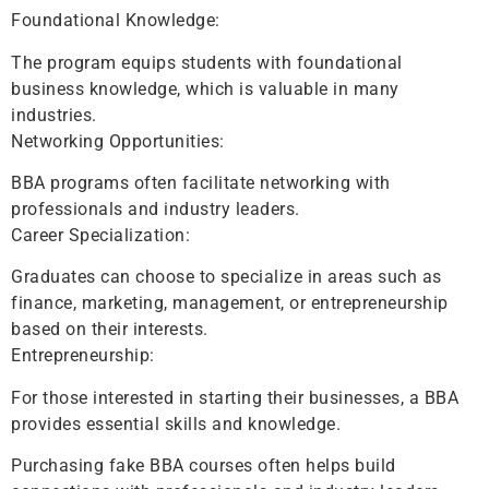
Foundational Knowledge:
The program equips students with foundational
business knowledge, which is valuable in many
industries.
Networking Opportunities:
BBA programs often facilitate networking with
professionals and industry leaders.
Career Specialization:
Graduates can choose to specialize in areas such as
finance, marketing, management, or entrepreneurship
based on their interests.
Entrepreneurship:
For those interested in starting their businesses, a BBA
provides essential skills and knowledge.
Purchasing fake BBA courses often helps build