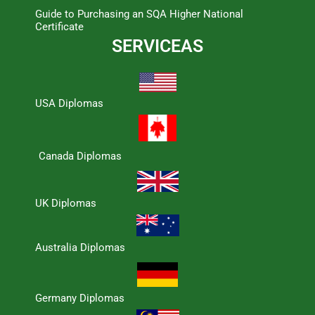
Guide to Purchasing an SQA Higher National
Certificate
SERVICEAS
USA Diplomas
Canada Diplomas
UK Diplomas
Australia Diplomas
Germany Diplomas