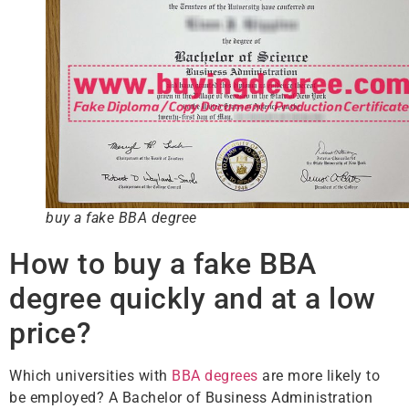
buy a fake BBA degree
How to buy a fake BBA
degree quickly and at a low
price?
Which universities with
BBA degrees
are more likely to
be employed? A Bachelor of Business Administration