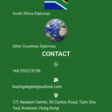
South Africa Diplomas
Other Countries Diplomas
CONTACT
+66 955218196
buyingdegree@outlook.com
7/F, Newport Centre, 30 Canton Road, Tsim Sha
Tsui, Kowloon, Hong Kong