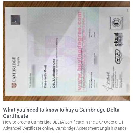
What you need to know to buy a Cambridge Delta
Certificate
How to order a Cambridge DELTA Certificate in the UK? Order a C1
Advanced Certificate online. Cambridge Assessment English stands