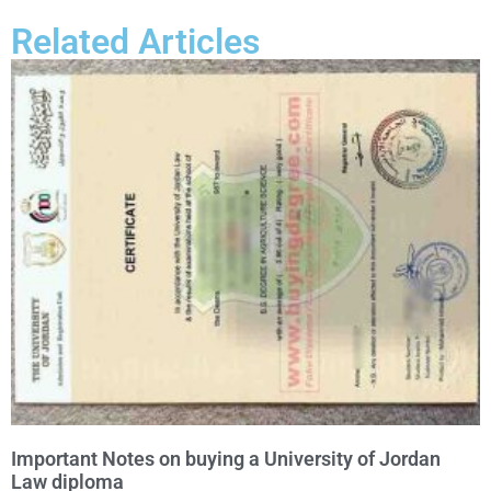
Related Articles
Important Notes on buying a University of Jordan
Law diploma