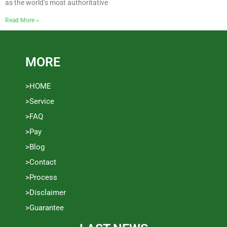
as the world’s most authoritative
Read More »
MORE
>HOME
>Service
>FAQ
>Pay
>Blog
>Contact
>Process
>Disclaimer
>Guarantee