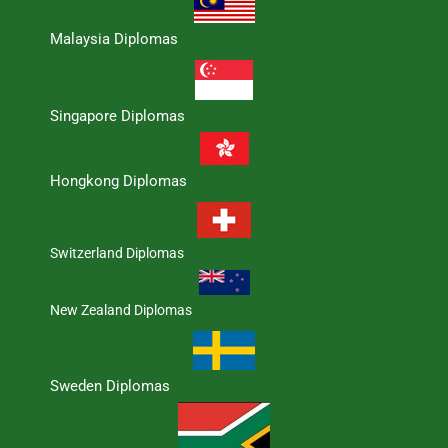
Malaysia Diplomas
Singapore Diplomas
Hongkong Diplomas
Switzerland Diplomas
New Zealand Diplomas
Sweden Diplomas