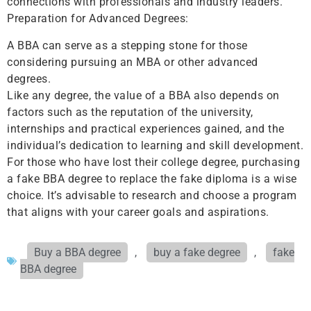
connections with professionals and industry leaders.
Preparation for Advanced Degrees:
A BBA can serve as a stepping stone for those
considering pursuing an MBA or other advanced
degrees.
Like any degree, the value of a BBA also depends on
factors such as the reputation of the university,
internships and practical experiences gained, and the
individual’s dedication to learning and skill development.
For those who have lost their college degree, purchasing
a fake BBA degree to replace the fake diploma is a wise
choice. It’s advisable to research and choose a program
that aligns with your career goals and aspirations.
Buy a BBA degree
,
buy a fake degree
,
fake
BBA degree