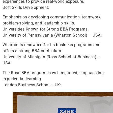
experiences to provide real-world exposure.
Soft Skills Development:
Emphasis on developing communication, teamwork,
problem-solving, and leadership skills.
Universities Known for Strong BBA Programs:
University of Pennsylvania (Wharton School) – USA:
Wharton is renowned for its business programs and
offers a strong BBA curriculum.
University of Michigan (Ross School of Business) –
USA:
The Ross BBA program is well-regarded, emphasizing
experiential learning.
London Business School – UK: