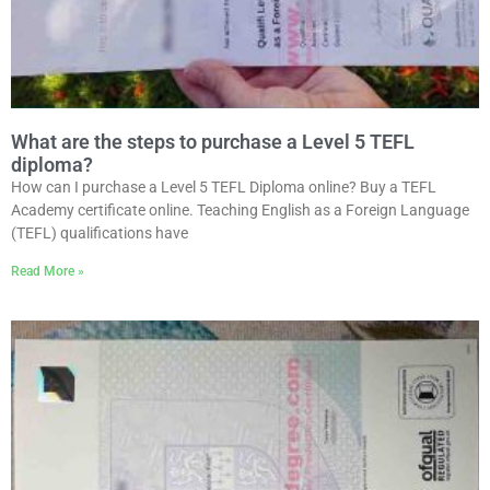
What are the steps to purchase a Level 5 TEFL
diploma?
How can I purchase a Level 5 TEFL Diploma online? Buy a TEFL
Academy certificate online. Teaching English as a Foreign Language
(TEFL) qualifications have
Read More »