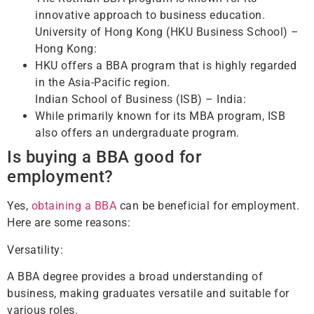
innovative approach to business education.
University of Hong Kong (HKU Business School) –
Hong Kong:
HKU offers a BBA program that is highly regarded
in the Asia-Pacific region.
Indian School of Business (ISB) – India:
While primarily known for its MBA program, ISB
also offers an undergraduate program.
Is buying a BBA good for
employment?
Yes,
obtaining a BBA
can be beneficial for employment.
Here are some reasons:
Versatility:
A BBA degree provides a broad understanding of
business, making graduates versatile and suitable for
various roles.