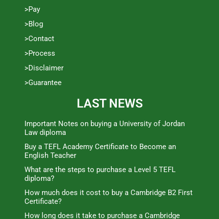
>Pay
>Blog
>Contact
>Process
>Disclaimer
>Guarantee
LAST NEWS
Important Notes on buying a University of Jordan
Law diploma
Buy a TEFL Academy Certificate to Become an
English Teacher
What are the steps to purchase a Level 5 TEFL
diploma?
How much does it cost to buy a Cambridge B2 First
Certificate?
How long does it take to purchase a Cambridge