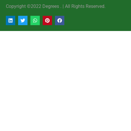
Copyright ©2022 Degrees . | AlI Rights Reserved.