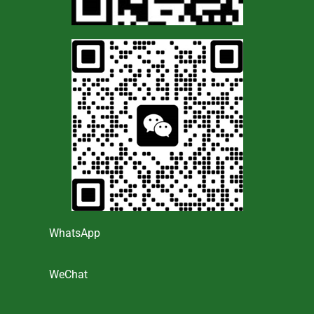
WhatsApp
WeChat