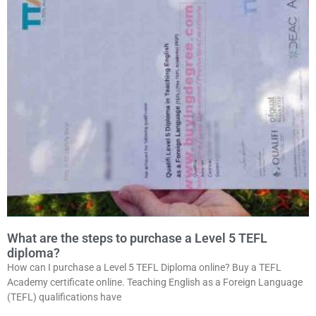
What are the steps to purchase a Level 5 TEFL
diploma?
How can I purchase a Level 5 TEFL Diploma online? Buy a TEFL
Academy certificate online. Teaching English as a Foreign Language
(TEFL) qualifications have