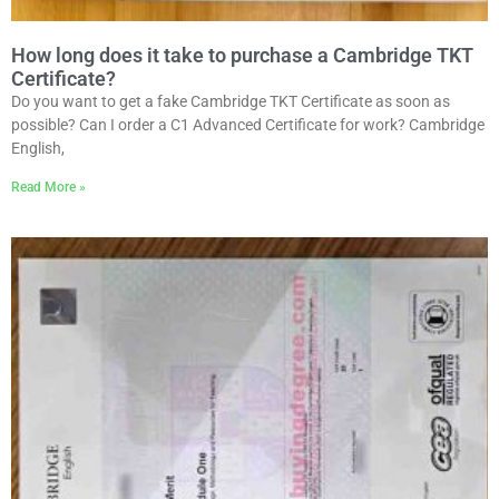
How long does it take to purchase a Cambridge TKT
Certificate?
Do you want to get a fake Cambridge TKT Certificate as soon as
possible? Can I order a C1 Advanced Certificate for work? Cambridge
English,
Read More »