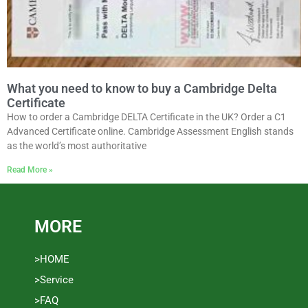
What you need to know to buy a Cambridge Delta
Certificate
How to order a Cambridge DELTA Certificate in the UK? Order a C1
Advanced Certificate online. Cambridge Assessment English stands
as the world’s most authoritative
Read More »
MORE
>HOME
>Service
>FAQ