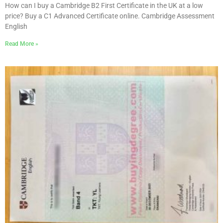
How can I buy a Cambridge B2 First Certificate in the UK at a low
price? Buy a C1 Advanced Certificate online. Cambridge Assessment
English
Read More »