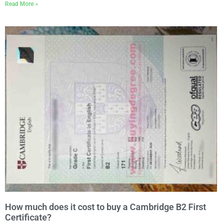
Read More »
How much does it cost to buy a Cambridge B2 First
Certificate?