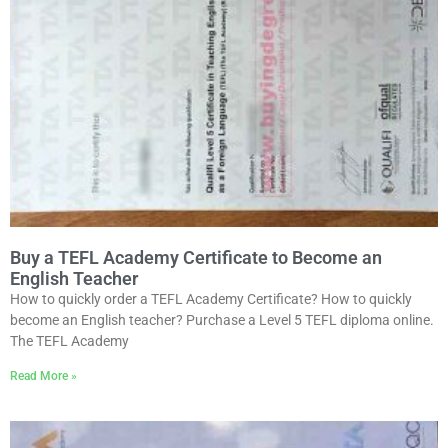
Buy a TEFL Academy Certificate to Become an
English Teacher
How to quickly order a TEFL Academy Certificate? How to quickly
become an English teacher? Purchase a Level 5 TEFL diploma online.
The TEFL Academy
Read More »