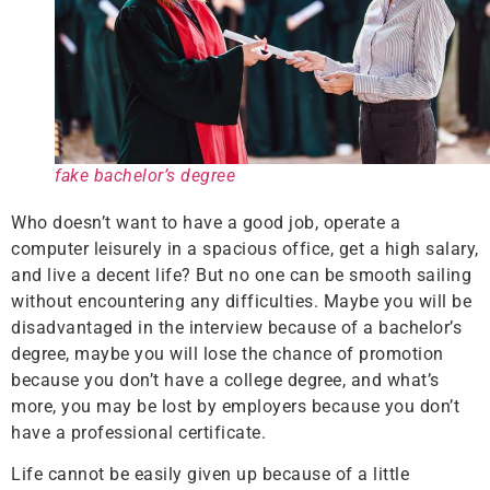
fake bachelor’s degree
Who doesn’t want to have a good job, operate a
computer leisurely in a spacious office, get a high salary,
and live a decent life? But no one can be smooth sailing
without encountering any difficulties. Maybe you will be
disadvantaged in the interview because of a bachelor’s
degree, maybe you will lose the chance of promotion
because you don’t have a college degree, and what’s
more, you may be lost by employers because you don’t
have a professional certificate.
Life cannot be easily given up because of a little