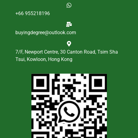
+66 955218196
buyingdegree@outlook.com
7/F, Newport Centre, 30 Canton Road, Tsim Sha
Tsui, Kowloon, Hong Kong