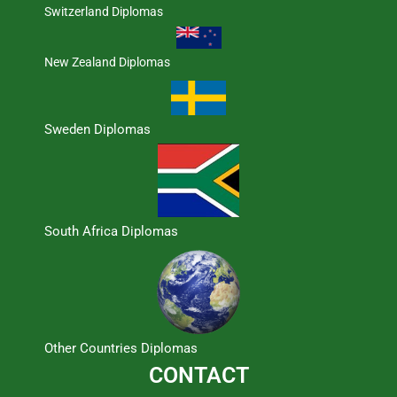
Switzerland Diplomas
New Zealand Diplomas
Sweden Diplomas
South Africa Diplomas
Other Countries Diplomas
CONTACT