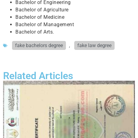
Bachelor of Engineering
Bachelor of Agriculture
Bachelor of Medicine
Bachelor of Management
Bachelor of Arts.
fake bachelors degree
,
fake law degree
Related Articles