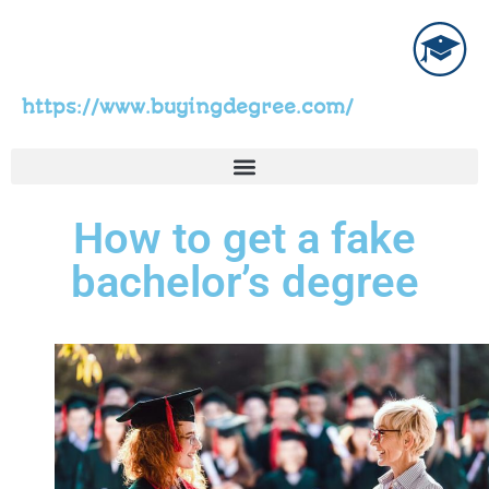
https://www.buyingdegree.com/
How to get a fake
bachelor’s degree