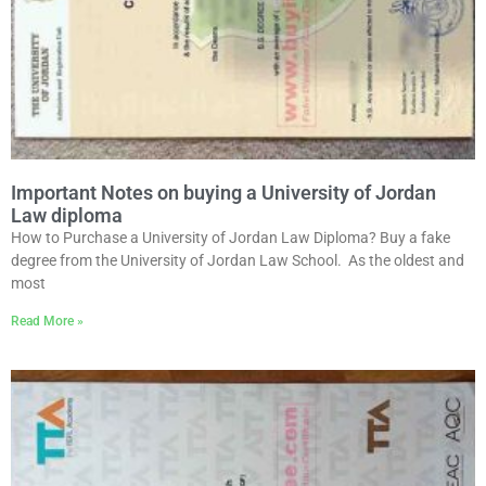
Important Notes on buying a University of Jordan
Law diploma
How to Purchase a University of Jordan Law Diploma? Buy a fake
degree from the University of Jordan Law School. As the oldest and
most
Read More »