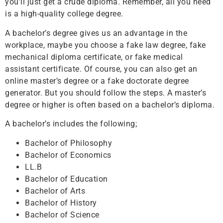
you’ll just get a crude diploma. Remember, all you need
is a high-quality college degree.
A bachelor’s degree gives us an advantage in the
workplace, maybe you choose a fake law degree, fake
mechanical diploma certificate, or fake medical
assistant certificate. Of course, you can also get an
online master’s degree or a fake doctorate degree
generator. But you should follow the steps. A master’s
degree or higher is often based on a bachelor’s diploma.
A bachelor’s includes the following;
Bachelor of Philosophy
Bachelor of Economics
LL.B
Bachelor of Education
Bachelor of Arts
Bachelor of History
Bachelor of Science