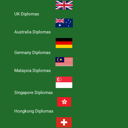
UK Diplomas
Australia Diplomas
Germany Diplomas
Malaysia Diplomas
Singapore Diplomas
Hongkong Diplomas