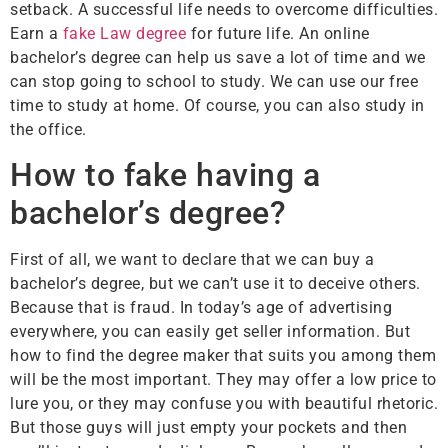
setback. A successful life needs to overcome difficulties.
Earn a
fake Law degree
for future life. An online
bachelor’s degree can help us save a lot of time and we
can stop going to school to study. We can use our free
time to study at home. Of course, you can also study in
the office.
How to fake having a
bachelor’s degree?
First of all, we want to declare that we can buy a
bachelor’s degree, but we can’t use it to deceive others.
Because that is fraud. In today’s age of advertising
everywhere, you can easily get seller information. But
how to find the degree maker that suits you among them
will be the most important. They may offer a low price to
lure you, or they may confuse you with beautiful rhetoric.
But those guys will just empty your pockets and then