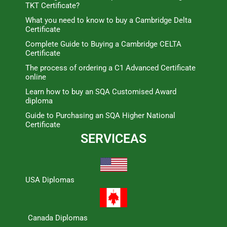
TKT Certificate?
What you need to know to buy a Cambridge Delta
Certificate
Complete Guide to Buying a Cambridge CELTA
Certificate
The process of ordering a C1 Advanced Certificate
online
Learn how to buy an SQA Customised Award
diploma
Guide to Purchasing an SQA Higher National
Certificate
SERVICEAS
USA Diplomas
Canada Diplomas