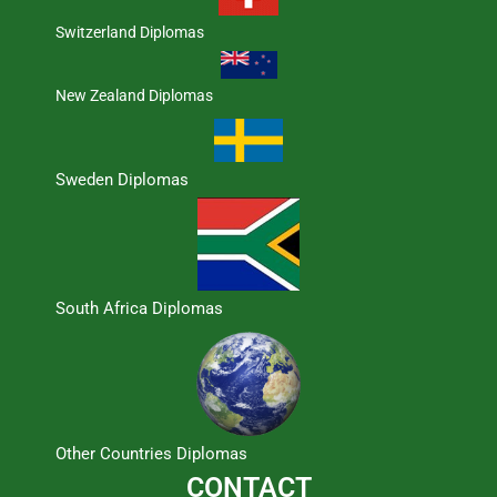
Switzerland Diplomas
New Zealand Diplomas
Sweden Diplomas
South Africa Diplomas
Other Countries Diplomas
CONTACT