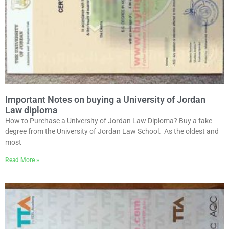
Important Notes on buying a University of Jordan
Law diploma
How to Purchase a University of Jordan Law Diploma? Buy a fake
degree from the University of Jordan Law School. As the oldest and
most
Read More »