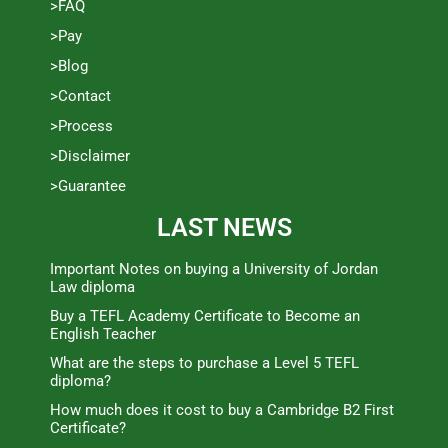
>FAQ
>Pay
>Blog
>Contact
>Process
>Disclaimer
>Guarantee
LAST NEWS
Important Notes on buying a University of Jordan
Law diploma
Buy a TEFL Academy Certificate to Become an
English Teacher
What are the steps to purchase a Level 5 TEFL
diploma?
How much does it cost to buy a Cambridge B2 First
Certificate?