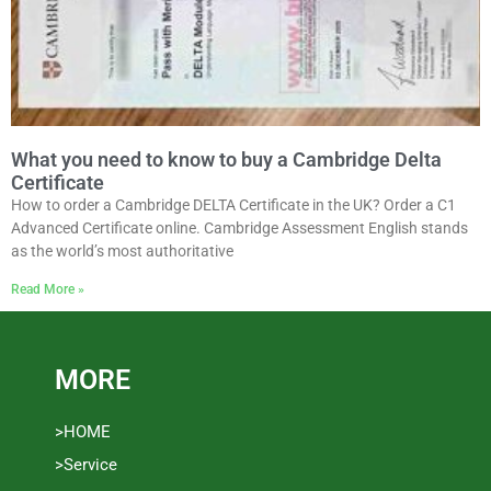
What you need to know to buy a Cambridge Delta
Certificate
How to order a Cambridge DELTA Certificate in the UK? Order a C1
Advanced Certificate online. Cambridge Assessment English stands
as the world’s most authoritative
Read More »
MORE
>HOME
>Service