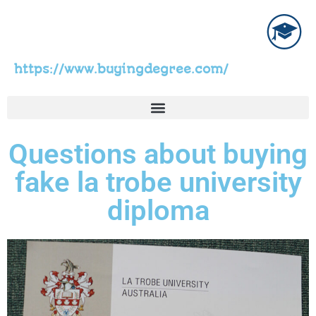
https://www.buyingdegree.com/
Questions about buying
fake la trobe university
diploma