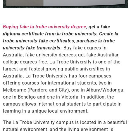
Buying fake la trobe university degree
, get a fake
diploma certificate from la trobe university. Create la
trobe university fake certificates, purchase la trobe
university fake transcripts.
Buy fake degrees in
Australia, fake university degrees, get fake Australian
college degrees free. La Trobe University is one of the
largest and fastest growing public universities in
Australia. La Trobe University has four campuses
offering courses for international students, two in
Melbourne (Pandora and City), one in Albury/Wodonga,
one in Bendigo and one in Victoria. In addition, the
campus allows international students to participate in
learning in a unique local environment.
The La Trobe University campus is located in a beautiful
natural environment, and the living environment is