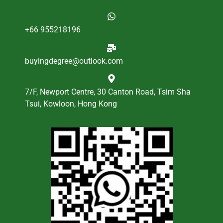
+66 955218196
buyingdegree@outlook.com
7/F, Newport Centre, 30 Canton Road, Tsim Sha
Tsui, Kowloon, Hong Kong