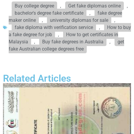
Buy college degree
,
Get fake diplomas online
,
bachelor's degree fake certificate
,
fake degree
maker online
,
university diplomas for sale
,
fake diploma with verification service
,
How to buy
a fake degree for job
,
How to get certificates in
Malaysia
,
Buy fake degrees in Australia
,
get
fake Australian college degrees free
Related Articles