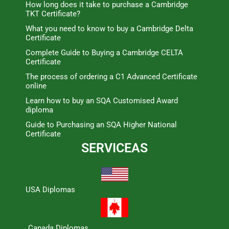
How long does it take to purchase a Cambridge
TKT Certificate?
What you need to know to buy a Cambridge Delta
Certificate
Complete Guide to Buying a Cambridge CELTA
Certificate
The process of ordering a C1 Advanced Certificate
online
Learn how to buy an SQA Customised Award
diploma
Guide to Purchasing an SQA Higher National
Certificate
SERVICEAS
USA Diplomas
Canada Diplomas