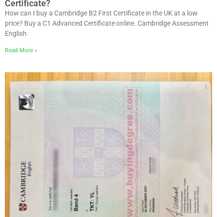
Certificate?
How can I buy a Cambridge B2 First Certificate in the UK at a low
price? Buy a C1 Advanced Certificate online. Cambridge Assessment
English
Read More »