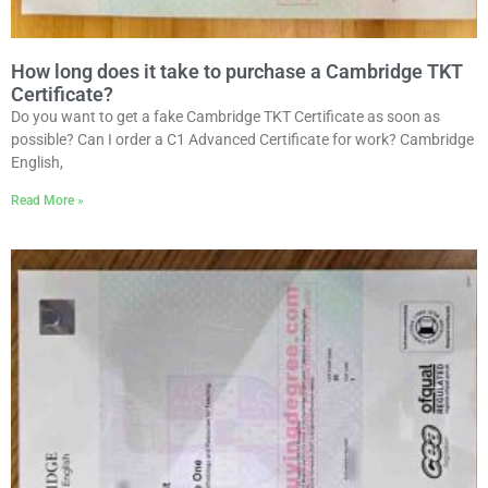
How long does it take to purchase a Cambridge TKT
Certificate?
Do you want to get a fake Cambridge TKT Certificate as soon as
possible? Can I order a C1 Advanced Certificate for work? Cambridge
English,
Read More »