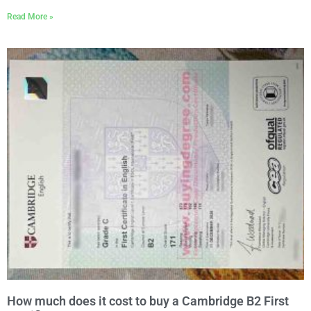
Read More »
How much does it cost to buy a Cambridge B2 First