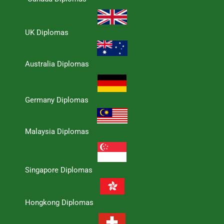
UK Diplomas
Australia Diplomas
Germany Diplomas
Malaysia Diplomas
Singapore Diplomas
Hongkong Diplomas