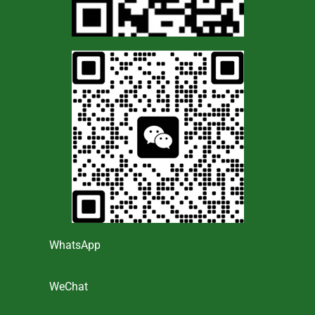
WhatsApp
WeChat