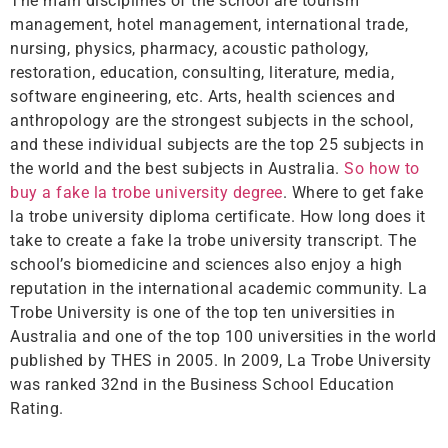
The main disciplines of the school are tourism
management, hotel management, international trade,
nursing, physics, pharmacy, acoustic pathology,
restoration, education, consulting, literature, media,
software engineering, etc. Arts, health sciences and
anthropology are the strongest subjects in the school,
and these individual subjects are the top 25 subjects in
the world and the best subjects in Australia.
So how to
buy a fake la trobe university degree
. Where to get fake
la trobe university diploma certificate. How long does it
take to create a fake la trobe university transcript. The
school’s biomedicine and sciences also enjoy a high
reputation in the international academic community. La
Trobe University is one of the top ten universities in
Australia and one of the top 100 universities in the world
published by THES in 2005. In 2009, La Trobe University
was ranked 32nd in the Business School Education
Rating.