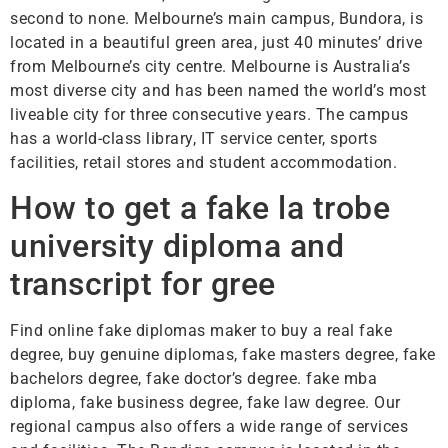
second to none. Melbourne’s main campus, Bundora, is
located in a beautiful green area, just 40 minutes’ drive
from Melbourne’s city centre. Melbourne is Australia’s
most diverse city and has been named the world’s most
liveable city for three consecutive years. The campus
has a world-class library, IT service center, sports
facilities, retail stores and student accommodation.
How to get a fake la trobe
university diploma and
transcript for gree
Find online fake diplomas maker to buy a real fake
degree, buy genuine diplomas, fake masters degree, fake
bachelors degree, fake doctor’s degree. fake mba
diploma, fake business degree, fake law degree. Our
regional campus also offers a wide range of services