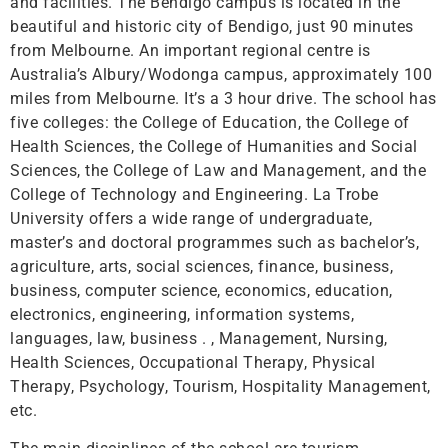
and facilities. The Bendigo campus is located in the
beautiful and historic city of Bendigo, just 90 minutes
from Melbourne. An important regional centre is
Australia’s Albury/Wodonga campus, approximately 100
miles from Melbourne. It’s a 3 hour drive. The school has
five colleges: the College of Education, the College of
Health Sciences, the College of Humanities and Social
Sciences, the College of Law and Management, and the
College of Technology and Engineering. La Trobe
University offers a wide range of undergraduate,
master’s and doctoral programmes such as bachelor’s,
agriculture, arts, social sciences, finance, business,
business, computer science, economics, education,
electronics, engineering, information systems,
languages, law, business . , Management, Nursing,
Health Sciences, Occupational Therapy, Physical
Therapy, Psychology, Tourism, Hospitality Management,
etc.