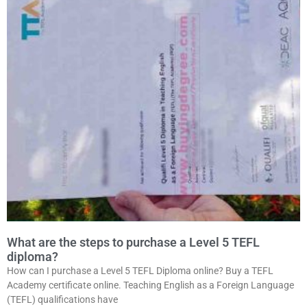
What are the steps to purchase a Level 5 TEFL
diploma?
How can I purchase a Level 5 TEFL Diploma online? Buy a TEFL
Academy certificate online. Teaching English as a Foreign Language
(TEFL) qualifications have