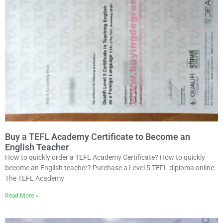
Buy a TEFL Academy Certificate to Become an
English Teacher
How to quickly order a TEFL Academy Certificate? How to quickly
become an English teacher? Purchase a Level 5 TEFL diploma online.
The TEFL Academy
Read More »