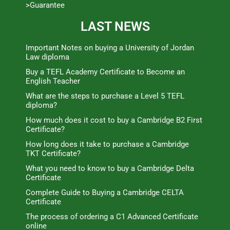
>Guarantee
LAST NEWS
Important Notes on buying a University of Jordan
Law diploma
Buy a TEFL Academy Certificate to Become an
English Teacher
What are the steps to purchase a Level 5 TEFL
diploma?
How much does it cost to buy a Cambridge B2 First
Certificate?
How long does it take to purchase a Cambridge
TKT Certificate?
What you need to know to buy a Cambridge Delta
Certificate
Complete Guide to Buying a Cambridge CELTA
Certificate
The process of ordering a C1 Advanced Certificate
online