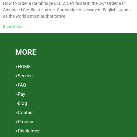
How to order a Cambridge DELTA Certificate in the UK? Order a C1
Advanced Certificate online. Cambridge Assessment English stands
as the world’s most authoritative
Read More »
MORE
>HOME
>Service
>FAQ
>Pay
>Blog
>Contact
>Process
>Disclaimer