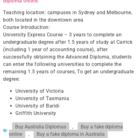
diploma online.
Teaching location: campuses in Sydney and Melbourne,
both located in the downtown area
Course Introduction:
University Express Course – 3 years to complete an
undergraduate degree after 1.5 years of study at Carrick
(including 1 year of accounting course), after
successfully obtaining the Advanced Diploma, students
can enter the following universities to complete the
remaining 1.5 years of courses, To get an undergraduate
degree:
University of Victoria
University of Tasmania
University of Baridi
Griffith University
Buy Australia Diplomas
,
Buy a fake diploma
online
,
Buy a fake diploma in Australia