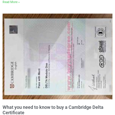
Read More »
What you need to know to buy a Cambridge Delta
Certificate