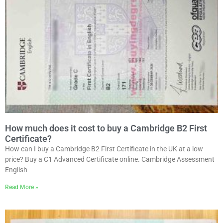
How much does it cost to buy a Cambridge B2 First
Certificate?
How can I buy a Cambridge B2 First Certificate in the UK at a low
price? Buy a C1 Advanced Certificate online. Cambridge Assessment
English
Read More »