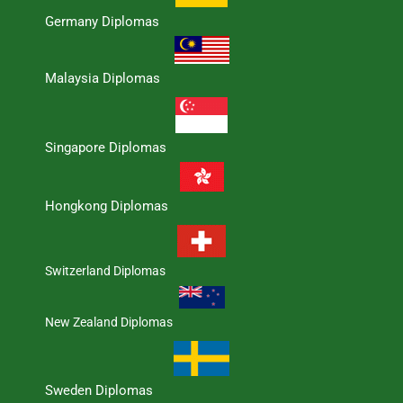
Germany Diplomas
Malaysia Diplomas
Singapore Diplomas
Hongkong Diplomas
Switzerland Diplomas
New Zealand Diplomas
Sweden Diplomas