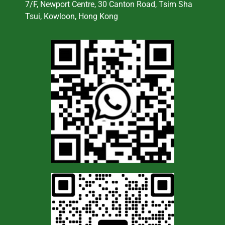
7/F, Newport Centre, 30 Canton Road, Tsim Sha
Tsui, Kowloon, Hong Kong