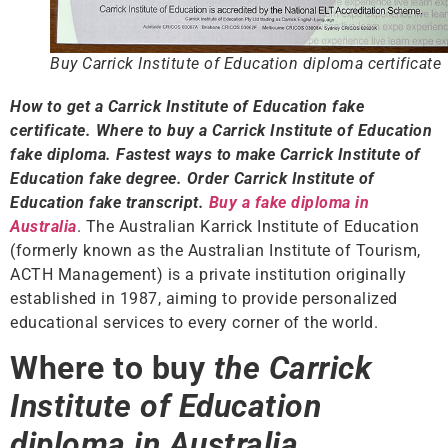
Buy Carrick Institute of Education diploma certificate
How to get a Carrick Institute of Education fake
certificate. Where to buy a Carrick Institute of Education
fake diploma. Fastest ways to make Carrick Institute of
Education fake degree. Order Carrick Institute of
Education fake transcript.
Buy a fake diploma in
Australia
. The Australian Karrick Institute of Education
(formerly known as the Australian Institute of Tourism,
ACTH Management) is a private institution originally
established in 1987, aiming to provide personalized
educational services to every corner of the world.
Where to buy
the Carrick
Institute of Education
diploma in Australia.