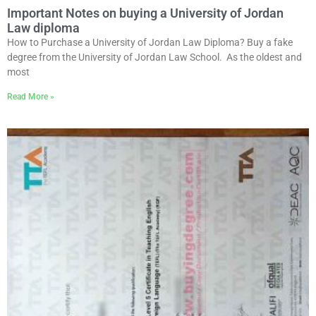
Important Notes on buying a University of Jordan
Law diploma
How to Purchase a University of Jordan Law Diploma? Buy a fake
degree from the University of Jordan Law School. As the oldest and
most
Read More »