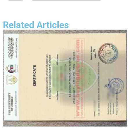
Related Articles