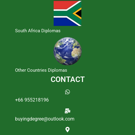
South Africa Diplomas
Other Countries Diplomas
CONTACT
+66 955218196
buyingdegree@outlook.com