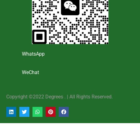
WhatsApp
WeChat
Copyright ©2022 Degrees . | AlI Rights Reserved.