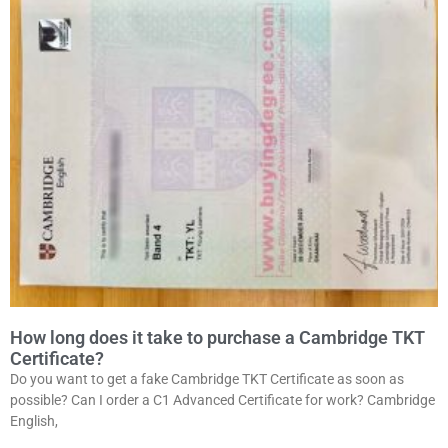
How long does it take to purchase a Cambridge TKT
Certificate?
Do you want to get a fake Cambridge TKT Certificate as soon as
possible? Can I order a C1 Advanced Certificate for work? Cambridge
English,