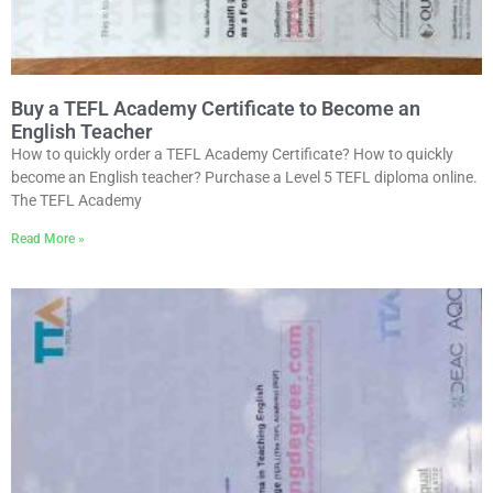
Buy a TEFL Academy Certificate to Become an
English Teacher
How to quickly order a TEFL Academy Certificate? How to quickly
become an English teacher? Purchase a Level 5 TEFL diploma online.
The TEFL Academy
Read More »