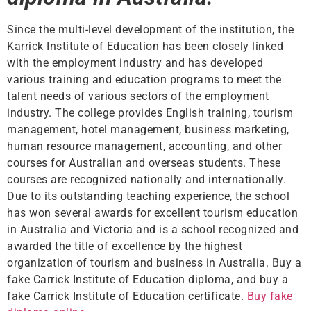
Since the multi-level development of the institution, the
Karrick Institute of Education has been closely linked
with the employment industry and has developed
various training and education programs to meet the
talent needs of various sectors of the employment
industry. The college provides English training, tourism
management, hotel management, business marketing,
human resource management, accounting, and other
courses for Australian and overseas students. These
courses are recognized nationally and internationally.
Due to its outstanding teaching experience, the school
has won several awards for excellent tourism education
in Australia and Victoria and is a school recognized and
awarded the title of excellence by the highest
organization of tourism and business in Australia. Buy a
fake Carrick Institute of Education diploma, and buy a
fake Carrick Institute of Education certificate.
Buy fake