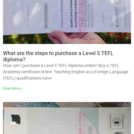
What are the steps to purchase a Level 5 TEFL
diploma?
How can I purchase a Level 5 TEFL Diploma online? Buy a TEFL
Academy certificate online. Teaching English as a Foreign Language
(TEFL) qualifications have
Read More »