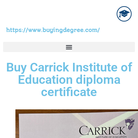
https://www.buyingdegree.com/
Buy Carrick Institute of
Education diploma
certificate