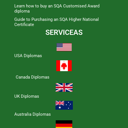
Learn how to buy an SQA Customised Award
diploma
Guide to Purchasing an SQA Higher National
Certificate
SERVICEAS
USA Diplomas
Canada Diplomas
UK Diplomas
Australia Diplomas