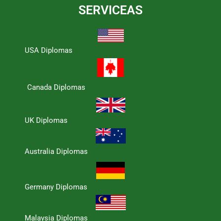
SERVICEAS
USA Diplomas
Canada Diplomas
UK Diplomas
Australia Diplomas
Germany Diplomas
Malaysia Diplomas