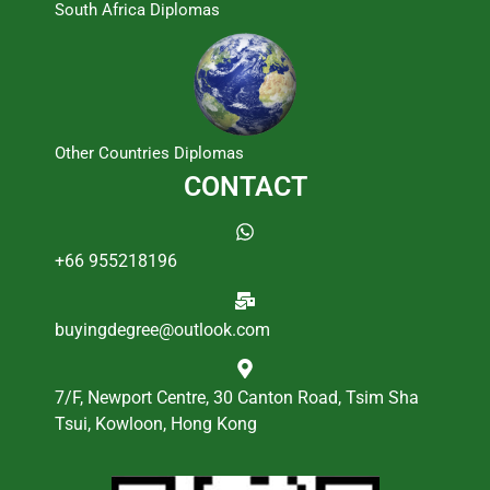
South Africa Diplomas
Other Countries Diplomas
CONTACT
+66 955218196
buyingdegree@outlook.com
7/F, Newport Centre, 30 Canton Road, Tsim Sha
Tsui, Kowloon, Hong Kong