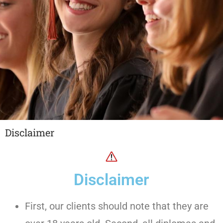
Disclaimer
Disclaimer
First, our clients should note that they are