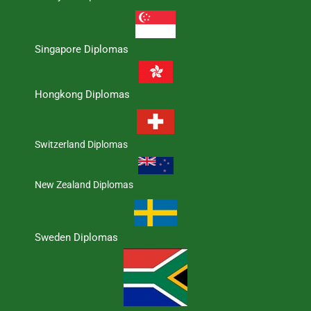
Singapore Diplomas
Hongkong Diplomas
Switzerland Diplomas
New Zealand Diplomas
Sweden Diplomas