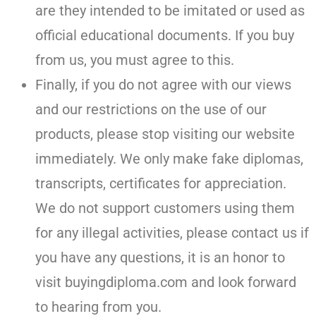
are they intended to be imitated or used as
official educational documents. If you buy
from us, you must agree to this.
Finally, if you do not agree with our views
and our restrictions on the use of our
products, please stop visiting our website
immediately. We only make fake diplomas,
transcripts, certificates for appreciation.
We do not support customers using them
for any illegal activities, please contact us if
you have any questions, it is an honor to
visit buyingdiploma.com and look forward
to hearing from you.