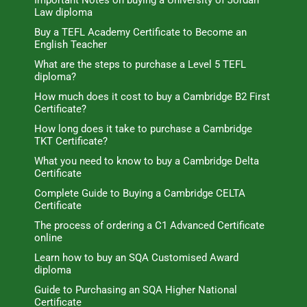
Important Notes on buying a University of Jordan
Law diploma
Buy a TEFL Academy Certificate to Become an
English Teacher
What are the steps to purchase a Level 5 TEFL
diploma?
How much does it cost to buy a Cambridge B2 First
Certificate?
How long does it take to purchase a Cambridge
TKT Certificate?
What you need to know to buy a Cambridge Delta
Certificate
Complete Guide to Buying a Cambridge CELTA
Certificate
The process of ordering a C1 Advanced Certificate
online
Learn how to buy an SQA Customised Award
diploma
Guide to Purchasing an SQA Higher National
Certificate