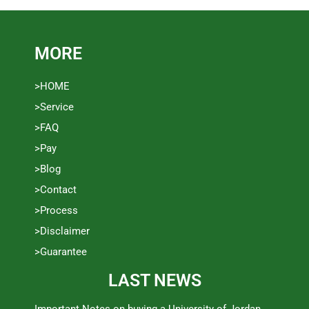
MORE
>HOME
>Service
>FAQ
>Pay
>Blog
>Contact
>Process
>Disclaimer
>Guarantee
LAST NEWS