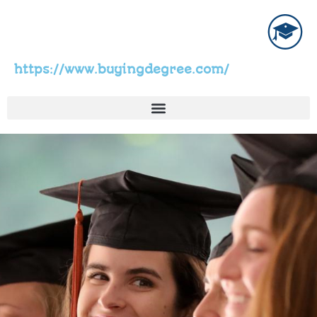
https://www.buyingdegree.com/