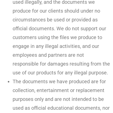
used illegally, and the documents we
produce for our clients should under no
circumstances be used or provided as
official documents. We do not support our
customers using the files we produce to
engage in any illegal activities, and our
employees and partners are not
responsible for damages resulting from the
use of our products for any illegal purpose.
The documents we have produced are for
collection, entertainment or replacement
purposes only and are not intended to be
used as official educational documents, nor