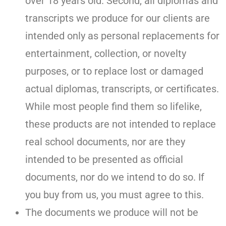
over 18 years old. Second, all diplomas and
transcripts we produce for our clients are
intended only as personal replacements for
entertainment, collection, or novelty
purposes, or to replace lost or damaged
actual diplomas, transcripts, or certificates.
While most people find them so lifelike,
these products are not intended to replace
real school documents, nor are they
intended to be presented as official
documents, nor do we intend to do so. If
you buy from us, you must agree to this.
The documents we produce will not be